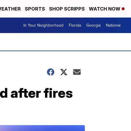
EATHER
SPORTS
SHOP SCRIPPS
WATCH NOW
In Your Neighborhood
Florida
Georgia
National
d after fires