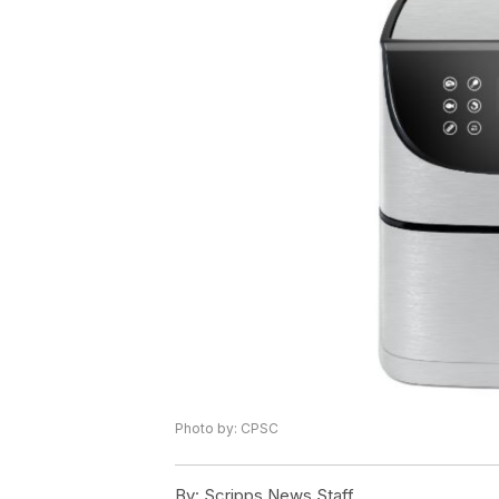
Photo by: CPSC
By:
Scripps News Staff