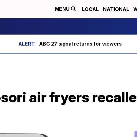
LOCAL
NATIONAL
W
MENU
ABC 27 signal returns for viewers
sori air fryers recalle