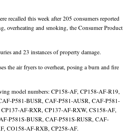
re recalled this week after 205 consumers reported
lting, overheating and smoking, the Consumer Product
juries and 23 instances of property damage.
 the air fryers to overheat, posing a burn and fire
ollowing model numbers: CP158-AF, CP158-AF-R19,
CAF-P581-BUSR, CAF-P581-AUSR, CAF-P581-
 CP137-AF-RXR, CP137-AF-RXW, CS158-AF,
CAF-P581S-BUSR, CAF-P581S-RUSR, CAF-
F, CO158-AF-RXB, CP258-AF.