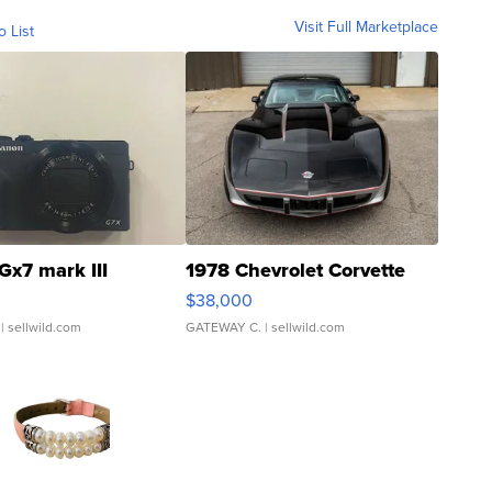
Visit Full Marketplace
o List
Gx7 mark III
1978 Chevrolet Corvette
$38,000
| sellwild.com
GATEWAY C.
| sellwild.com