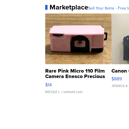
Marketplace
Sell Your Items - Free t
Rare Pink Micro 110 Film
Canon 
Camera Enesco Precious
$889
Moments TD4
$14
JESSICA S.
NICOLE L.
| sellwild.com