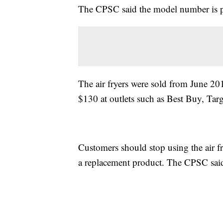
The CPSC said the model number is pr
The air fryers were sold from June 
$130 at outlets such as Best Buy, Ta
Customers should stop using the air 
a replacement product. The CPSC said 