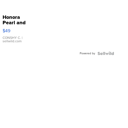
Honora
Pearl and
Pink
$49
Leather
Bracelet
CONSHY C.
|
sellwild.com
Adjustable
Buckle
Powered by
Clo...