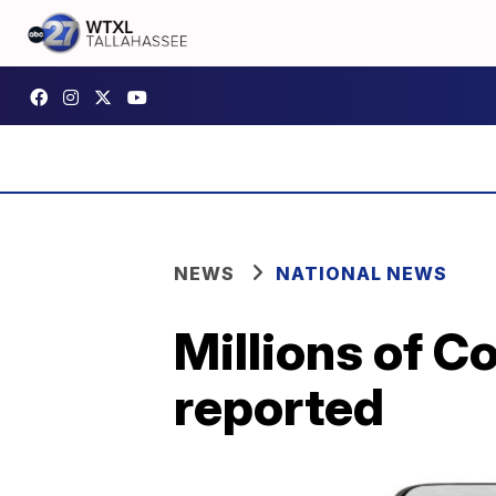
NEWS
NATIONAL NEWS
Millions of Co
reported