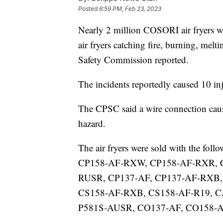
Posted
6:59 PM, Feb 23, 2023
Nearly 2 million COSORI air fryers we
air fryers catching fire, burning, me
Safety Commission reported.
The incidents reportedly caused 10 in
The CPSC said a wire connection causes
hazard.
The air fryers were sold with the f
CP158-AF-RXW, CP158-AF-RXR, 
RUSR, CP137-AF, CP137-AF-RXB,
CS158-AF-RXB, CS158-AF-R19, 
P581S-AUSR, CO137-AF, CO158-A