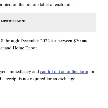
inted on the bottom label of each unit.
2018 through December 2022 for between $70 and
rget and Home Depot.
fryers immediately and
can fill out an online form
for
a receipt is not required for an exchange.