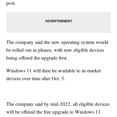
post.
The company said the new operating system would
be rolled out in phases, with new eligible devices
being offered the upgrade first.
Windows 11 will then be available to in-market
devices over time after Oct. 5.
The company said by mid-2022, all eligible devices
will be offered the free upgrade to Windows 11.