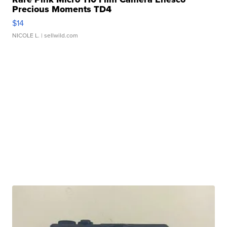
Precious Moments TD4
$14
NICOLE L.
| sellwild.com