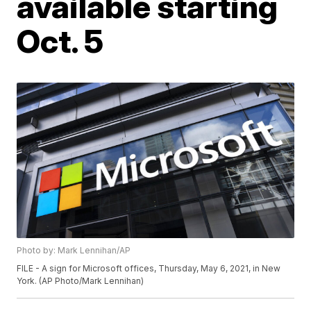
available starting
Oct. 5
Photo by: Mark Lennihan/AP
FILE - A sign for Microsoft offices, Thursday, May 6, 2021, in New
York. (AP Photo/Mark Lennihan)