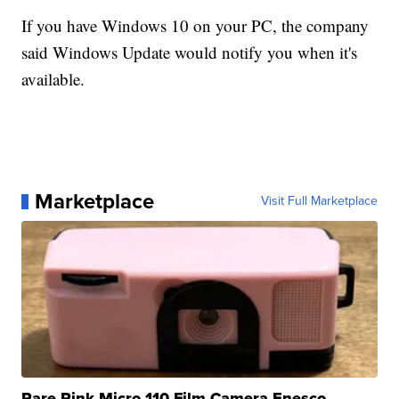
If you have Windows 10 on your PC, the company
said Windows Update would notify you when it's
available.
Marketplace
Visit Full Marketplace
Rare Pink Micro 110 Film Camera Enesco