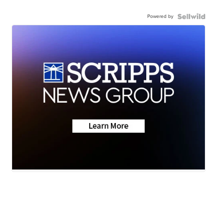
Powered by