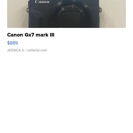
Canon Gx7 mark III
$889
JESSICA S.
| sellwild.com