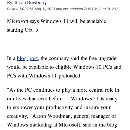
By:
Sarah Dewberry
Posted
7:09 PM, Aug 31, 2021
and last updated
7:09 PM, Aug 31, 2021
Microsoft says Windows 11 will be available
starting Oct. 5.
In a
blog post
, the company said the free upgrade
would be available to eligible Windows 10 PCs and
PCs with Windows 11 preloaded.
"As the PC continues to play a more central role in
our lives than ever before — Windows 11 is ready
to empower your productivity and inspire your
creativity," Aaron Woodman, general manager of
Windows marketing at Microsoft, said in the blog