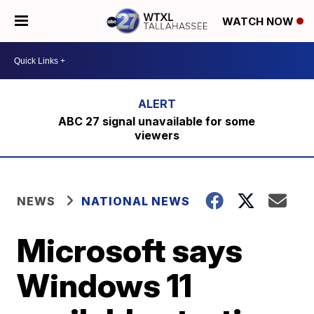
WATCH NOW
ABC 27 signal unavailable for some
viewers
NEWS
NATIONAL NEWS
Microsoft says
Windows 11