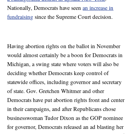
Nationally, Democrats have seen
an increase in
fundraising
since the Supreme Court decision.
Having abortion rights on the ballot in November
would almost certainly be a boon for Democrats in
Michigan, a swing state where voters will also be
deciding whether Democrats keep control of
statewide offices, including governor and secretary
of state. Gov. Gretchen Whitmer and other
Democrats have put abortion rights front and center
in their campaigns, and after Republicans chose
businesswoman Tudor Dixon as the GOP nominee
for governor, Democrats released an ad blasting her