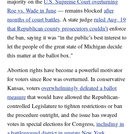
majority on the
U.S. Supreme Court overturning
Roe vs. Wade in June
— remains blocked
after
months of court battles
. A state judge
ruled Aug. 19
that Republican county prosecutors couldn’t
enforce
the ban, saying it was “in the public’s best interest to
let the people of the great state of Michigan decide
this matter at the ballot box."
Abortion rights have become a powerful motivator
for voters since Roe was overturned. In conservative
Kansas, voters
overwhelmingly defeated a ballot
measure
that would have allowed the Republican-
controlled Legislature to tighten restrictions or ban
the procedure outright, and the issue has swayed
votes in special elections for Congress,
including in
a battleground district in upstate New York
.