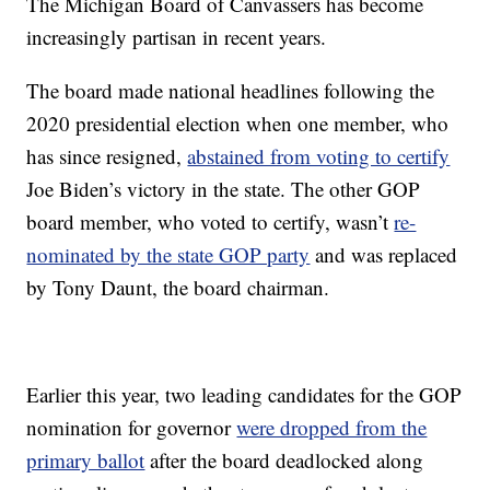
The Michigan Board of Canvassers has become
increasingly partisan in recent years.
The board made national headlines following the
2020 presidential election when one member, who
has since resigned,
abstained from voting to certify
Joe Biden’s victory in the state. The other GOP
board member, who voted to certify, wasn’t
re-
nominated by the state GOP party
and was replaced
by Tony Daunt, the board chairman.
Earlier this year, two leading candidates for the GOP
nomination for governor
were dropped from the
primary ballot
after the board deadlocked along