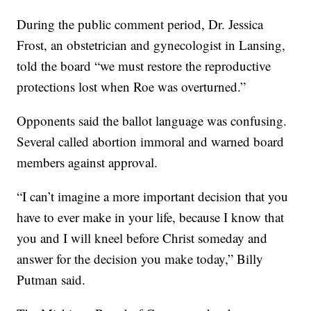
During the public comment period, Dr. Jessica
Frost, an obstetrician and gynecologist in Lansing,
told the board “we must restore the reproductive
protections lost when Roe was overturned.”
Opponents said the ballot language was confusing.
Several called abortion immoral and warned board
members against approval.
“I can’t imagine a more important decision that you
have to ever make in your life, because I know that
you and I will kneel before Christ someday and
answer for the decision you make today,” Billy
Putman said.