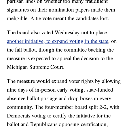
partisan lines on whether too many fraudulent
signatures on their nomination papers made them
ineligible. A tie vote meant the candidates lost.
The board also voted Wednesday not to place
another initiative, to expand voting in the state
, on
the fall ballot, though the committee backing the
measure is expected to appeal the decision to the
Michigan Supreme Court.
The measure would expand voter rights by allowing
nine days of in-person early voting, state-funded
absentee ballot postage and drop boxes in every
community. The four-member board split 2-2, with
Democrats voting to certify the initiative for the
ballot and Republicans opposing certification,