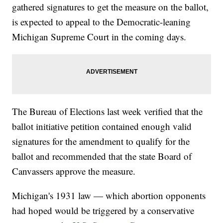
gathered signatures to get the measure on the ballot,
is expected to appeal to the Democratic-leaning
Michigan Supreme Court in the coming days.
The Bureau of Elections last week verified that the
ballot initiative petition contained enough valid
signatures for the amendment to qualify for the
ballot and recommended that the state Board of
Canvassers approve the measure.
Michigan's 1931 law — which abortion opponents
had hoped would be triggered by a conservative