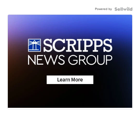
Powered by