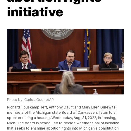
initiative
Photo by: Carlos Osorio/AP
Richard Houskamp, left, Anthony Daunt and Mary Ellen Gurewitz,
members of the Michigan state Board of Canvassers listen to a
speaker during a hearing, Wednesday, Aug. 31, 2022, in Lansing,
Mich. The board is scheduled to decide whether a ballot initiative
that seeks to enshrine abortion rights into Michigan's constitution