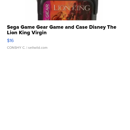
Sega Game Gear Game and Case Disney The
Lion King Virgin
$16
CONSHY C.
| sellwild.com