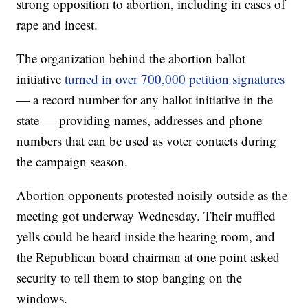
strong opposition to abortion, including in cases of
rape and incest.
The organization behind the abortion ballot
initiative
turned in over 700,000 petition signatures
— a record number for any ballot initiative in the
state — providing names, addresses and phone
numbers that can be used as voter contacts during
the campaign season.
Abortion opponents protested noisily outside as the
meeting got underway Wednesday. Their muffled
yells could be heard inside the hearing room, and
the Republican board chairman at one point asked
security to tell them to stop banging on the
windows.