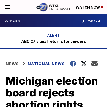
WATCH NOW
1
WX Alert
ABC 27 signal returns for viewers
NEWS
NATIONAL NEWS
Michigan election
board rejects
abortion rights