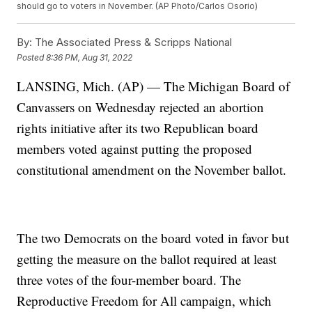
should go to voters in November. (AP Photo/Carlos Osorio)
By:
The Associated Press & Scripps National
Posted
8:36 PM, Aug 31, 2022
LANSING, Mich. (AP) — The Michigan Board of
Canvassers on Wednesday rejected an abortion
rights initiative after its two Republican board
members voted against putting the proposed
constitutional amendment on the November ballot.
The two Democrats on the board voted in favor but
getting the measure on the ballot required at least
three votes of the four-member board. The
Reproductive Freedom for All campaign, which