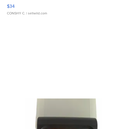
$34
CONSHY C.
| sellwild.com