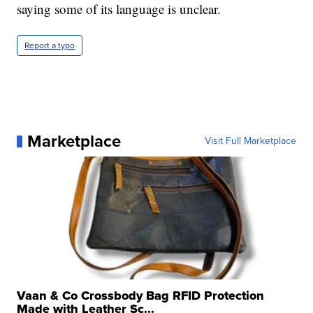
saying some of its language is unclear.
Report a typo
Marketplace
Visit Full Marketplace
Vaan & Co Crossbody Bag RFID Protection
Made with Leather Sc...