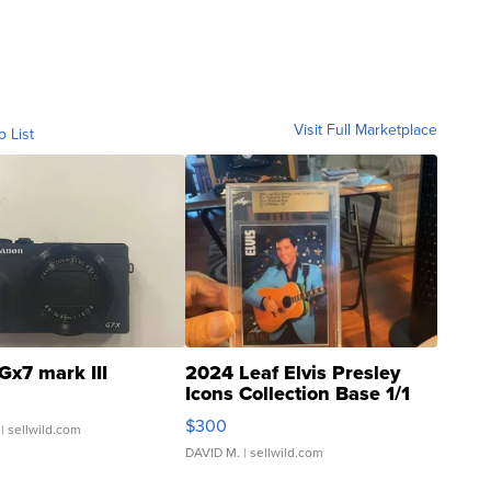
Visit Full Marketplace
o List
Gx7 mark III
2024 Leaf Elvis Presley
Icons Collection Base 1/1
SSP Clear ...
$300
| sellwild.com
DAVID M.
| sellwild.com