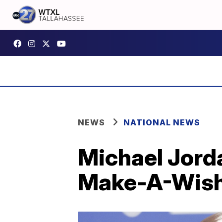
NEWS
NATIONAL NEWS
Michael Jorda
Make-A-Wis