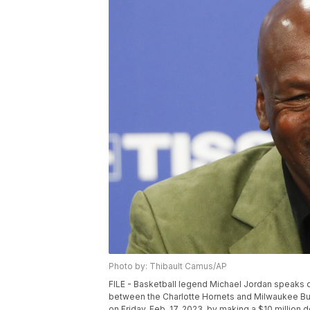
Photo by: Thibault Camus/AP
FILE - Basketball legend Michael Jordan speaks
between the Charlotte Hornets and Milwaukee Bucks
on Friday, Feb. 17, 2023, by making a $10 million 