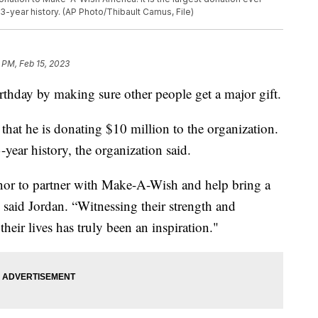
43-year history. (AP Photo/Thibault Camus, File)
 PM, Feb 15, 2023
rthday by making sure other people get a major gift.
t he is donating $10 million to the organization.
3-year history, the organization said.
honor to partner with Make-A-Wish and help bring a
 said Jordan. “Witnessing their strength and
their lives has truly been an inspiration."