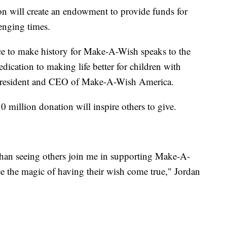
on will create an endowment to provide funds for
lenging times.
ce to make history for Make-A-Wish speaks to the
dedication to making life better for children with
er, president and CEO of Make-A-Wish America.
million donation will inspire others to give.
ft than seeing others join me in supporting Make-A-
ce the magic of having their wish come true," Jordan