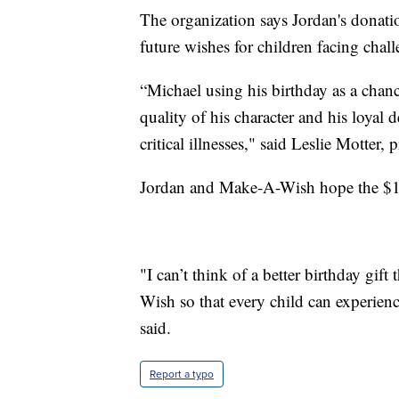
The organization says Jordan's donati
future wishes for children facing chal
“Michael using his birthday as a chan
quality of his character and his loyal 
critical illnesses," said Leslie Mott
Jordan and Make-A-Wish hope the $10 
"I can’t think of a better birthday gi
Wish so that every child can experien
said.
Report a typo