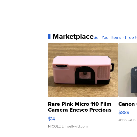
Marketplace
Sell Your Items - Free t
Rare Pink Micro 110 Film
Canon 
Camera Enesco Precious
$889
Moments TD4
$14
JESSICA S.
NICOLE L.
| sellwild.com