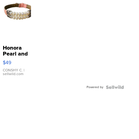
Honora
Pearl and
Pink
$49
Leather
Bracelet
CONSHY C.
|
sellwild.com
Adjustable
Buckle
Powered by
Clo...