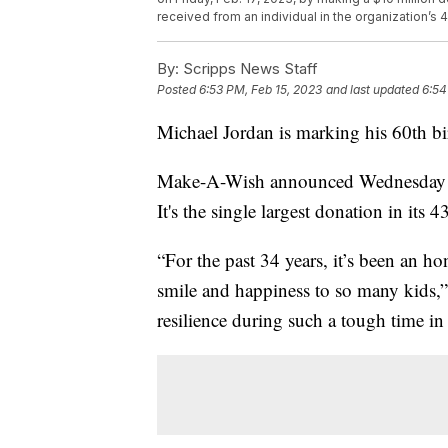
received from an individual in the organization’s 
By:
Scripps News Staff
Posted
6:53 PM, Feb 15, 2023
and last updated
6:54
Michael Jordan is marking his 60th bi
Make-A-Wish announced Wednesday tha
It's the single largest donation in its 4
“For the past 34 years, it’s been an 
smile and happiness to so many kids,”
resilience during such a tough time in 