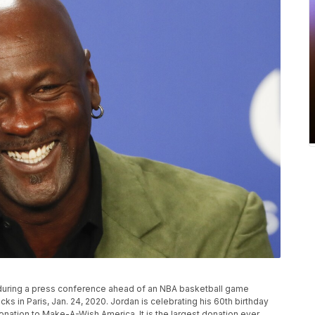
 during a press conference ahead of an NBA basketball game
 in Paris, Jan. 24, 2020. Jordan is celebrating his 60th birthday
donation to Make-A-Wish America. It is the largest donation ever