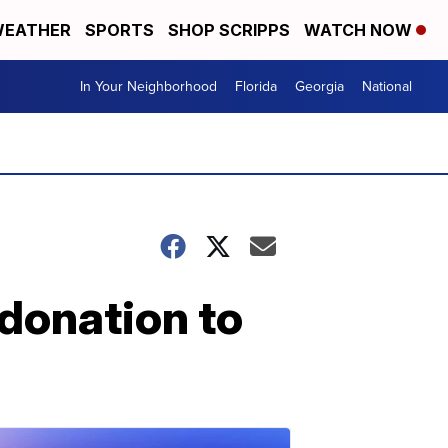
EATHER
SPORTS
SHOP SCRIPPS
WATCH NOW
In Your Neighborhood
Florida
Georgia
National
donation to