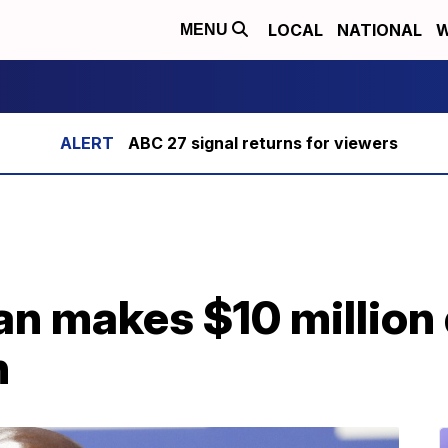
LOCAL
NATIONAL
W
MENU
ABC 27 signal returns for viewers
n makes $10 million 
h