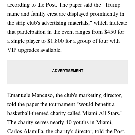
according to the Post. The paper said the "Trump
name and family crest are displayed prominently in
the strip club's advertising materials," which indicate
that participation in the event ranges from $450 for
a single player to $1,800 for a group of four with
VIP upgrades available.
Emanuele Mancuso, the club's marketing director,
told the paper the tournament "would benefit a
basketball-themed charity called Miami All Stars."
The charity serves nearly 40 youths in Miami,
Carlos Alamilla, the charity's director, told the Post.