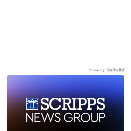
Powered by