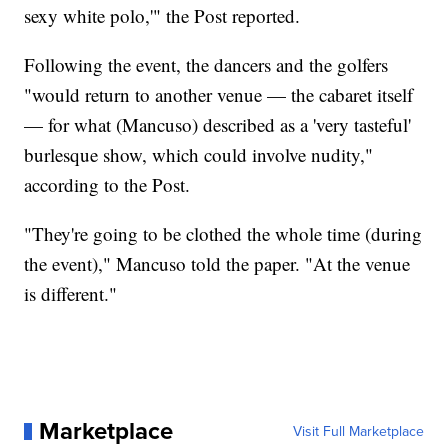
sexy white polo,'" the Post reported.
Following the event, the dancers and the golfers
"would return to another venue — the cabaret itself
— for what (Mancuso) described as a 'very tasteful'
burlesque show, which could involve nudity,"
according to the Post.
"They're going to be clothed the whole time (during
the event)," Mancuso told the paper. "At the venue
is different."
Marketplace
Visit Full Marketplace