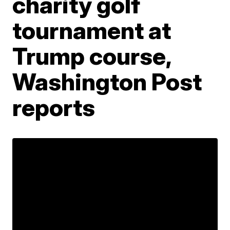
charity golf
tournament at
Trump course,
Washington Post
reports