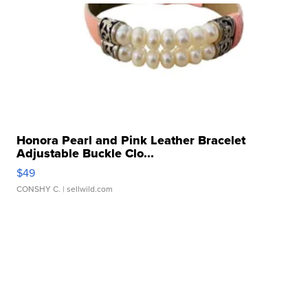
Honora Pearl and Pink Leather Bracelet
Adjustable Buckle Clo...
$49
CONSHY C.
| sellwild.com