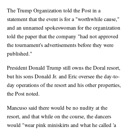
The Trump Organization told the Post in a
statement that the event is for a "worthwhile cause,"
and an unnamed spokeswoman for the organization
told the paper that the company "had not approved
the tournament's advertisements before they were
published."
President Donald Trump still owns the Doral resort,
but his sons Donald Jr. and Eric oversee the day-to-
day operations of the resort and his other properties,
the Post noted.
Mancuso said there would be no nudity at the
resort, and that while on the course, the dancers
would "wear pink miniskirts and what he called 'a