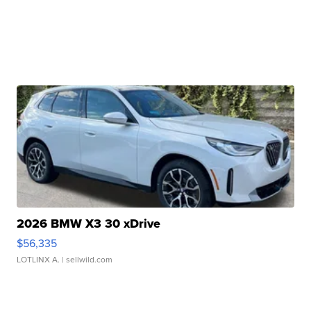
2026 BMW X3 30 xDrive
$56,335
LOTLINX A.
| sellwild.com