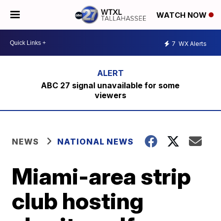
WATCH NOW
7
WX Alerts
ABC 27 signal unavailable for some
viewers
NEWS
NATIONAL NEWS
Miami-area strip
club hosting