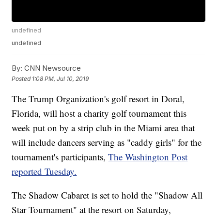
undefined
undefined
By:
CNN Newsource
Posted
1:08 PM, Jul 10, 2019
The Trump Organization's golf resort in Doral,
Florida, will host a charity golf tournament this
week put on by a strip club in the Miami area that
will include dancers serving as "caddy girls" for the
tournament's participants,
The Washington Post
reported Tuesday.
The Shadow Cabaret is set to hold the "Shadow All
Star Tournament" at the resort on Saturday,