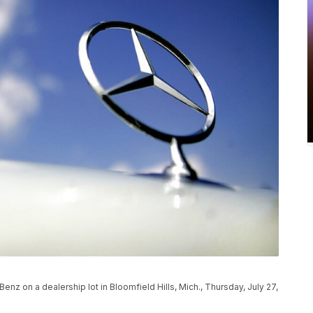
z on a dealership lot in Bloomfield Hills, Mich., Thursday, July 27,