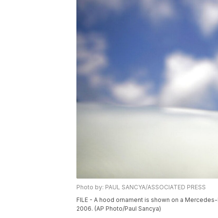
Photo by: PAUL SANCYA/ASSOCIATED PRESS
FILE - A hood ornament is shown on a Mercedes-Ben
2006. (AP Photo/Paul Sancya)