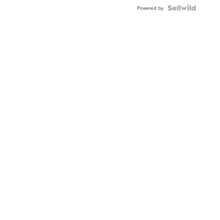
BEZEL
TWO-
Powered by
TONE
JUBILE...