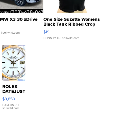
MW X3 30 xDrive
One Size Suzette Womens
Black Tank Ribbed Crop
Asymmetrical ...
$19
.
| sellwild.com
CONSHY C.
| sellwild.com
ROLEX
DATEJUST
16233
$9,850
WHITE
DIAL
CARLOS R.
|
sellwild.com
FLUTED