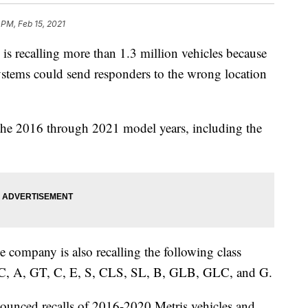
 PM, Feb 15, 2021
ecalling more than 1.3 million vehicles because
systems could send responders to the wrong location
 the 2016 through 2021 model years, including the
he company is also recalling the following class
, A, GT, C, E, S, CLS, SL, B, GLB, GLC, and G.
unced recalls of 2016-2020 Metris vehicles and