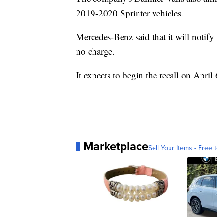
2019-2020 Sprinter vehicles.
Mercedes-Benz said that it will notify
no charge.
It expects to begin the recall on April 
Marketplace
Sell Your Items - Free t