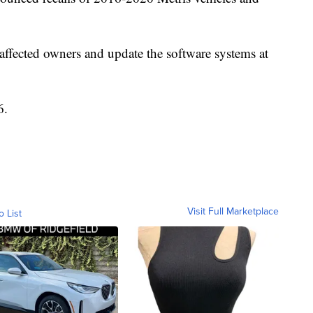
 affected owners and update the software systems at
6.
Visit Full Marketplace
o List