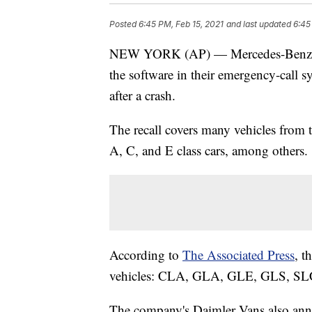
Posted
6:45 PM, Feb 15, 2021
and last updated
6:45
NEW YORK (AP) — Mercedes-Benz is r
the software in their emergency-call 
after a crash.
The recall covers many vehicles from
A, C, and E class cars, among others.
According to
The Associated Press
, t
vehicles: CLA, GLA, GLE, GLS, SLC
The company's Daimler Vans also anno