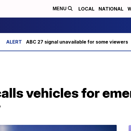
LOCAL
NATIONAL
W
MENU
ABC 27 signal unavailable for some viewers
lls vehicles for eme
r