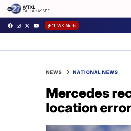
11
WX Alerts
NEWS
NATIONAL NEWS
Mercedes reca
location erro