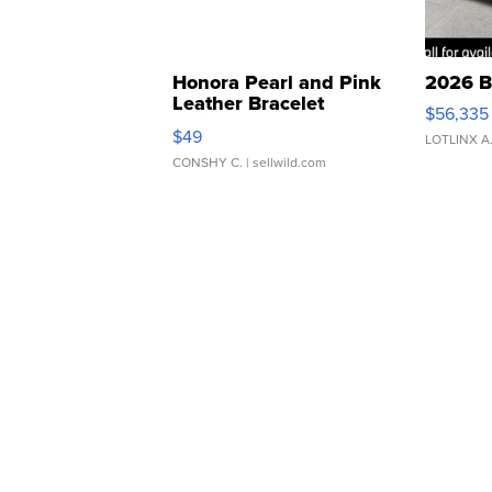
Honora Pearl and Pink
2026 B
Leather Bracelet
$56,335
Adjustable Buckle Clo...
$49
LOTLINX A
CONSHY C.
| sellwild.com