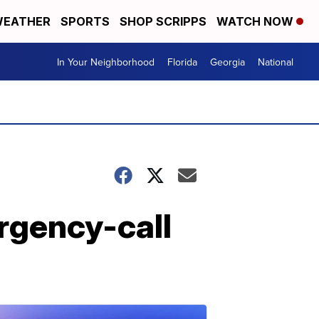
EATHER
SPORTS
SHOP SCRIPPS
WATCH NOW
In Your Neighborhood
Florida
Georgia
National
rgency-call