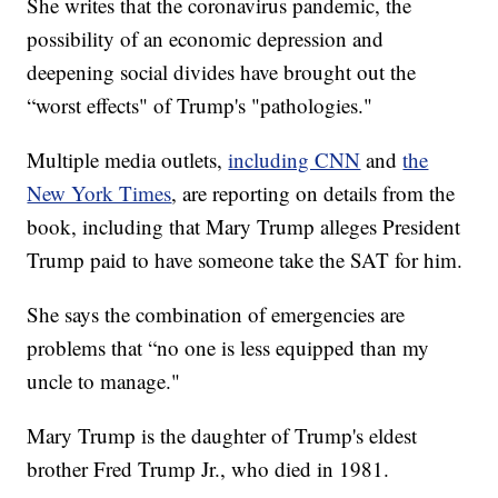
She writes that the coronavirus pandemic, the
possibility of an economic depression and
deepening social divides have brought out the
“worst effects" of Trump's "pathologies."
Multiple media outlets,
including CNN
and
the
New York Times
, are reporting on details from the
book, including that Mary Trump alleges President
Trump paid to have someone take the SAT for him.
She says the combination of emergencies are
problems that “no one is less equipped than my
uncle to manage."
Mary Trump is the daughter of Trump's eldest
brother Fred Trump Jr., who died in 1981.