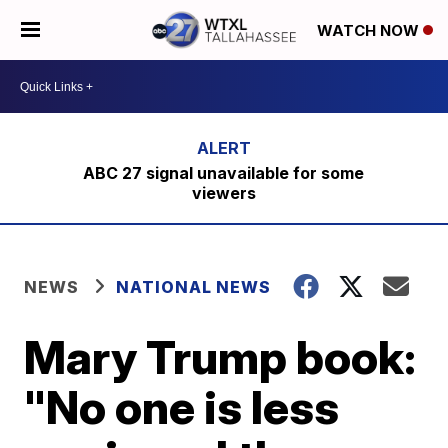
WATCH NOW
ABC 27 signal unavailable for some
viewers
NEWS
NATIONAL NEWS
Mary Trump book:
"No one is less