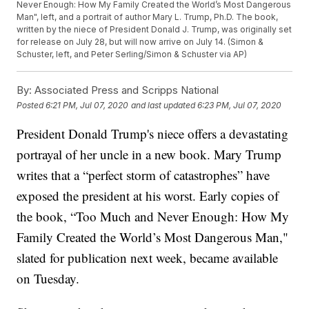
Never Enough: How My Family Created the World’s Most Dangerous
Man", left, and a portrait of author Mary L. Trump, Ph.D. The book,
written by the niece of President Donald J. Trump, was originally set
for release on July 28, but will now arrive on July 14. (Simon &
Schuster, left, and Peter Serling/Simon & Schuster via AP)
By:
Associated Press and Scripps National
Posted
6:21 PM, Jul 07, 2020
and last updated
6:23 PM, Jul 07, 2020
President Donald Trump's niece offers a devastating
portrayal of her uncle in a new book. Mary Trump
writes that a “perfect storm of catastrophes” have
exposed the president at his worst. Early copies of
the book, “Too Much and Never Enough: How My
Family Created the World’s Most Dangerous Man,"
slated for publication next week, became available
on Tuesday.