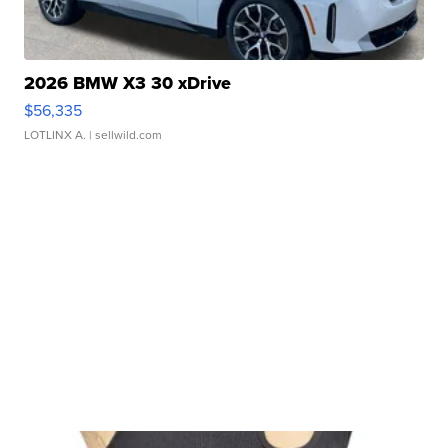
2026 BMW X3 30 xDrive
$56,335
LOTLINX A.
| sellwild.com