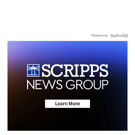
Powered by