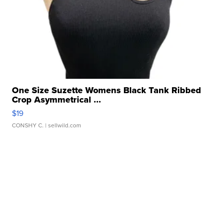
One Size Suzette Womens Black Tank Ribbed
Crop Asymmetrical ...
$19
CONSHY C.
| sellwild.com