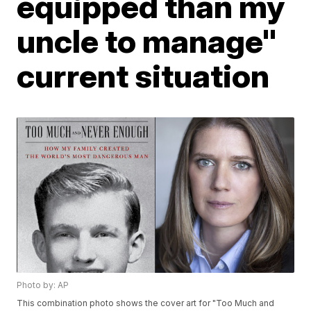
equipped than my
uncle to manage"
current situation
Photo by: AP
This combination photo shows the cover art for "Too Much and