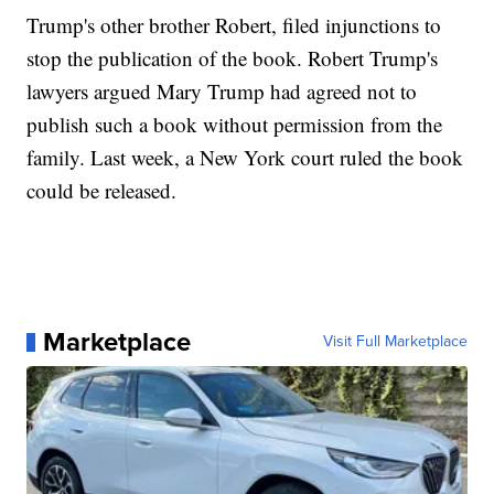
Trump's other brother Robert, filed injunctions to
stop the publication of the book. Robert Trump's
lawyers argued Mary Trump had agreed not to
publish such a book without permission from the
family. Last week, a New York court ruled the book
could be released.
Marketplace
Visit Full Marketplace