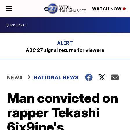
WATCH NOW
ABC 27 signal returns for viewers
NEWS
NATIONAL NEWS
Man convicted on
rapper Tekashi
6ix9ine's