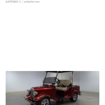
GATEWAY C.
| sellwild.com