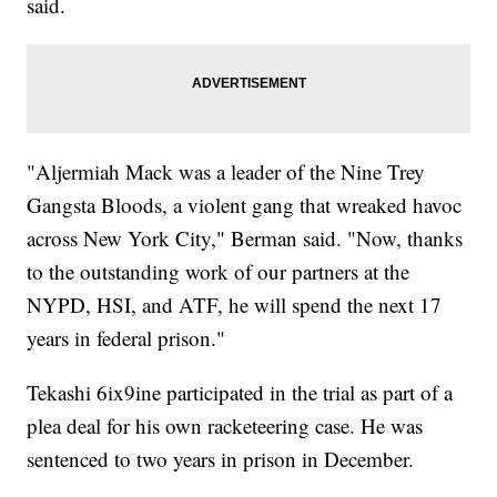
said.
"Aljermiah Mack was a leader of the Nine Trey
Gangsta Bloods, a violent gang that wreaked havoc
across New York City," Berman said. "Now, thanks
to the outstanding work of our partners at the
NYPD, HSI, and ATF, he will spend the next 17
years in federal prison."
Tekashi 6ix9ine participated in the trial as part of a
plea deal for his own racketeering case. He was
sentenced to two years in prison in December.