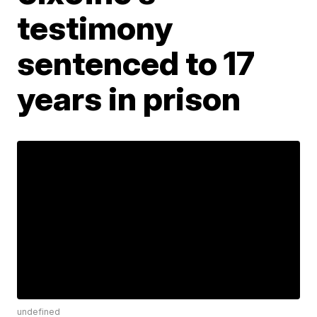
testimony
sentenced to 17
years in prison
undefined