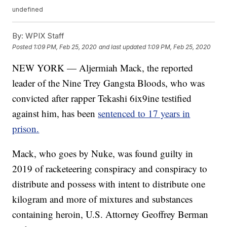
undefined
By:
WPIX Staff
Posted
1:09 PM, Feb 25, 2020
and last updated
1:09 PM, Feb 25, 2020
NEW YORK — Aljermiah Mack, the reported
leader of the Nine Trey Gangsta Bloods, who was
convicted after rapper Tekashi 6ix9ine testified
against him, has been
sentenced to 17 years in
prison.
Mack, who goes by Nuke, was found guilty in
2019 of racketeering conspiracy and conspiracy to
distribute and possess with intent to distribute one
kilogram and more of mixtures and substances
containing heroin, U.S. Attorney Geoffrey Berman