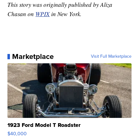
This story was originally published by Aliza
Chasan on
WPIX
in New York.
Marketplace
Visit Full Marketplace
1923 Ford Model T Roadster
$40,000