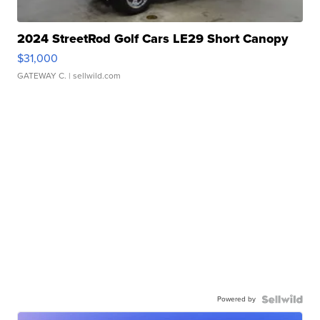
2024 StreetRod Golf Cars LE29 Short Canopy
$31,000
GATEWAY C.
| sellwild.com
Powered by