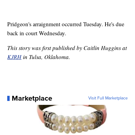
Pridgeon's arraignment occurred Tuesday. He's due
back in court Wednesday.
This story was first published by Caitlin Huggins at
KJRH
in Tulsa, Oklahoma.
Marketplace
Visit Full Marketplace