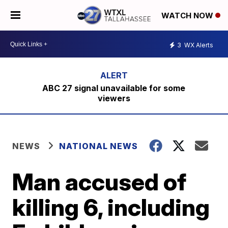
WATCH NOW
3
WX Alerts
ABC 27 signal unavailable for some
viewers
NEWS
NATIONAL NEWS
Man accused of
killing 6, including