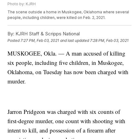
Photo by: KJRH
The scene outside a home in Muskogee, Oklahoma where several
people, including children, were killed on Feb. 2, 2021.
By:
KJRH Staff & Scripps National
Posted
7:27 PM, Feb 03, 2021
and last updated
7:28 PM, Feb 03, 2021
MUSKOGEE, Okla. — A man accused of killing
six people, including five children, in Muskogee,
Oklahoma, on Tuesday has now been charged with
murder.
Jarron Pridgeon was charged with six counts of
first-degree murder, one count with shooting with
intent to kill, and possession of a firearm after