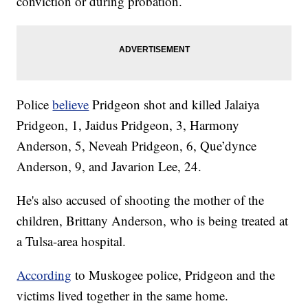
conviction or during probation.
Police
believe
Pridgeon shot and killed Jalaiya
Pridgeon, 1, Jaidus Pridgeon, 3, Harmony
Anderson, 5, Neveah Pridgeon, 6, Que’dynce
Anderson, 9, and Javarion Lee, 24.
He's also accused of shooting the mother of the
children, Brittany Anderson, who is being treated at
a Tulsa-area hospital.
According
to Muskogee police, Pridgeon and the
victims lived together in the same home.