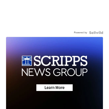
Powered by