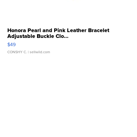
Honora Pearl and Pink Leather Bracelet
Adjustable Buckle Clo...
$49
CONSHY C.
| sellwild.com