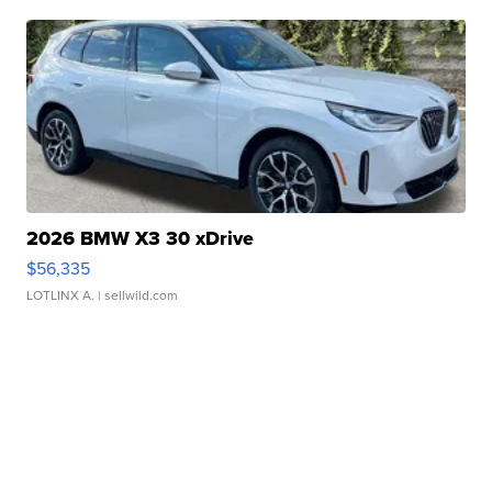
2026 BMW X3 30 xDrive
$56,335
LOTLINX A.
| sellwild.com