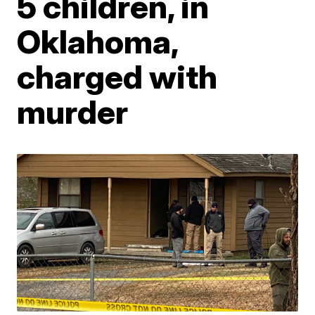
5 children, in
Oklahoma,
charged with
murder