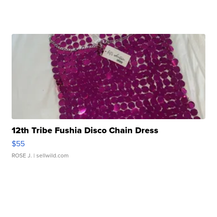
12th Tribe Fushia Disco Chain Dress
$55
ROSE J.
| sellwild.com