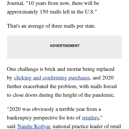
Journal, "10 years from now, there will be
approximately 150 malls left in the U.S."
That's an average of three malls per state.
One challenge is brick and mortar being replaced
by
clicking and confirming purchases
, and 2020
further exacerbated the problem, with malls forced
to close doors during the height of the pandemic.
"2020 was obviously a terrible year from a
bankruptcy perspective for lots of
retailers
,"
said
Natalie Kotlyar
, national practice leader of retail