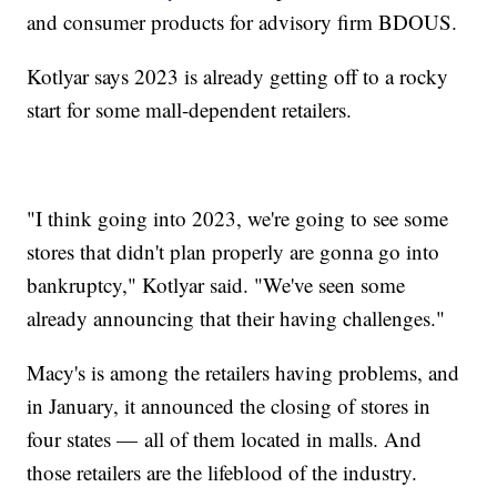
and consumer products for advisory firm BDOUS.
Kotlyar says 2023 is already getting off to a rocky
start for some mall-dependent retailers.
"I think going into 2023, we're going to see some
stores that didn't plan properly are gonna go into
bankruptcy," Kotlyar said. "We've seen some
already announcing that their having challenges."
Macy's is among the retailers having problems, and
in January, it announced the closing of stores in
four states — all of them located in malls. And
those retailers are the lifeblood of the industry.