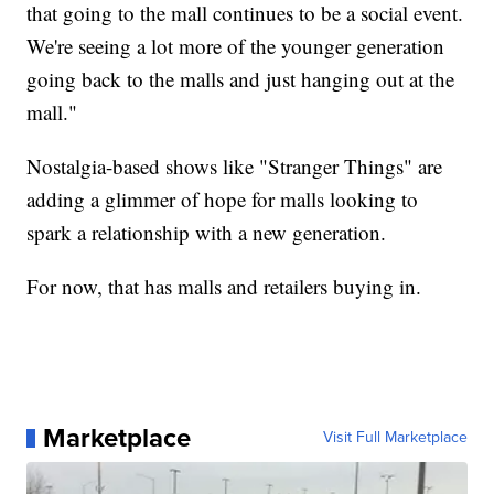
that going to the mall continues to be a social event.
We're seeing a lot more of the younger generation
going back to the malls and just hanging out at the
mall."
Nostalgia-based shows like "Stranger Things" are
adding a glimmer of hope for malls looking to
spark a relationship with a new generation.
For now, that has malls and retailers buying in.
Marketplace
Visit Full Marketplace