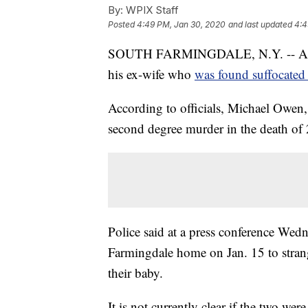
By:
WPIX Staff
Posted
4:49 PM, Jan 30, 2020
and last updated
4:4
SOUTH FARMINGDALE, N.Y. -- A Long
his ex-wife who
was found suffocated
According to officials, Michael Owen,
second degree murder in the death of
Police said at a press conference Wed
Farmingdale home on Jan. 15 to strang
their baby.
It is not currently clear if the two were