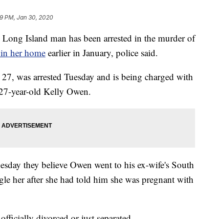
9 PM, Jan 30, 2020
 Island man has been arrested in the murder of
 in her home
earlier in January, police said.
 27, was arrested Tuesday and is being charged with
 27-year-old Kelly Owen.
nesday they believe Owen went to his ex-wife's South
le her after she had told him she was pregnant with
 officially divorced or just separated.