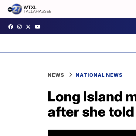
NEWS
NATIONAL NEWS
Long Island m
after she tol