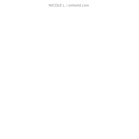
NICOLE L.
| sellwild.com