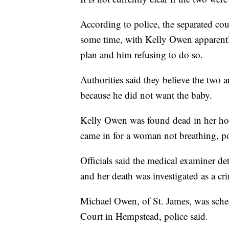
According to police, the separated co
some time, with Kelly Owen apparentl
plan and him refusing to do so.
Authorities said they believe the two 
because he did not want the baby.
Kelly Owen was found dead in her hom
came in for a woman not breathing, pol
Officials said the medical examiner d
and her death was investigated as a cr
Michael Owen, of St. James, was sched
Court in Hempstead, police said.