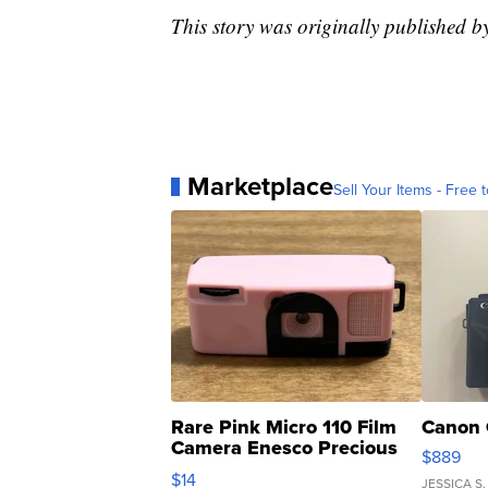
This story was originally published
Marketplace
Sell Your Items - Free t
Rare Pink Micro 110 Film
Canon 
Camera Enesco Precious
$889
Moments TD4
$14
JESSICA S.