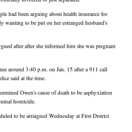
uple had been arguing about health insurance for
y wanting to be put on her estranged husband's
argued after after she informed him she was pregnant
e around 3:40 p.m. on Jan. 15 after a 911 call
ice said at the time.
etermined Owen's cause of death to be asphyxiation
iminal homicide.
uled to be arraigned Wednesday at First District