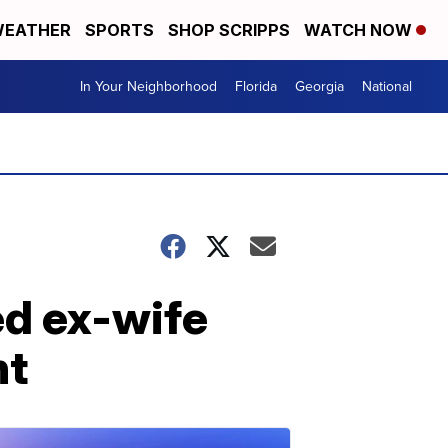
EATHER
SPORTS
SHOP SCRIPPS
WATCH NOW
In Your Neighborhood
Florida
Georgia
National
ed ex-wife
nt