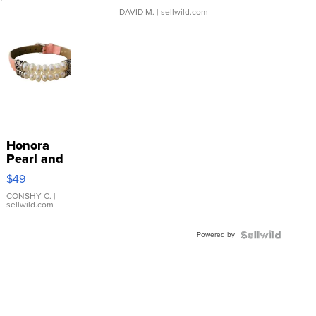
DAVID M.
| sellwild.com
Honora
Pearl and
Pink
$49
Leather
Bracelet
CONSHY C.
|
sellwild.com
Adjustable
Buckle
Powered by
Clo...