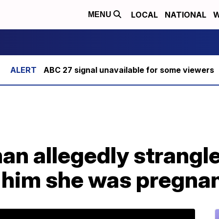
LOCAL
NATIONAL
W
MENU
ABC 27 signal unavailable for some viewers
an allegedly strangl
d him she was pregna