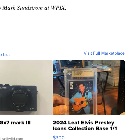
 by Mark Sundstrom at WPIX.
Visit Full Marketplace
o List
Gx7 mark III
2024 Leaf Elvis Presley
Icons Collection Base 1/1
SSP Clear ...
$300
| sellwild.com