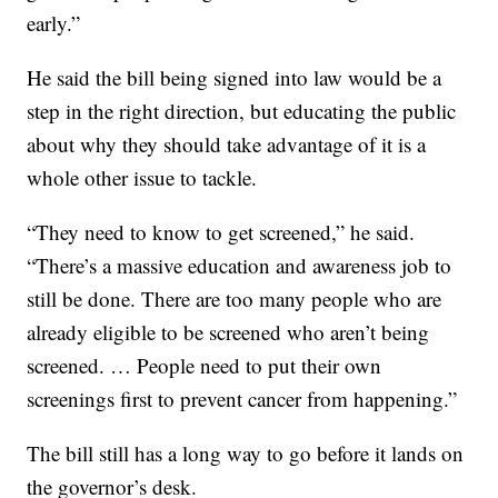
early.”
He said the bill being signed into law would be a
step in the right direction, but educating the public
about why they should take advantage of it is a
whole other issue to tackle.
“They need to know to get screened,” he said.
“There’s a massive education and awareness job to
still be done. There are too many people who are
already eligible to be screened who aren’t being
screened. … People need to put their own
screenings first to prevent cancer from happening.”
The bill still has a long way to go before it lands on
the governor’s desk.