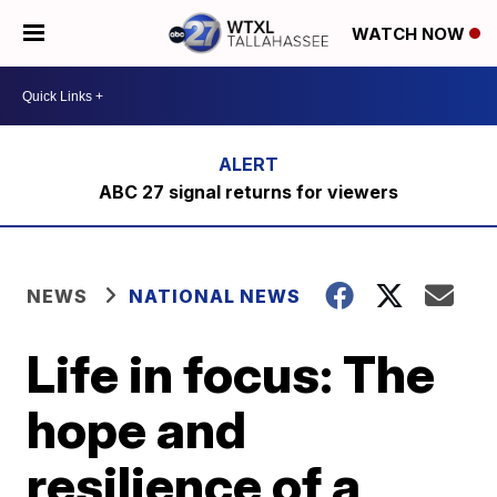
WATCH NOW
ABC 27 signal returns for viewers
NEWS
NATIONAL NEWS
Life in focus: The
hope and
resilience of a