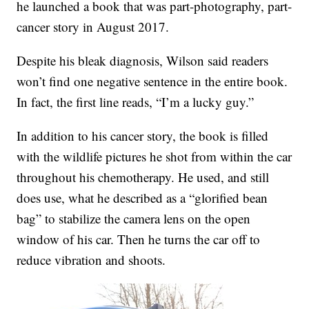
he launched a book that was part-photography, part-
cancer story in August 2017.
Despite his bleak diagnosis, Wilson said readers
won’t find one negative sentence in the entire book.
In fact, the first line reads, “I’m a lucky guy.”
In addition to his cancer story, the book is filled
with the wildlife pictures he shot from within the car
throughout his chemotherapy. He used, and still
does use, what he described as a “glorified bean
bag” to stabilize the camera lens on the open
window of his car. Then he turns the car off to
reduce vibration and shoots.