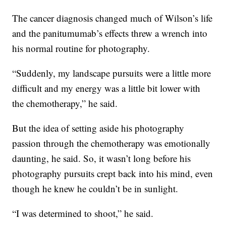
The cancer diagnosis changed much of Wilson’s life
and the panitumumab’s effects
threw a wrench into
his normal routine for photography.
“Suddenly, my landscape pursuits were a little more
difficult and my energy was a little bit lower with
the chemotherapy,” he said.
But the idea of setting aside his photography
passion through the chemotherapy was emotionally
daunting, he said. So, it wasn’t long before his
photography pursuits crept back into his mind, even
though he knew he couldn’t be in sunlight.
“I was determined to shoot,” he said.