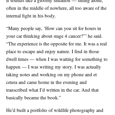
It sounds like a gloomy situation — sitting alone,
often in the middle of nowhere, all too aware of the
internal fight in his body.
“Many people say, ‘How can you sit for hours in
your car thinking about stage 4 cancer?’” he said.
“The experience is the opposite for me. It was a real
place to escape and enjoy nature. I find in those
dwell times — when I was waiting for something to
happen — I was writing my story. I was actually
taking notes and working on my phone and et
cetera and came home in the evening and
transcribed what I’d written in the car. And that
basically became the book.”
He’d built a portfolio of wildlife photography and