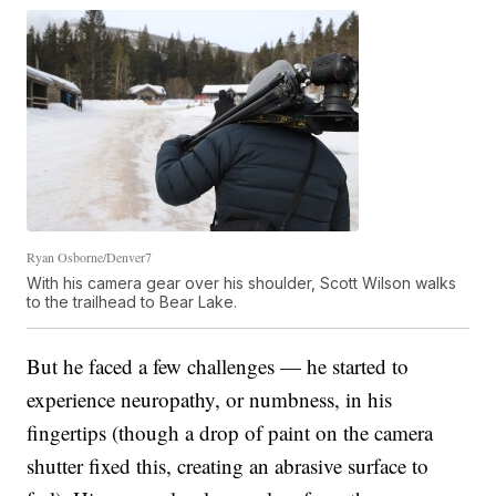
Ryan Osborne/Denver7
With his camera gear over his shoulder, Scott Wilson walks
to the trailhead to Bear Lake.
But he faced a few challenges — he started to
experience neuropathy, or numbness, in his
fingertips (though a drop of paint on the camera
shutter fixed this, creating an abrasive surface to