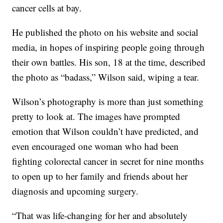
cancer cells at bay.
He published the photo on his website and social
media, in hopes of inspiring people going through
their own battles. His son, 18 at the time, described
the photo as “badass,” Wilson said, wiping a tear.
Wilson’s photography is more than just something
pretty to look at. The images have prompted
emotion that Wilson couldn’t have predicted, and
even encouraged one woman who had been
fighting colorectal cancer in secret for nine months
to open up to her family and friends about her
diagnosis and upcoming surgery.
“That was life-changing for her and absolutely