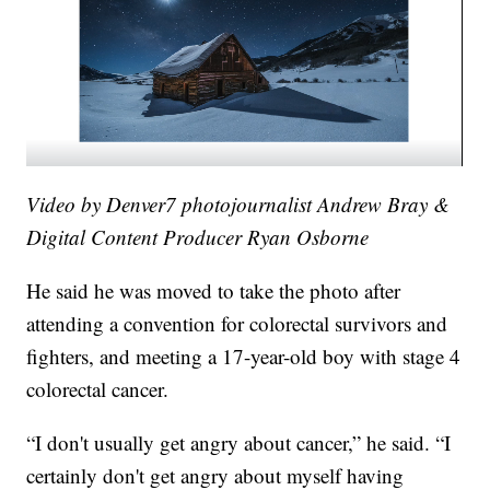
Video by Denver7 photojournalist Andrew Bray &
Digital Content Producer Ryan Osborne
He said he was moved to take the photo after
attending a convention for colorectal survivors and
fighters, and meeting a 17-year-old boy with stage 4
colorectal cancer.
“I don't usually get angry about cancer,” he said. “I
certainly don't get angry about myself having