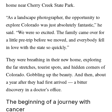
home near Cherry Creek State Park.
“As a landscape photographer, the opportunity to
explore Colorado was just absolutely fantastic,” he
said. “We were so excited. The family came over for
a little pre-trip before we moved, and everybody fell
in love with the state so quickly.”
They were breathing in their new home, exploring
the far stretches, tourist spots, and hidden corners of
Colorado. Gobbling up the beauty. And then, about
a year after they had first arrived — a bitter
discovery in a doctor’s office.
The beginning of a journey with
cancer