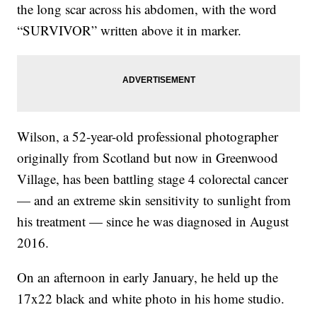
the long scar across his abdomen, with the word
“SURVIVOR” written above it in marker.
Wilson, a 52-year-old professional photographer
originally from Scotland but now in Greenwood
Village, has been battling stage 4 colorectal cancer
— and an extreme skin sensitivity to sunlight from
his treatment — since he was diagnosed in August
2016.
On an afternoon in early January, he held up the
17x22 black and white photo in his home studio.