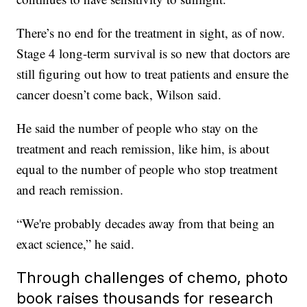
There’s no end for the treatment in sight, as of now.
Stage 4 long-term survival is so new that doctors are
still figuring out how to treat patients and ensure the
cancer doesn’t come back, Wilson said.
He said the number of people who stay on the
treatment and reach remission, like him, is about
equal to the number of people who stop treatment
and reach remission.
“We're probably decades away from that being an
exact science,” he said.
Through challenges of chemo, photo
book raises thousands for research