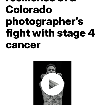
Colorado
photographer’s
fight with stage 4
cancer