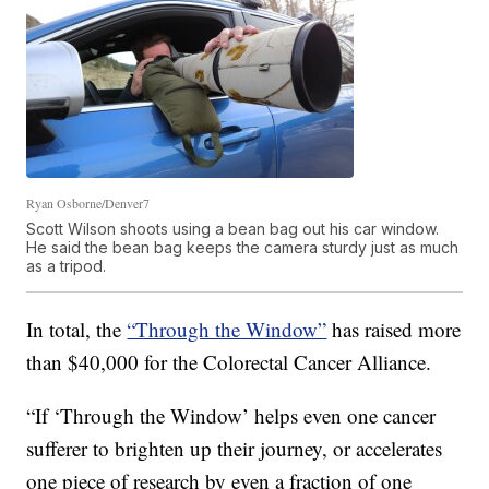
Ryan Osborne/Denver7
Scott Wilson shoots using a bean bag out his car window.
He said the bean bag keeps the camera sturdy just as much
as a tripod.
In total, the
“Through the Window”
has raised
more
than $40,000
for the
Colorectal Cancer Alliance.
“If ‘Through the Window’ helps even one cancer
sufferer to brighten up their journey, or accelerates
one piece of research by even a fraction of one