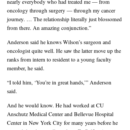
nearly everybody who had treated me — from
oncology through surgery — through my cancer
journey. … The relationship literally just blossomed
from there. An amazing conjunction.”
Anderson said he knows Wilson’s surgeon and
oncologist quite well. He saw the latter move up the
ranks from intern to resident to a young faculty
member, he said.
“I told him, ‘You’re in great hands,’” Anderson
said.
And he would know. He had worked at CU
Anschutz Medical Center and Bellevue Hospital
Center in New York City for many years before he