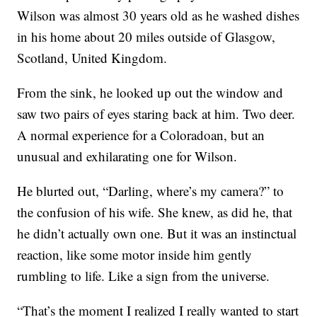
Wilson was almost 30 years old as he washed dishes
in his home about 20 miles outside of Glasgow,
Scotland, United Kingdom.
From the sink, he looked up out the window and
saw two pairs of eyes staring back at him. Two deer.
A normal experience for a Coloradoan, but an
unusual and exhilarating one for Wilson.
He blurted out, “Darling, where’s my camera?” to
the confusion of his wife. She knew, as did he, that
he didn’t actually own one. But it was an instinctual
reaction, like some motor inside him gently
rumbling to life. Like a sign from the universe.
“That’s the moment I realized I really wanted to start