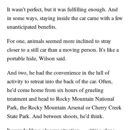
It wasn’t perfect, but it was fulfilling enough. And
in some ways, staying inside the car came with a few
unanticipated benefits.
For one, animals seemed more inclined to stray
closer to a still car than a moving person. It’s like a
portable hide, Wilson said.
And two, he had the convenience in the lull of
activity to retreat into the back of the car. Often,
he’d come home from six hours of grueling
treatment and head to Rocky Mountain National
Park, the Rocky Mountain Arsenal or Cherry Creek
State Park. And between shoots, he’d think.