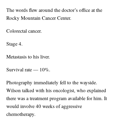
The words flew around the doctor’s office at the
Rocky Mountain Cancer Center.
Colorectal cancer.
Stage 4.
Metastasis to his liver.
Survival rate — 10%.
Photography immediately fell to the wayside.
Wilson talked with his oncologist, who explained
there was a treatment program available for him. It
would involve 40 weeks of aggressive
chemotherapy.