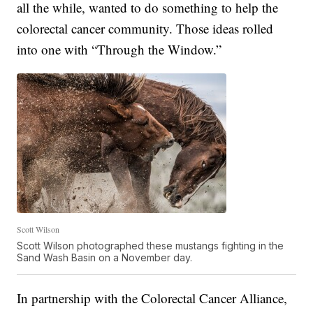
all the while, wanted to do something to help the
colorectal cancer community. Those ideas rolled
into one with “Through the Window.”
Scott Wilson
Scott Wilson photographed these mustangs fighting in the
Sand Wash Basin on a November day.
In partnership with the Colorectal Cancer Alliance,