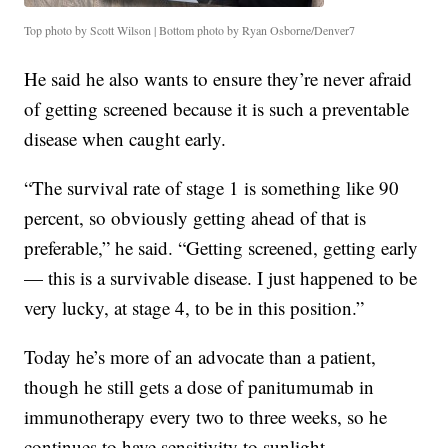
Top photo by Scott Wilson | Bottom photo by Ryan Osborne/Denver7
He said he also wants to ensure they’re never afraid
of getting screened because it is such a preventable
disease when caught early.
“The survival rate of stage 1 is something like 90
percent, so obviously getting ahead of that is
preferable,” he said. “Getting screened, getting early
— this is a survivable disease. I just happened to be
very lucky, at stage 4, to be in this position.”
Today he’s more of an advocate than a patient,
though he still gets a dose of panitumumab
in
immunotherapy every two to three weeks, so he
continues to have sensitivity to sunlight.