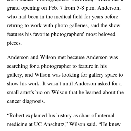
grand opening on Feb. 7 from 5-8 p.m. Anderson,
who had been in the medical field for years before
retiring to work with photo galleries, said the show
features his favorite photographers’ most beloved
pieces.
Anderson and Wilson met because Anderson was
searching for a photographer to feature in his
gallery, and Wilson was looking for gallery space to
show his work. It wasn’t until Anderson asked for a
small artist’s bio on Wilson that he learned about the
cancer diagnosis.
“Robert explained his history as chair of internal
medicine at UC Anschutz,” Wilson said. “He knew