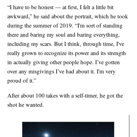
“I have to be honest — at first, I felt a little bit
awkward,” he said about the portrait,
which he took
during the summer of 2019. “I'm sort of standing
there and baring my soul and baring everything,
including my scars. But I think, through time, I've
really grown to recognize its power and its strength
in actually giving other people hope. I’ve gotten
over any misgivings I’ve had about it. I'm very
proud of it.”
After about 100 takes with a self-timer, he got the
shot he wanted.