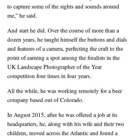
to capture some of the sights and sounds around
me,” he said.
And start he did. Over the course of more than a
dozen years, he taught himself the buttons and dials
and features of a camera, perfecting the craft to the
point of earning a spot among the finalists in the
UK Landscape Photographer of the Year
competition four times in four years.
All the while, he was working remotely for a beer
company based out of Colorado.
In August 2015, after he was offered a job at its
headquarters, he, along with his wife and their two
children, moved across the Atlantic and found a