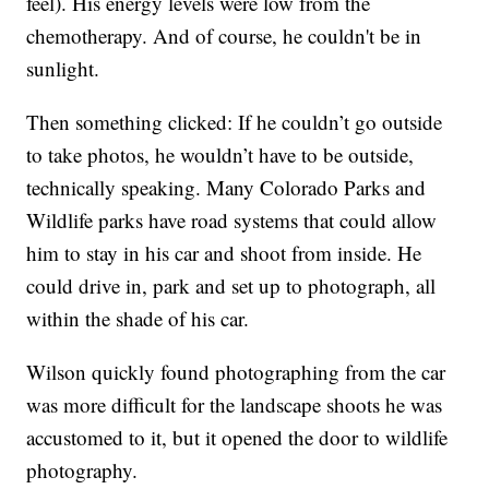
feel).
His energy levels were low from the
chemotherapy. And of course, he couldn't be in
sunlight.
Then something clicked: If he couldn’t go outside
to take photos, he wouldn’t have to be outside,
technically speaking. Many Colorado Parks and
Wildlife parks have road systems that could allow
him to stay in his car and shoot from inside. He
could drive in, park and set up to photograph, all
within the shade of his car.
Wilson quickly found photographing from the car
was more difficult for the landscape shoots he was
accustomed to it, but it opened the door to wildlife
photography.