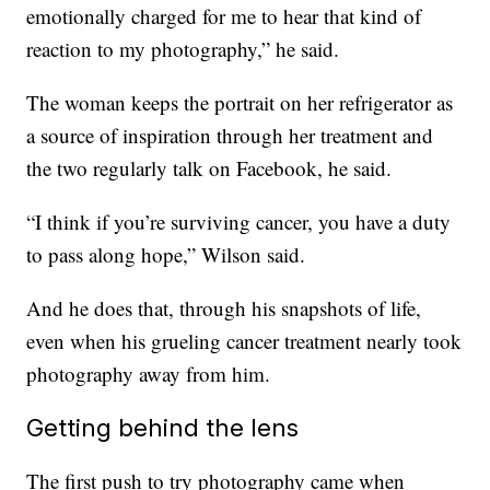
emotionally charged for me to hear that kind of
reaction to my photography,” he said.
The woman keeps the portrait on her refrigerator as
a source of inspiration through her treatment and
the two regularly talk on Facebook, he said.
“I think if you’re surviving cancer, you have a duty
to pass along hope,” Wilson said.
And he does that, through his snapshots of life,
even when his grueling cancer treatment nearly took
photography away from him.
Getting behind the lens
The first push to try photography came when