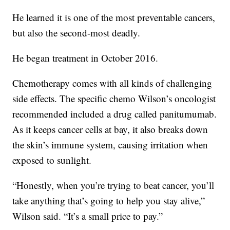
He learned it is one of the most preventable cancers,
but also the second-most deadly.
He began treatment in October 2016.
Chemotherapy comes with all kinds of challenging
side effects. The specific chemo Wilson’s oncologist
recommended included a drug called panitumumab.
As it keeps cancer cells at bay, it also breaks down
the skin’s immune system, causing irritation when
exposed to sunlight.
“Honestly, when you’re trying to beat cancer, you’ll
take anything that’s going to help you stay alive,”
Wilson said. “It’s a small price to pay.”