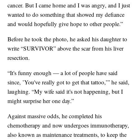
cancer. But I came home and I was angry, and I just
wanted to do something that showed my defiance
and would hopefully give hope to other people.”
Before he took the photo, he asked his daughter to
write “SURVIVOR” above the scar from his liver
resection.
“It's funny enough — a lot of people have said
since, ’You've really got to get that tattoo,’” he said,
laughing. “My wife said it's not happening, but I
might surprise her one day.”
Against massive odds, he completed his
chemotherapy and now undergoes immunotherapy,
also known as maintenance treatments, to keep the