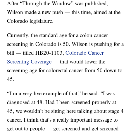
After “Through the Window” was published,
Wilson made a new push — this time, aimed at the
Colorado legislature.
Currently, the standard age for a colon cancer
screening in Colorado is 50. Wilson is pushing for a
bill — titled HB20-1103,
Colorado Cancer
Screening Coverage
— that would lower the
screening age for colorectal cancer from 50 down to
45.
“I’m a very live example of that,” he said. “I was
diagnosed at 48. Had I been screened properly at
45, we wouldn’t be sitting here talking about stage 4
cancer. I think that’s a really important message to
get out to people — get screened and get screened