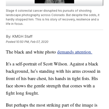
Stage 4 colorectal cancer disrupted his pursuits of shooting
landscape photography across Colorado. But despite the odds, it
hardly stopped him. This is his story of recovery, resilience and a
life in focus.
By:
KMGH Staff
Posted
10:50 PM, Feb 07, 2020
The black and white photo
demands attention.
It’s a self-portrait of Scott Wilson. Against a black
background, he’s standing with his arms crossed in
front of his bare chest, his hands in tight fists. His
face shows the gentle strength that comes with a
fight long fought.
But perhaps the most striking part of the image is