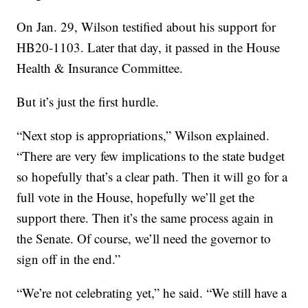
On Jan. 29, Wilson testified about his support for
HB20-1103. Later that day, it passed in the House
Health & Insurance Committee.
But it’s just the first hurdle.
“Next stop is appropriations,” Wilson explained.
“There are very few implications to the state budget
so hopefully that’s a clear path. Then it will go for a
full vote in the House, hopefully we’ll get the
support there. Then it’s the same process again in
the Senate. Of course, we’ll need the governor to
sign off in the end.”
“We’re not celebrating yet,” he said. “We still have a