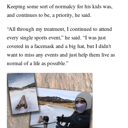
Keeping some sort of normalcy for his kids was,
and continues to be, a priority, he said.
“All through my treatment, I continued to attend
every single sports event,” he said. “I was just
covered in a facemask and a big hat, but I didn't
want to miss any events and just help them live as
normal of a life as possible.”