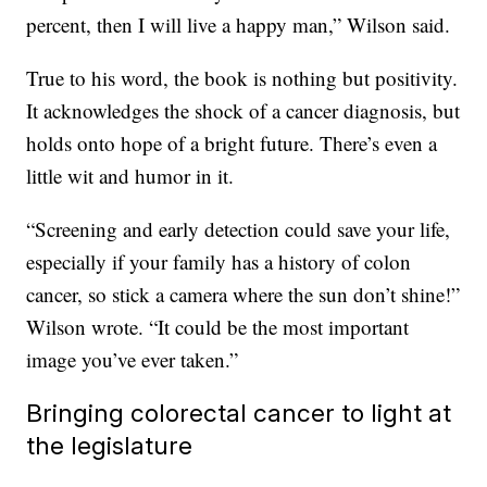
percent, then I will live a happy man,” Wilson said.
True to his word, the book is nothing but positivity.
It acknowledges the shock of a cancer diagnosis, but
holds onto hope of a bright future. There’s even a
little wit and humor in it.
“Screening and early detection could save your life,
especially if your family has a history of colon
cancer, so stick a camera where the sun don’t shine!”
Wilson wrote. “It could be the most important
image you’ve ever taken.”
Bringing colorectal cancer to light at
the legislature