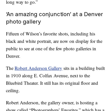
long way to go.”
‘An amazing conjunction’ at a Denver
photo gallery
Fifteen of Wilson’s favorite shots, including his
black and white portrait, are now on display for the
public to see at one of the few photo galleries in
Denver.
The
Robert Anderson Gallery
sits in a building built
in 1910 along E. Colfax Avenue, next to the
Bluebird Theater. It still has its original floor and
ceiling.
Robert Anderson, the gallery owner, is hosting a
show called “Photographers’ Favorites,” which has a