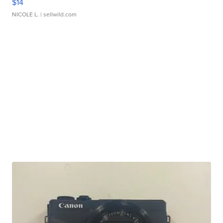
$14
NICOLE L.
| sellwild.com