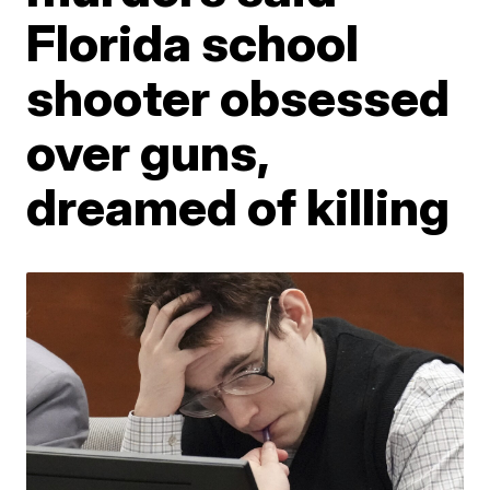
Florida school
shooter obsessed
over guns,
dreamed of killing