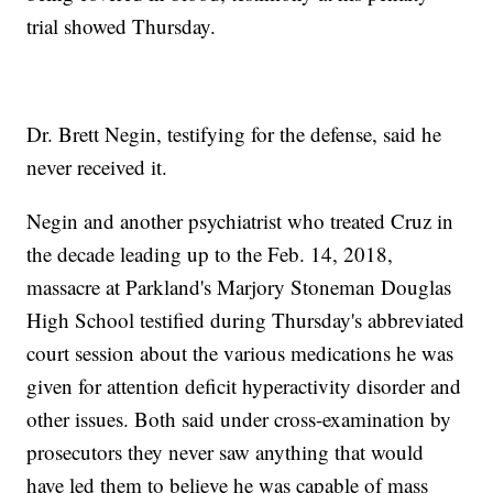
trial showed Thursday.
Dr. Brett Negin, testifying for the defense, said he
never received it.
Negin and another psychiatrist who treated Cruz in
the decade leading up to the Feb. 14, 2018,
massacre at Parkland's Marjory Stoneman Douglas
High School testified during Thursday's abbreviated
court session about the various medications he was
given for attention deficit hyperactivity disorder and
other issues. Both said under cross-examination by
prosecutors they never saw anything that would
have led them to believe he was capable of mass