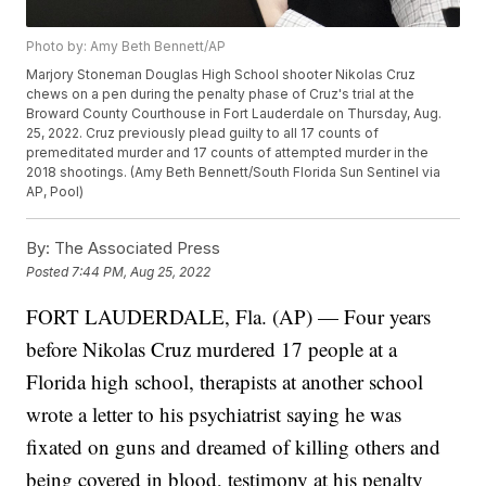
Photo by: Amy Beth Bennett/AP
Marjory Stoneman Douglas High School shooter Nikolas Cruz
chews on a pen during the penalty phase of Cruz's trial at the
Broward County Courthouse in Fort Lauderdale on Thursday, Aug.
25, 2022. Cruz previously plead guilty to all 17 counts of
premeditated murder and 17 counts of attempted murder in the
2018 shootings. (Amy Beth Bennett/South Florida Sun Sentinel via
AP, Pool)
By:
The Associated Press
Posted
7:44 PM, Aug 25, 2022
FORT LAUDERDALE, Fla. (AP) — Four years
before Nikolas Cruz murdered 17 people at a
Florida high school, therapists at another school
wrote a letter to his psychiatrist saying he was
fixated on guns and dreamed of killing others and
being covered in blood, testimony at his penalty