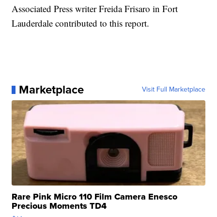
Associated Press writer Freida Frisaro in Fort
Lauderdale contributed to this report.
Marketplace
Visit Full Marketplace
Rare Pink Micro 110 Film Camera Enesco
Precious Moments TD4