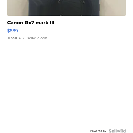
Canon Gx7 mark III
$889
JESSICA S.
| sellwild.com
Powered by