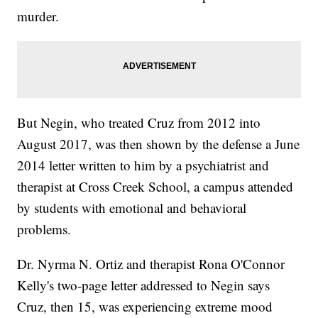
murder.
But Negin, who treated Cruz from 2012 into
August 2017, was then shown by the defense a June
2014 letter written to him by a psychiatrist and
therapist at Cross Creek School, a campus attended
by students with emotional and behavioral
problems.
Dr. Nyrma N. Ortiz and therapist Rona O'Connor
Kelly's two-page letter addressed to Negin says
Cruz, then 15, was experiencing extreme mood