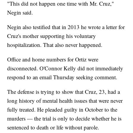
"This did not happen one time with Mr. Cruz,"
Negin said.
Negin also testified that in 2013 he wrote a letter for
Cruz's mother supporting his voluntary
hospitalization. That also never happened.
Office and home numbers for Ortiz were
disconnected. O'Connor Kelly did not immediately
respond to an email Thursday seeking comment.
The defense is trying to show that Cruz, 23, had a
long history of mental health issues that were never
fully treated. He pleaded guilty in October to the
murders — the trial is only to decide whether he is
sentenced to death or life without parole.