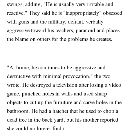
swings, adding, "He is usually very irritable and
reactive." They said he is "inappropriately" obsessed
with guns and the military, defiant, verbally
aggressive toward his teachers, paranoid and places
the blame on others for the problems he creates.
"At home, he continues to be aggressive and
destructive with minimal provocation," the two
wrote. He destroyed a television after losing a video
game, punched holes in walls and used sharp
objects to cut up the furniture and carve holes in the
bathroom. He had a hatchet that he used to chop a
dead tree in the back yard, but his mother reported
she could no longer find it.