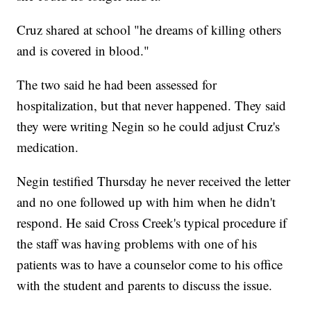
Cruz shared at school "he dreams of killing others
and is covered in blood."
The two said he had been assessed for
hospitalization, but that never happened. They said
they were writing Negin so he could adjust Cruz's
medication.
Negin testified Thursday he never received the letter
and no one followed up with him when he didn't
respond. He said Cross Creek's typical procedure if
the staff was having problems with one of his
patients was to have a counselor come to his office
with the student and parents to discuss the issue.