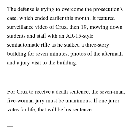
The defense is trying to overcome the prosecution's
case, which ended earlier this month. It featured
surveillance video of Cruz, then 19, mowing down
students and staff with an AR-15-style
semiautomatic rifle as he stalked a three-story
building for seven minutes, photos of the aftermath
and a jury visit to the building.
For Cruz to receive a death sentence, the seven-man,
five-woman jury must be unanimous. If one juror
votes for life, that will be his sentence.
__