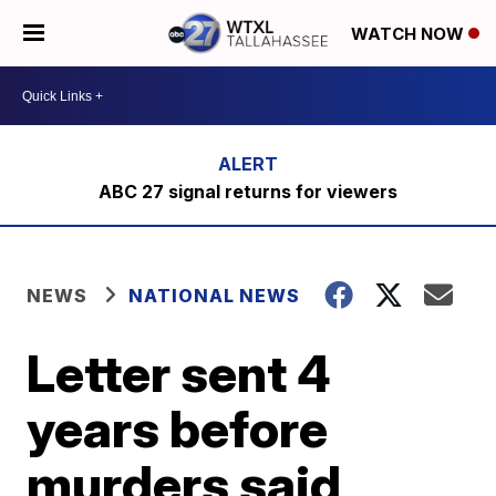
WATCH NOW
ABC 27 signal returns for viewers
NEWS
NATIONAL NEWS
Letter sent 4
years before
murders said