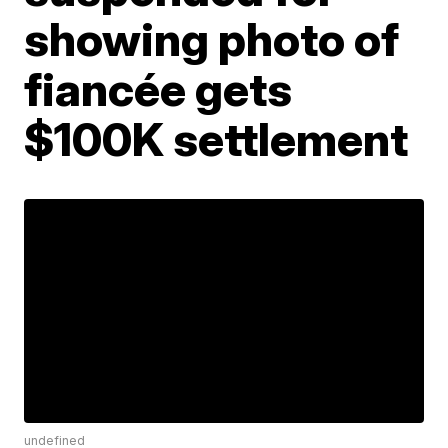
showing photo of
fiancée gets
$100K settlement
undefined