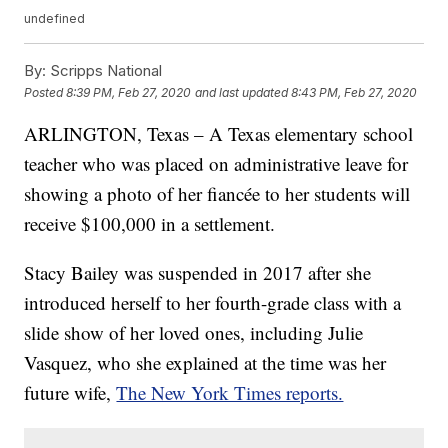
undefined
By:
Scripps National
Posted
8:39 PM, Feb 27, 2020
and last updated
8:43 PM, Feb 27, 2020
ARLINGTON, Texas – A Texas elementary school
teacher who was placed on administrative leave for
showing a photo of her fiancée to her students will
receive $100,000 in a settlement.
Stacy Bailey was suspended in 2017 after she
introduced herself to her fourth-grade class with a
slide show of her loved ones, including Julie
Vasquez, who she explained at the time was her
future wife,
The New York Times reports.