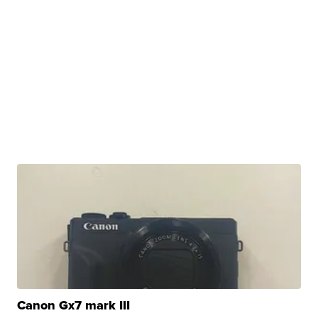
Canon Gx7 mark III