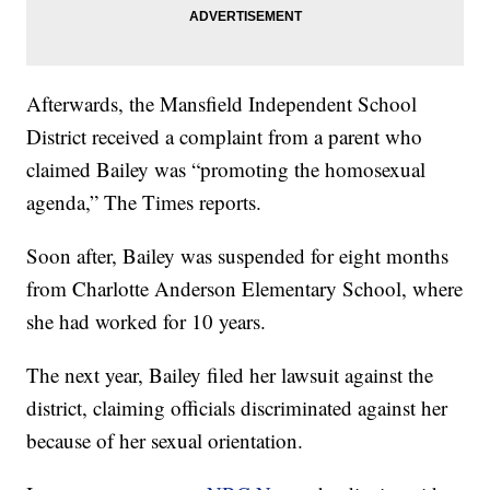
Afterwards, the Mansfield Independent School
District received a complaint from a parent who
claimed Bailey was “promoting the homosexual
agenda,” The Times reports.
Soon after, Bailey was suspended for eight months
from Charlotte Anderson Elementary School, where
she had worked for 10 years.
The next year, Bailey filed her lawsuit against the
district, claiming officials discriminated against her
because of her sexual orientation.