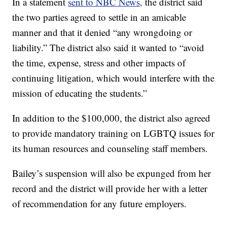
In a statement
sent to NBC News,
the district said
the two parties agreed to settle in an amicable
manner and that it denied “any wrongdoing or
liability.” The district also said it wanted to “avoid
the time, expense, stress and other impacts of
continuing litigation, which would interfere with the
mission of educating the students.”
In addition to the $100,000, the district also agreed
to provide mandatory training on LGBTQ issues for
its human resources and counseling staff members.
Bailey’s suspension will also be expunged from her
record and the district will provide her with a letter
of recommendation for any future employers.