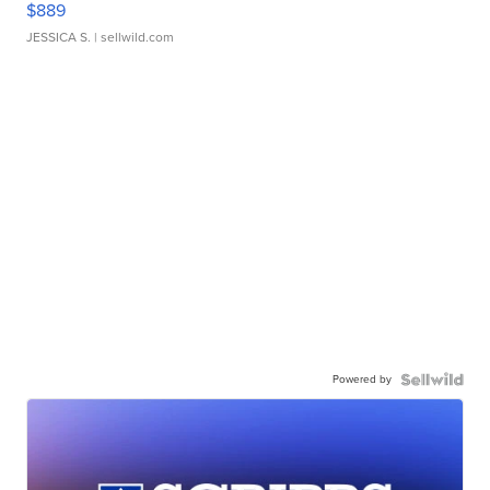
$889
JESSICA S.
| sellwild.com
Powered by