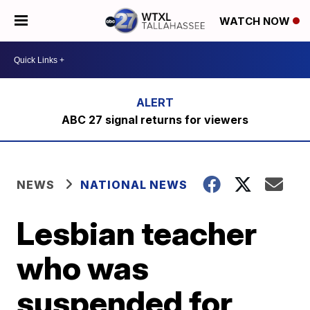
WATCH NOW
ABC 27 signal returns for viewers
NEWS
NATIONAL NEWS
Lesbian teacher
who was
suspended for