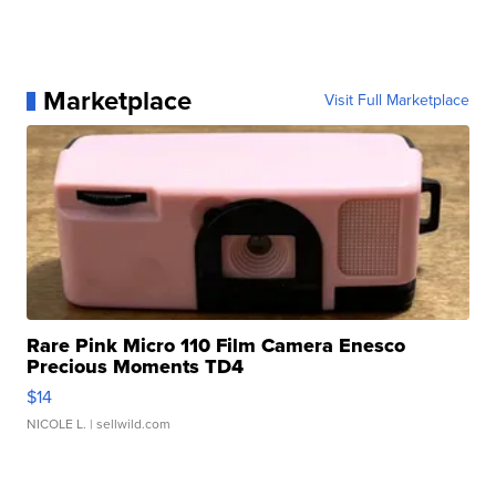
Marketplace
Visit Full Marketplace
Rare Pink Micro 110 Film Camera Enesco
Precious Moments TD4
$14
NICOLE L.
| sellwild.com