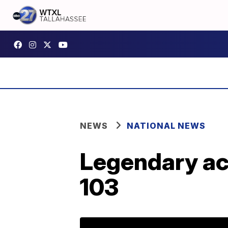
NEWS
NATIONAL NEWS
Legendary act
103