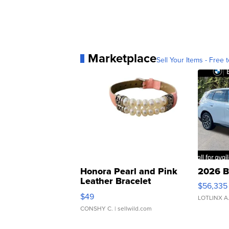
Marketplace
Sell Your Items - Free t
Honora Pearl and Pink
2026 B
Leather Bracelet
$56,335
Adjustable Buckle Clo...
$49
LOTLINX A
CONSHY C.
| sellwild.com