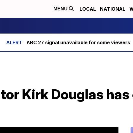
LOCAL
NATIONAL
W
MENU
ABC 27 signal unavailable for some viewers
or Kirk Douglas has 