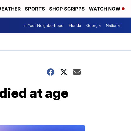
EATHER
SPORTS
SHOP SCRIPPS
WATCH NOW
In Your Neighborhood
Florida
Georgia
National
died at age