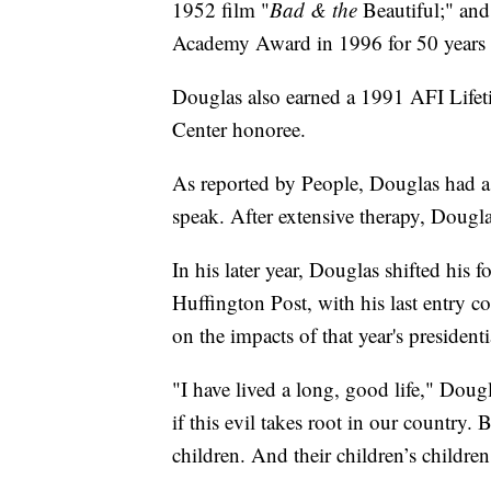
1952 film "
Bad & the
Beautiful;" an
Academy Award in 1996 for 50 years as
Douglas also earned a 1991 AFI Lif
Center honoree.
As reported by People, Douglas had a 
speak. After extensive therapy, Dougla
In his later year, Douglas shifted his 
Huffington Post, with his last entry 
on the impacts of that year's presidenti
"I have lived a long, good life," Dougl
if this evil takes root in our country.
children. And their children’s children