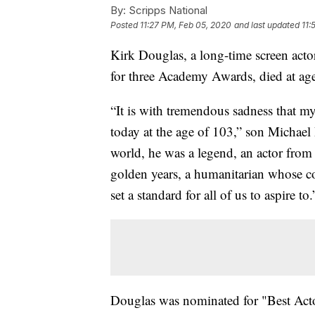
By:
Scripps National
Posted
11:27 PM, Feb 05, 2020
and last updated
11:
Kirk Douglas, a long-time screen act
for three Academy Awards, died at ag
“It is with tremendous sadness that m
today at the age of 103,” son Michael 
world, he was a legend, an actor from
golden years, a humanitarian whose co
set a standard for all of us to aspire to.
Douglas was nominated for "Best Actor