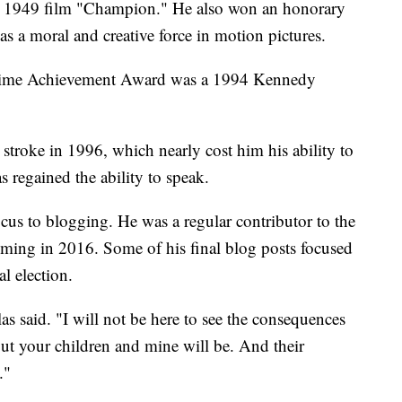
d 1949 film "Champion." He also won an honorary
 a moral and creative force in motion pictures.
etime Achievement Award was a 1994 Kennedy
stroke in 1996, which nearly cost him his ability to
s regained the ability to speak.
focus to blogging. He was a regular contributor to the
coming in 2016. Some of his final blog posts focused
al election.
as said. "I will not be here to see the consequences
 But your children and mine will be. And their
."