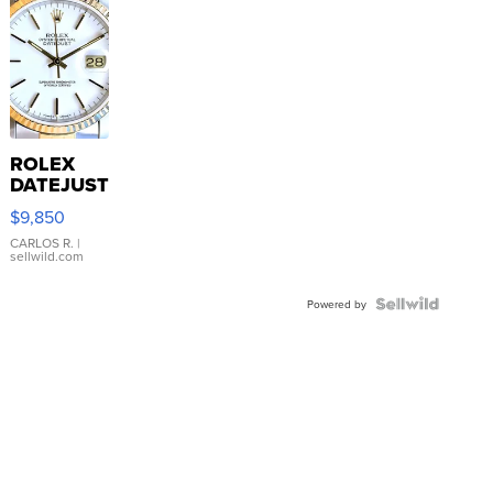
ROLEX
DATEJUST
16233
$9,850
WHITE
DIAL
CARLOS R.
|
sellwild.com
FLUTED
BEZEL
TWO-
Powered by
TONE
JUBILE...