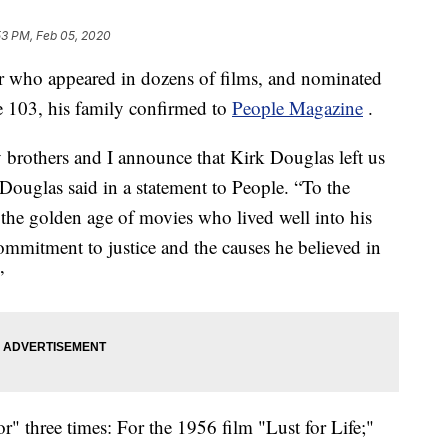
53 PM, Feb 05, 2020
or who appeared in dozens of films, and nominated
e 103, his family confirmed to
People Magazine
.
y brothers and I announce that Kirk Douglas left us
Douglas said in a statement to People. “To the
 the golden age of movies who lived well into his
mmitment to justice and the causes he believed in
”
" three times: For the 1956 film "Lust for Life;"