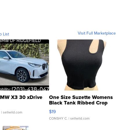
Visit Full Marketplace
o List
MW X3 30 xDrive
One Size Suzette Womens
Black Tank Ribbed Crop
Asymmetrical ...
$19
.
| sellwild.com
CONSHY C.
| sellwild.com