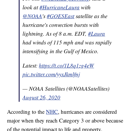
look at
#HurricaneLaura
with
@NOAA
's
#GOESEast
satellite as the
hurricane's convection bursts with
lightning. As of 8 a.m. EDT,
#Laura
had winds of 115 mph and was rapidly
intensifying in the Gulf of Mexico.
Latest:
https://t.co/1L8q1zg4eW
pic.twitter.com/yyxJkmlfnj
— NOAA Satellites (@NOAASatellites)
August 26, 2020
According to the
NHC
, hurricanes are considered
major when they reach Category 3 or above because
of the potential impact to life and property.