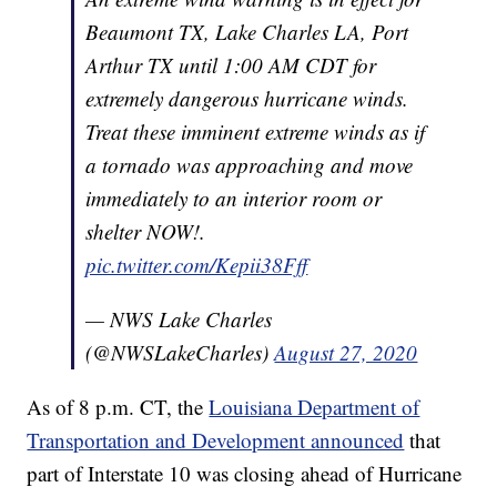
Beaumont TX, Lake Charles LA, Port
Arthur TX until 1:00 AM CDT for
extremely dangerous hurricane winds.
Treat these imminent extreme winds as if
a tornado was approaching and move
immediately to an interior room or
shelter NOW!.
pic.twitter.com/Kepii38Fff
— NWS Lake Charles
(@NWSLakeCharles)
August 27, 2020
As of 8 p.m. CT, the
Louisiana Department of
Transportation and Development announced
that
part of Interstate 10 was closing ahead of Hurricane