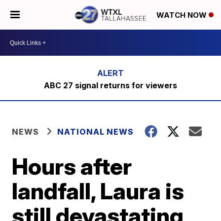
WATCH NOW
ABC 27 signal returns for viewers
NEWS
NATIONAL NEWS
Hours after
landfall, Laura is
still devastating