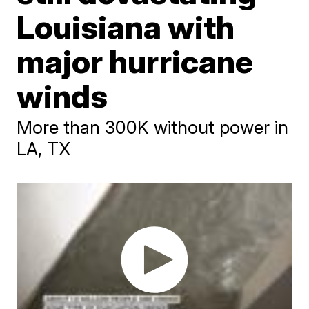
Louisiana with
major hurricane
winds
More than 300K without power in
LA, TX