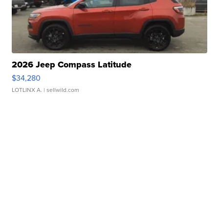
2026 Jeep Compass Latitude
$34,280
LOTLINX A.
| sellwild.com