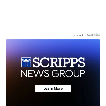
Powered by