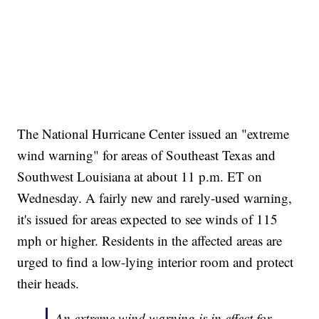
The National Hurricane Center issued an "extreme
wind warning" for areas of Southeast Texas and
Southwest Louisiana at about 11 p.m. ET on
Wednesday. A fairly new and rarely-used warning,
it's issued for areas expected to see winds of 115
mph or higher. Residents in the affected areas are
urged to find a low-lying interior room and protect
their heads.
An extreme wind warning is in effect for