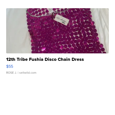
12th Tribe Fushia Disco Chain Dress
$55
ROSE J.
| sellwild.com