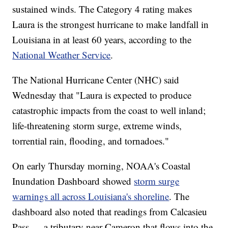
sustained winds. The Category 4 rating makes
Laura is the strongest hurricane to make landfall in
Louisiana in at least 60 years, according to the
National Weather Service
.
The National Hurricane Center (NHC) said
Wednesday that "Laura is expected to produce
catastrophic impacts from the coast to well inland;
life-threatening storm surge, extreme winds,
torrential rain, flooding, and tornadoes."
On early Thursday morning, NOAA's Coastal
Inundation Dashboard showed
storm surge
warnings all across Louisiana's shoreline
. The
dashboard also noted that readings from Calcasieu
Pass — a tributary near Cameron that flows into the