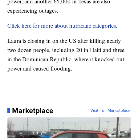
power, and another 65,000 in Texas are also
experiencing outages.
Click here for more about hurricane categories.
Laura is closing in on the US after killing nearly
two dozen people, including 20 in Haiti and three
in the Dominican Republic, where it knocked out
power and caused flooding.
Marketplace
Visit Full Marketplace