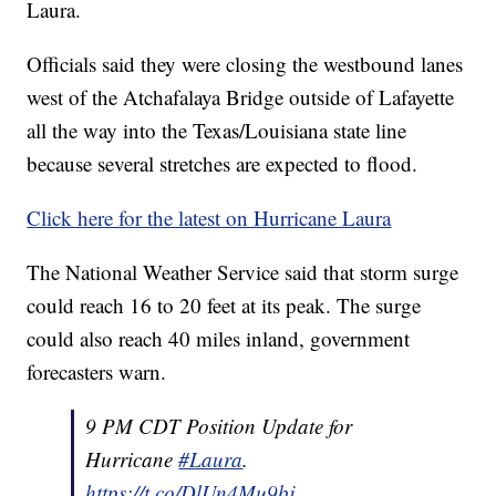
Laura.
Officials said they were closing the westbound lanes
west of the Atchafalaya Bridge outside of Lafayette
all the way into the Texas/Louisiana state line
because several stretches are expected to flood.
Click here for the latest on Hurricane Laura
The National Weather Service said that storm surge
could reach 16 to 20 feet at its peak. The surge
could also reach 40 miles inland, government
forecasters warn.
9 PM CDT Position Update for
Hurricane
#Laura
.
https://t.co/DlUn4Mu9bj