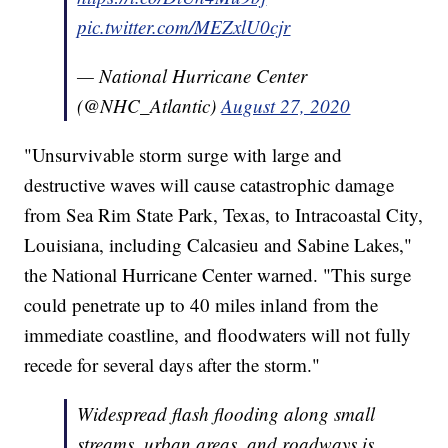
pic.twitter.com/MEZxlU0cjr
— National Hurricane Center
(@NHC_Atlantic)
August 27, 2020
"Unsurvivable storm surge with large and
destructive waves will cause catastrophic damage
from Sea Rim State Park, Texas, to Intracoastal City,
Louisiana, including Calcasieu and Sabine Lakes,"
the National Hurricane Center warned. "This surge
could penetrate up to 40 miles inland from the
immediate coastline, and floodwaters will not fully
recede for several days after the storm."
Widespread flash flooding along small
streams, urban areas, and roadways is