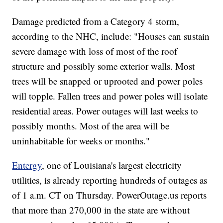
Damage predicted from a Category 4 storm,
according to the NHC, include: "Houses can sustain
severe damage with loss of most of the roof
structure and possibly some exterior walls. Most
trees will be snapped or uprooted and power poles
will topple. Fallen trees and power poles will isolate
residential areas. Power outages will last weeks to
possibly months. Most of the area will be
uninhabitable for weeks or months."
Entergy
, one of Louisiana's largest electricity
utilities, is already reporting hundreds of outages as
of 1 a.m. CT on Thursday. PowerOutage.us reports
that more than 270,000 in the state are without