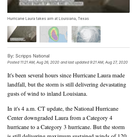
Hurricane Laura takes aim at Louisiana, Texas
By:
Scripps National
Posted
11:21 AM, Aug 26, 2020
and last updated
9:21 AM, Aug 27, 2020
It's been several hours since Hurricane Laura made
landfall, but the storm is still delivering devastating
gusts of wind to inland Louisiana.
In it's 4 a.m. CT update, the National Hurricane
Center downgraded Laura from a Category 4
hurricane to a Category 3 hurricane. But the storm
is still delivering maximum sustained winds of 120