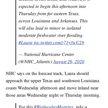
expected to begin this afternoon into
Thursday from far eastern Texas,
across Louisiana and Arkansas. This
will also lead to minor to isolated
moderate freshwater river flooding.
#Laura
pic.twitter.com/z71y3icU29
— National Hurricane Center
(@NHC_Atlantic)
August 26, 2020
NHC says on the forecast track, Laura should
approach the upper Texas and southwest Louisiana
coasts Wednesday afternoon and move inland near
those areas Wednesday night or Thursday morning.
For this
#WednesdayMorning
, take a