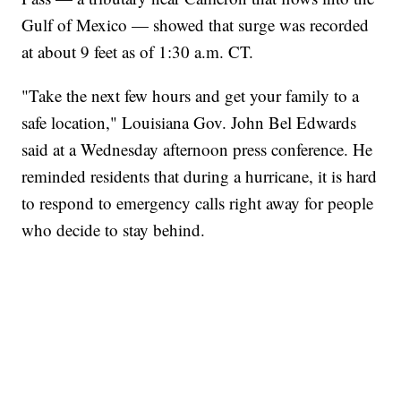
Gulf of Mexico — showed that surge was recorded
at about 9 feet as of 1:30 a.m. CT.
"Take the next few hours and get your family to a
safe location," Louisiana Gov. John Bel Edwards
said at a Wednesday afternoon press conference. He
reminded residents that during a hurricane, it is hard
to respond to emergency calls right away for people
who decide to stay behind.