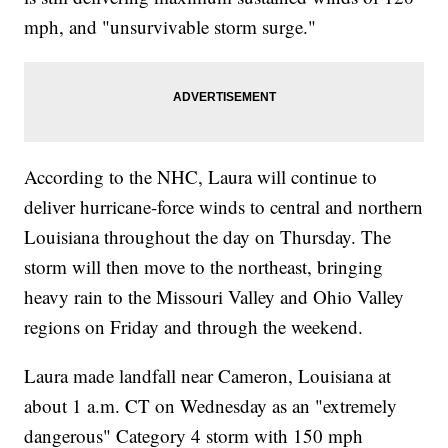
mph, and "unsurvivable storm surge."
According to the NHC, Laura will continue to
deliver hurricane-force winds to central and northern
Louisiana throughout the day on Thursday. The
storm will then move to the northeast, bringing
heavy rain to the Missouri Valley and Ohio Valley
regions on Friday and through the weekend.
Laura made landfall near Cameron, Louisiana at
about 1 a.m. CT on Wednesday as an "extremely
dangerous" Category 4 storm with 150 mph