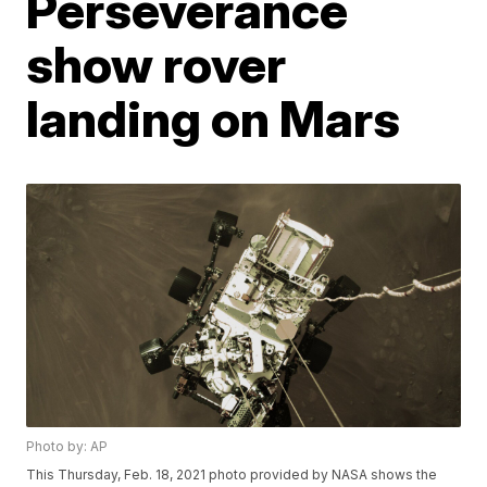
Perseverance
show rover
landing on Mars
Photo by: AP
This Thursday, Feb. 18, 2021 photo provided by NASA shows the