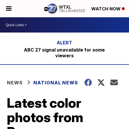
WATCH NOW
ABC 27 signal unavailable for some
viewers
NEWS
NATIONAL NEWS
Latest color
photos from