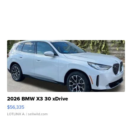
2026 BMW X3 30 xDrive
$56,335
LOTLINX A.
| sellwild.com