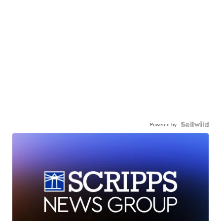
Powered by