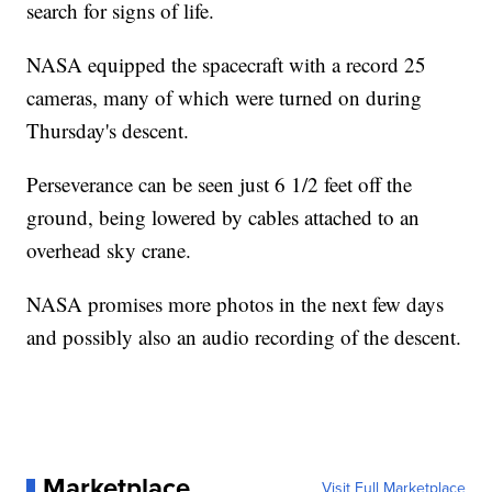
search for signs of life.
NASA equipped the spacecraft with a record 25
cameras, many of which were turned on during
Thursday's descent.
Perseverance can be seen just 6 1/2 feet off the
ground, being lowered by cables attached to an
overhead sky crane.
NASA promises more photos in the next few days
and possibly also an audio recording of the descent.
Marketplace
Visit Full Marketplace