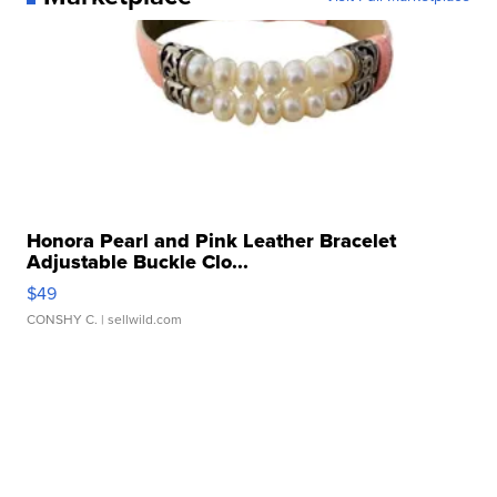
Honora Pearl and Pink Leather Bracelet
Adjustable Buckle Clo...
$49
CONSHY C.
| sellwild.com