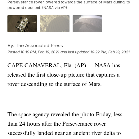
Perseverance rover lowered towards the surface of Mars during its
powered descent. (NASA via AP)
By:
The Associated Press
Posted
10:19 PM, Feb 19, 2021
and last updated
10:22 PM, Feb 19, 2021
CAPE CANAVERAL, Fla. (AP) — NASA has
released the first close-up picture that captures a
rover descending to the surface of Mars.
The space agency revealed the photo Friday, less
than 24 hours after the Perseverance rover
successfully landed near an ancient river delta to