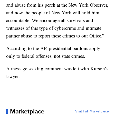
and abuse from his perch at the New York Observer,
and now the people of New York will hold him
accountable. We encourage all survivors and
witnesses of this type of cybercrime and intimate
partner abuse to report these crimes to our Office.”
According to the AP, presidential pardons apply
only to federal offenses, not state crimes.
A message seeking comment was left with Kurson's
lawyer.
Marketplace
Visit Full Marketplace