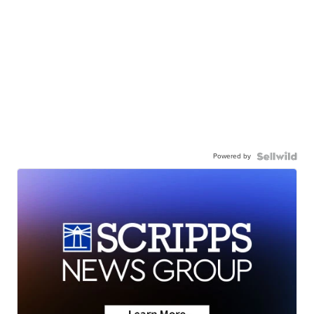
Powered by