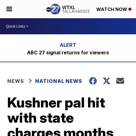
WATCH NOW
ABC 27 signal returns for viewers
NEWS
NATIONAL NEWS
Kushner pal hit
with state
charges months