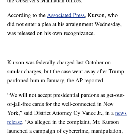
the Observer's Manhattan offices.
According to the
Associated Press
, Kurson, who
did not enter a plea at his arraignment Wednesday,
was released on his own recognizance.
Kurson was federally charged last October on
similar charges, but the case went away after Trump
pardoned him in January, the AP reported.
“We will not accept presidential pardons as get-out-
of-jail-free cards for the well-connected in New
York,” said District Attorney Cy Vance Jr., in a
news
release
. “As alleged in the complaint, Mr. Kurson
launched a campaign of cybercrime, manipulation,