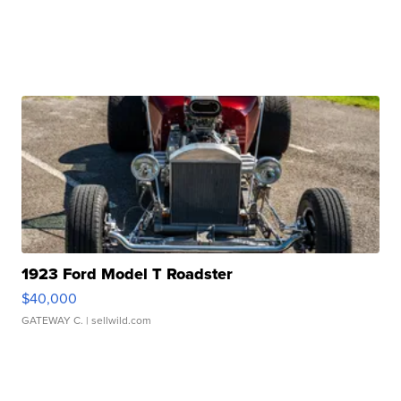
1923 Ford Model T Roadster
$40,000
GATEWAY C.
| sellwild.com