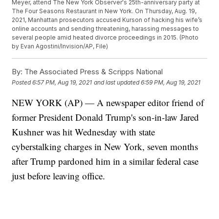
Meyer, attend The New York Observer's 25th-anniversary party at
The Four Seasons Restaurant in New York. On Thursday, Aug. 19,
2021, Manhattan prosecutors accused Kurson of hacking his wife’s
online accounts and sending threatening, harassing messages to
several people amid heated divorce proceedings in 2015. (Photo
by Evan Agostini/Invision/AP, File)
By:
The Associated Press & Scripps National
Posted
6:57 PM, Aug 19, 2021
and last updated
6:59 PM, Aug 19, 2021
NEW YORK (AP) — A newspaper editor friend of
former President Donald Trump's son-in-law Jared
Kushner was hit Wednesday with state
cyberstalking charges in New York, seven months
after Trump pardoned him in a similar federal case
just before leaving office.