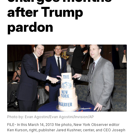
after Trump
pardon
Photo by: Evan Agostini/Evan Agostini/Invision/AP
FILE- In this March 14, 2013 file photo, New York Observer editor
Ken Kurson, right, publisher Jared Kushner, center, and CEO Joseph