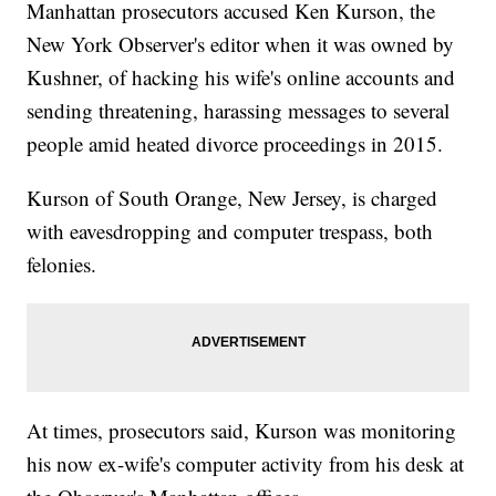
Manhattan prosecutors accused Ken Kurson, the
New York Observer's editor when it was owned by
Kushner, of hacking his wife's online accounts and
sending threatening, harassing messages to several
people amid heated divorce proceedings in 2015.
Kurson of South Orange, New Jersey, is charged
with eavesdropping and computer trespass, both
felonies.
At times, prosecutors said, Kurson was monitoring
his now ex-wife's computer activity from his desk at