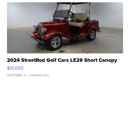
2024 StreetRod Golf Cars LE29 Short Canopy
$31,000
GATEWAY C.
| sellwild.com