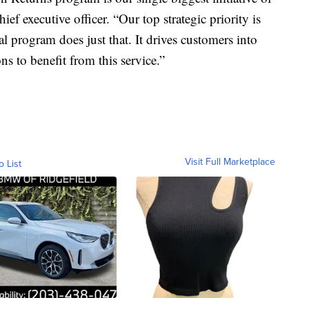
ief executive officer. “Our top strategic priority is
nal program does just that. It drives customers into
ns to benefit from this service.”
Visit Full Marketplace
o List