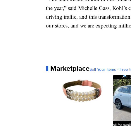
the year,” said Michelle Gass, Kohl’s ch
driving traffic, and this transformatio
our stores, and we are expecting millio
Marketplace
Sell Your Items - Free t