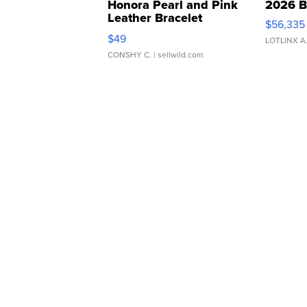
Honora Pearl and Pink
2026 B
Leather Bracelet
$56,335
Adjustable Buckle Clo...
$49
LOTLINX A
CONSHY C.
| sellwild.com