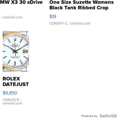
MW X3 30 xDrive
One Size Suzette Womens
Black Tank Ribbed Crop
Asymmetrical ...
$19
.
| sellwild.com
CONSHY C.
| sellwild.com
ROLEX
DATEJUST
16233
$9,850
WHITE
DIAL
CARLOS R.
|
sellwild.com
FLUTED
BEZEL
TWO-
Powered by
TONE
JUBILE...