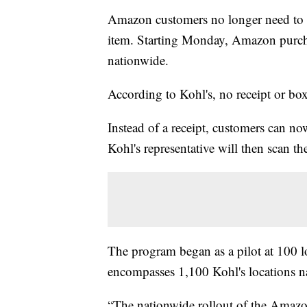
Amazon customers no longer need to sav
item. Starting Monday, Amazon purchas
nationwide.
According to Kohl's, no receipt or box
Instead of a receipt, customers can n
Kohl's representative will then scan t
The program began as a pilot at 100 
encompasses 1,100 Kohl's locations n
“The nationwide rollout of the Amazon