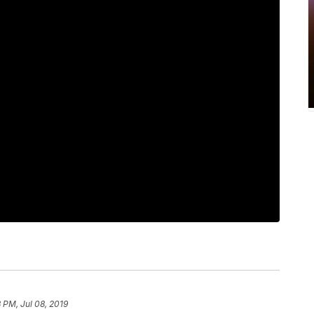
3 PM, Jul 08, 2019