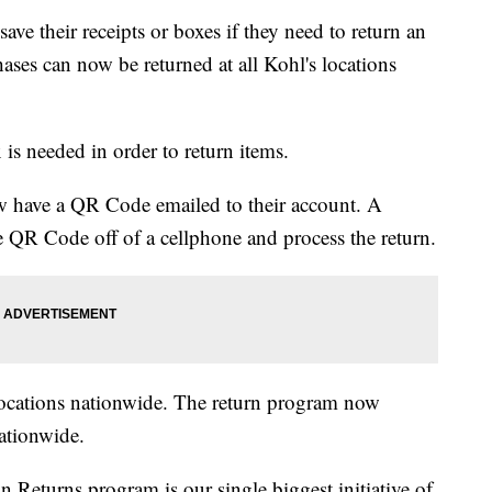
e their receipts or boxes if they need to return an
es can now be returned at all Kohl's locations
 is needed in order to return items.
ow have a QR Code emailed to their account. A
he QR Code off of a cellphone and process the return.
locations nationwide. The return program now
ationwide.
 Returns program is our single biggest initiative of