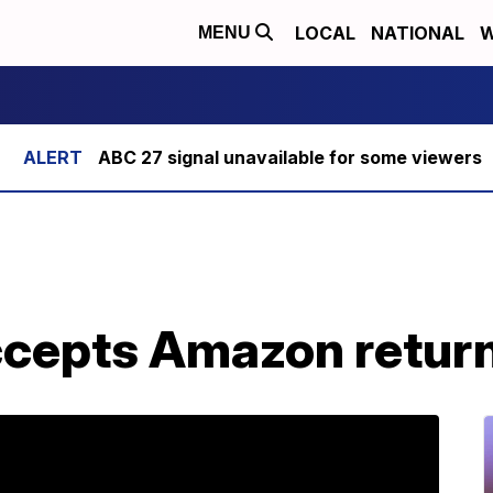
LOCAL
NATIONAL
W
MENU
ABC 27 signal unavailable for some viewers
ccepts Amazon retur