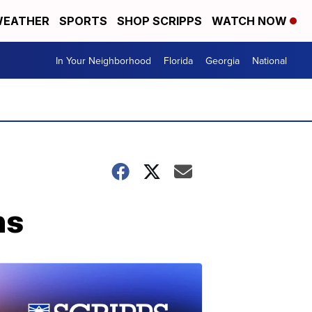
EATHER
SPORTS
SHOP SCRIPPS
WATCH NOW
In Your Neighborhood
Florida
Georgia
National
ns