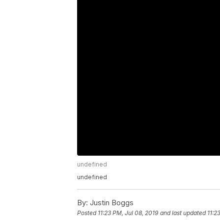
undefined
undefined
By:
Justin Boggs
Posted
11:23 PM, Jul 08, 2019
and last updated
11:2