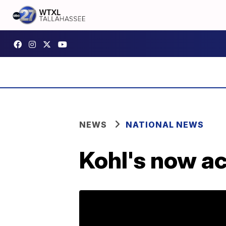
NEWS
NATIONAL NEWS
Kohl's now a