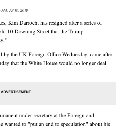
5 AM, Jul 10, 2019
tes, Kim Darroch, has resigned after a series of
told 10 Downing Street that the Trump
sy."
d by the UK Foreign Office Wednesday, came after
day that the White House would no longer deal
rmanent under secretary at the Foreign and
 wanted to "put an end to speculation" about his