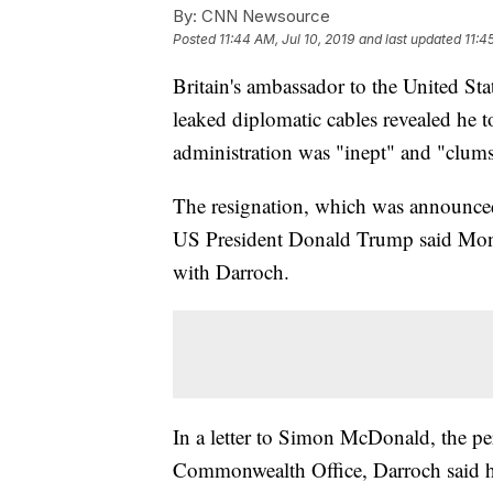
By:
CNN Newsource
Posted
11:44 AM, Jul 10, 2019
and last updated
11:4
Britain's ambassador to the United Sta
leaked diplomatic cables revealed he 
administration was "inept" and "clum
The resignation, which was announce
US President Donald Trump said Mon
with Darroch.
In a letter to Simon McDonald, the pe
Commonwealth Office, Darroch said he