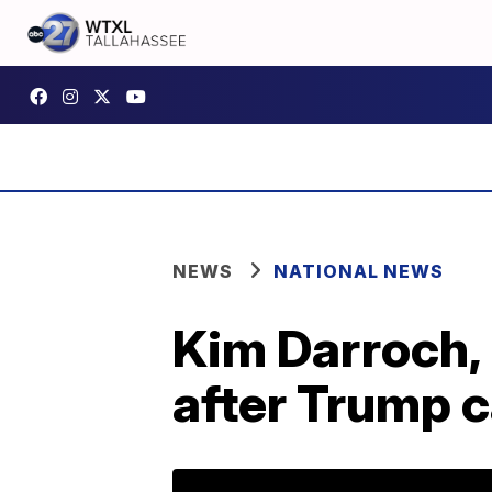
NEWS
NATIONAL NEWS
Kim Darroch,
after Trump c