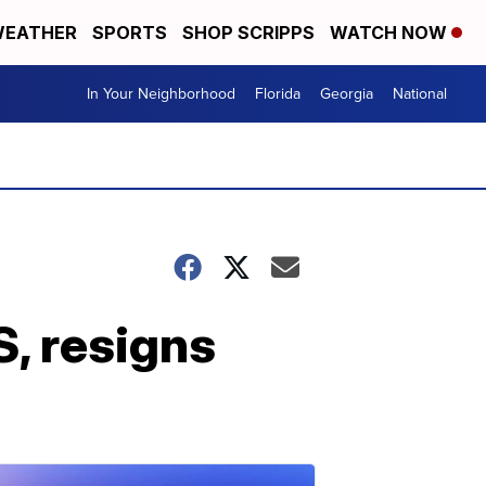
EATHER
SPORTS
SHOP SCRIPPS
WATCH NOW
In Your Neighborhood
Florida
Georgia
National
, resigns