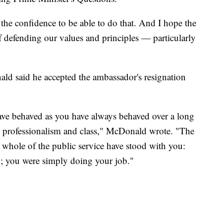
e the confidence to be able to do that. And I hope the
f defending our values and principles — particularly
ald said he accepted the ambassador's resignation
 have behaved as you have always behaved over a long
y, professionalism and class," McDonald wrote. "The
 whole of the public service have stood with you:
ak; you were simply doing your job."