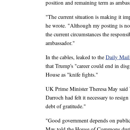
position and remaining term as ambas
"The current situation is making it im
he wrote. "Although my posting is not 
the current circumstances the responsi
ambassador."
In the cables, leaked to the
Daily Mail
that Trump's "career could end in disg
House as "knife fights."
UK Prime Minister Theresa May said We
Darroch had felt it necessary to resi
debt of gratitude."
"Good government depends on public se
May told the House of Commons durin