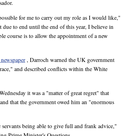
sador.
possible for me to carry out my role as I would like,"
due to end until the end of this year, I believe in
ble course is to allow the appointment of a new
 newspaper
, Darroch warned the UK government
race," and described conflicts within the White
dnesday it was a "matter of great regret" that
gn and that the government owed him an "enormous
rvants being able to give full and frank advice,"
g Prime Minister's Questions.