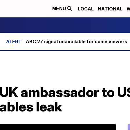
LOCAL
NATIONAL
W
MENU
ABC 27 signal unavailable for some viewers
 UK ambassador to US
ables leak