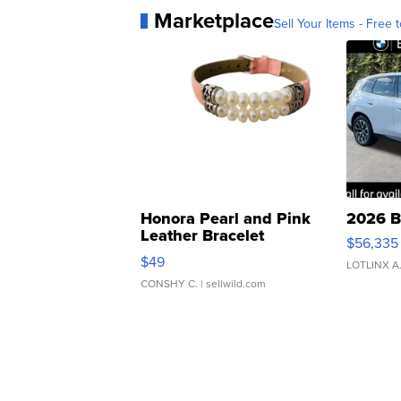
Marketplace
Sell Your Items - Free t
Honora Pearl and Pink
2026 B
Leather Bracelet
$56,335
Adjustable Buckle Clo...
$49
LOTLINX A
CONSHY C.
| sellwild.com