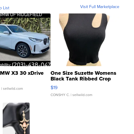
Visit Full Marketplace
o List
MW X3 30 xDrive
One Size Suzette Womens
Black Tank Ribbed Crop
Asymmetrical ...
$19
.
| sellwild.com
CONSHY C.
| sellwild.com