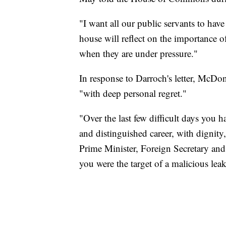
"I want all our public servants to hav
house will reflect on the importance o
when they are under pressure."
In response to Darroch's letter, McDon
"with deep personal regret."
"Over the last few difficult days you
and distinguished career, with dignit
Prime Minister, Foreign Secretary and
you were the target of a malicious le