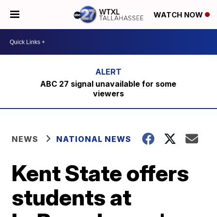
WATCH NOW
ABC 27 signal unavailable for some
viewers
NEWS
NATIONAL NEWS
Kent State offers
students at