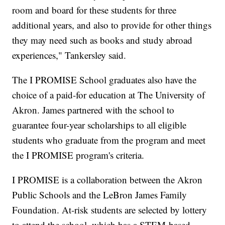
room and board for these students for three
additional years, and also to provide for other things
they may need such as books and study abroad
experiences," Tankersley said.
The I PROMISE School graduates also have the
choice of a paid-for education at The University of
Akron. James partnered with the school to
guarantee four-year scholarships to all eligible
students who graduate from the program and meet
the I PROMISE program's criteria.
I PROMISE is a collaboration between the Akron
Public Schools and the LeBron James Family
Foundation. At-risk students are selected by lottery
to attend the school, which has a STEM-based