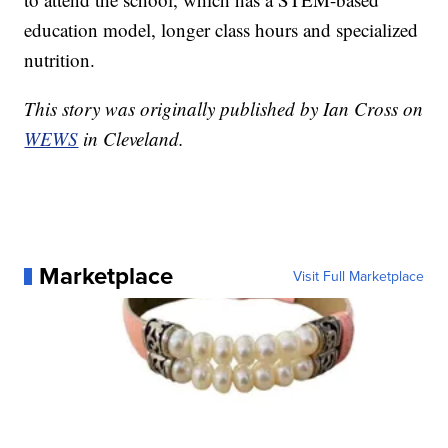
education model, longer class hours and specialized
nutrition.
This story was originally published by Ian Cross on
WEWS
in Cleveland.
Marketplace
Visit Full Marketplace