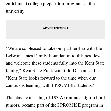
enrichment college preparation programs at the
university.
"We are so pleased to take our partnership with the
LeBron James Family Foundation to this next level
and welcome these students fully into the Kent State
family," Kent State President Todd Diacon said.
"Kent State looks forward to the time when our
campus is teeming with I PROMISE students."
The class, consisting of 193 Akron-area high school
juniors, became part of the I PROMISE program in