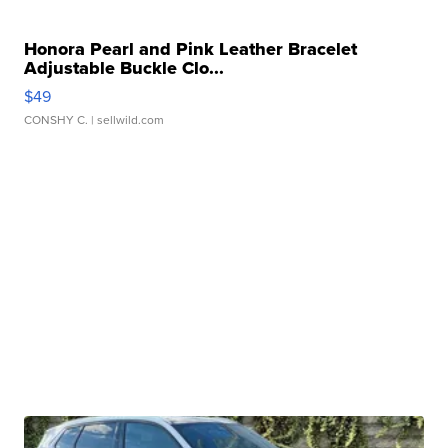
Honora Pearl and Pink Leather Bracelet
Adjustable Buckle Clo...
$49
CONSHY C.
| sellwild.com