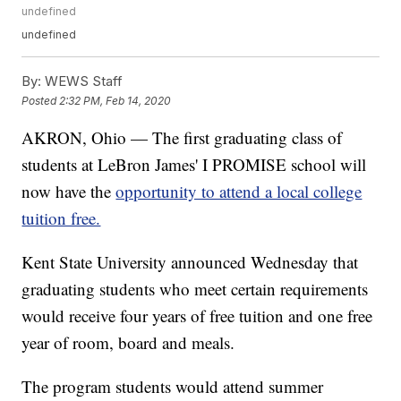
undefined
undefined
By:
WEWS Staff
Posted
2:32 PM, Feb 14, 2020
AKRON, Ohio — The first graduating class of
students at LeBron James' I PROMISE school will
now have the
opportunity to attend a local college
tuition free.
Kent State University announced Wednesday that
graduating students who meet certain requirements
would receive four years of free tuition and one free
year of room, board and meals.
The program students would attend summer