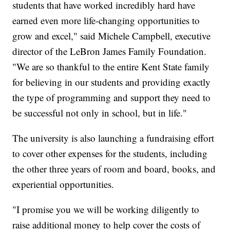
students that have worked incredibly hard have
earned even more life-changing opportunities to
grow and excel," said Michele Campbell, executive
director of the LeBron James Family Foundation.
"We are so thankful to the entire Kent State family
for believing in our students and providing exactly
the type of programming and support they need to
be successful not only in school, but in life."
The university is also launching a fundraising effort
to cover other expenses for the students, including
the other three years of room and board, books, and
experiential opportunities.
"I promise you we will be working diligently to
raise additional money to help cover the costs of