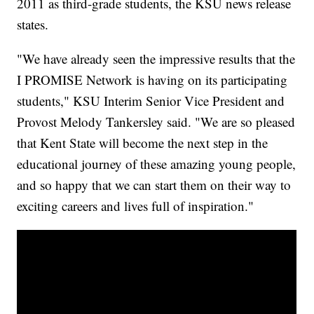
2011 as third-grade students, the KSU news release
states.
"We have already seen the impressive results that the
I PROMISE Network is having on its participating
students," KSU Interim Senior Vice President and
Provost Melody Tankersley said. "We are so pleased
that Kent State will become the next step in the
educational journey of these amazing young people,
and so happy that we can start them on their way to
exciting careers and lives full of inspiration."