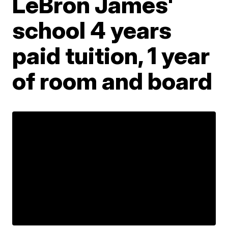
LeBron James'
school 4 years
paid tuition, 1 year
of room and board