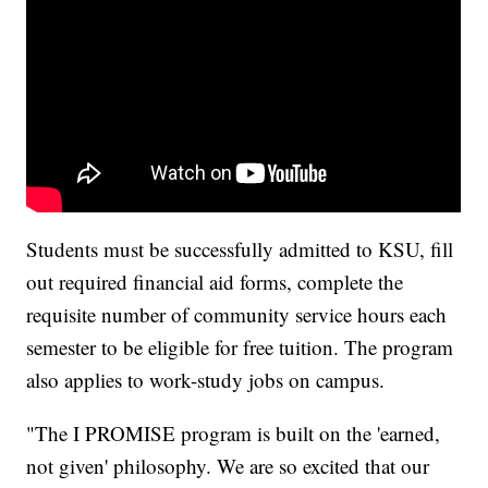
Students must be successfully admitted to KSU, fill
out required financial aid forms, complete the
requisite number of community service hours each
semester to be eligible for free tuition. The program
also applies to work-study jobs on campus.
"The I PROMISE program is built on the 'earned,
not given' philosophy. We are so excited that our