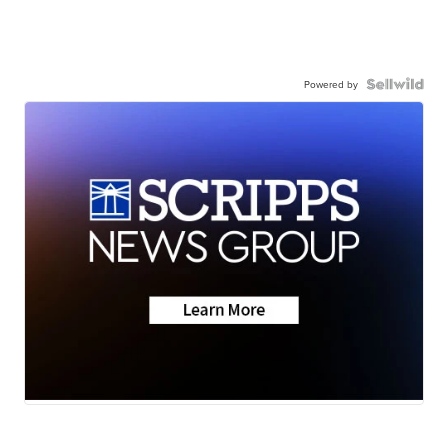
Powered by