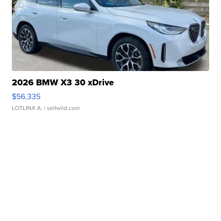
2026 BMW X3 30 xDrive
$56,335
LOTLINX A.
| sellwild.com