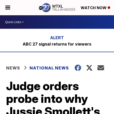
WATCH NOW
ABC 27 signal returns for viewers
NEWS
NATIONAL NEWS
Judge orders
probe into why
Jussie Smollett's