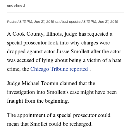
undefined
Posted
8:13 PM, Jun 21, 2019
and last updated
8:13 PM, Jun 21, 2019
A Cook County, Illinois, judge has requested a
special prosecutor look into why charges were
dropped against actor Jussie Smollett after the actor
was accused of lying about being a victim of a hate
crime, the
Chicago Tribune reported
.
Judge Michael Toomin claimed that the
investigation into Smollett's case might have been
fraught from the beginning.
The appointment of a special prosecutor could
mean that Smollet could be recharged.