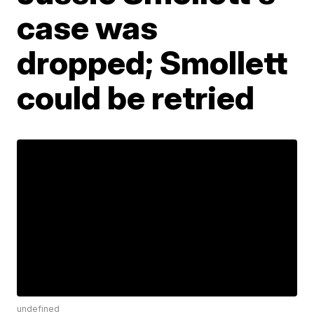
case was
dropped; Smollett
could be retried
undefined