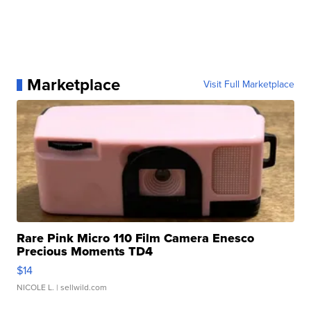
Marketplace
Visit Full Marketplace
Rare Pink Micro 110 Film Camera Enesco
Precious Moments TD4
$14
NICOLE L.
| sellwild.com