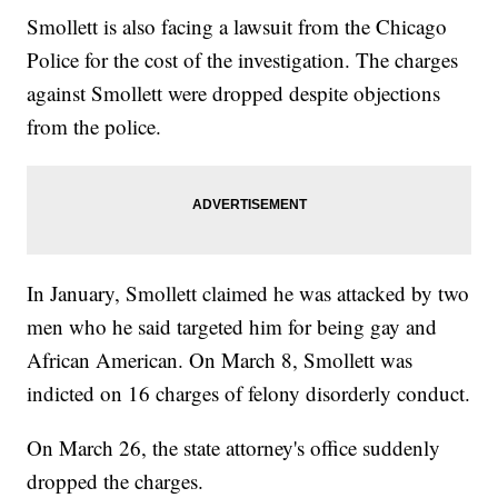
Smollett is also facing a lawsuit from the Chicago
Police for the cost of the investigation. The charges
against Smollett were dropped despite objections
from the police.
In January, Smollett claimed he was attacked by two
men who he said targeted him for being gay and
African American. On March 8, Smollett was
indicted on 16 charges of felony disorderly conduct.
On March 26, the state attorney's office suddenly
dropped the charges.