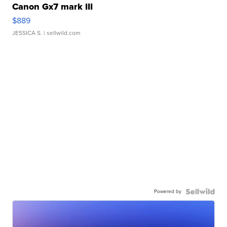
Canon Gx7 mark III
$889
JESSICA S.
| sellwild.com
Powered by