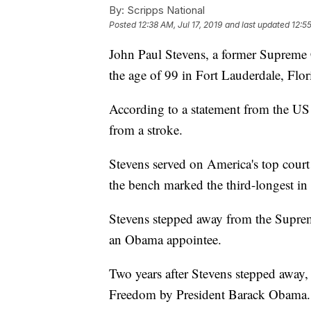
By:
Scripps National
Posted
12:38 AM, Jul 17, 2019
and last updated
12:55
John Paul Stevens, a former Supreme C
the age of 99 in Fort Lauderdale, Flor
According to a statement from the US
from a stroke.
Stevens served on America's top cour
the bench marked the third-longest in 
Stevens stepped away from the Supre
an Obama appointee.
Two years after Stevens stepped away,
Freedom by President Barack Obama.