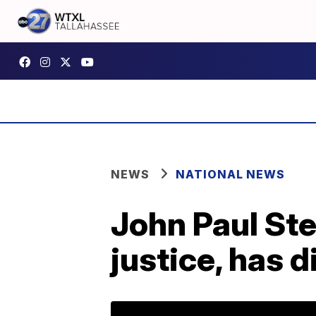
NEWS
NATIONAL NEWS
John Paul St
justice, has d