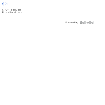
Droplet
$21
Earrings
SPORTSERVER
P.
| sellwild.com
Powered by