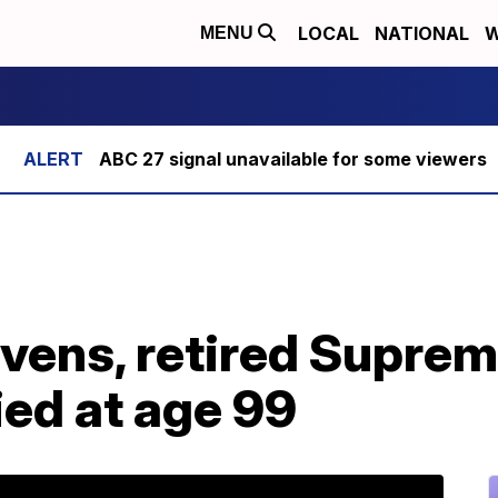
LOCAL
NATIONAL
W
MENU
ABC 27 signal unavailable for some viewers
evens, retired Supre
ied at age 99