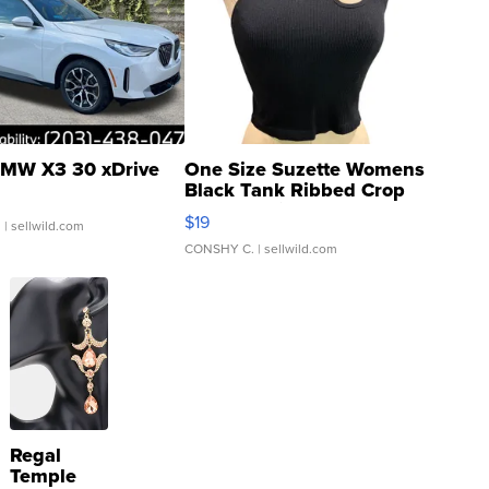
MW X3 30 xDrive
One Size Suzette Womens
Black Tank Ribbed Crop
Asymmetrical ...
$19
.
| sellwild.com
CONSHY C.
| sellwild.com
Regal
Temple