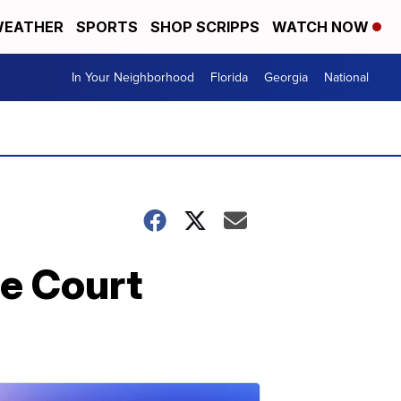
EATHER
SPORTS
SHOP SCRIPPS
WATCH NOW
In Your Neighborhood
Florida
Georgia
National
me Court