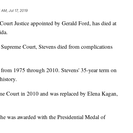
 AM, Jul 17, 2019
ourt Justice appointed by Gerald Ford, has died at
ida.
 Supreme Court, Stevens died from complications
t from 1975 through 2010. Stevens' 35-year term on
history.
me Court in 2010 and was replaced by Elena Kagan,
 he was awarded with the Presidential Medal of