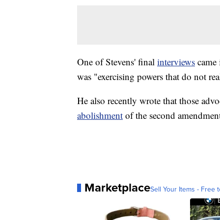
One of Stevens' final
interviews
came 
was "exercising powers that do not rea
He also recently wrote that those advo
abolishment
of the second amendment
Marketplace
Sell Your Items - Free t