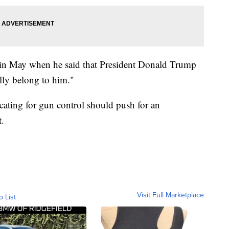
in May when he said that President Donald Trump
lly belong to him."
cating for gun control should push for an
.
Visit Full Marketplace
o List