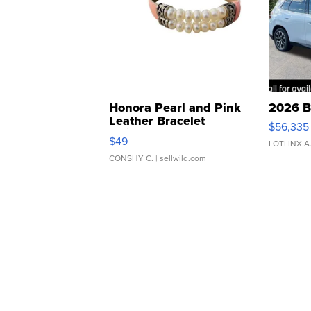
Honora Pearl and Pink
2026 B
Leather Bracelet
$56,335
Adjustable Buckle Clo...
$49
LOTLINX A
CONSHY C.
| sellwild.com