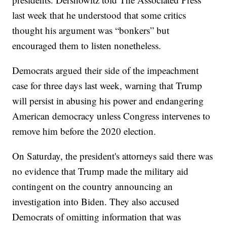
last week that he understood that some critics
thought his argument was “bonkers” but
encouraged them to listen nonetheless.
Democrats argued their side of the impeachment
case for three days last week, warning that Trump
will persist in abusing his power and endangering
American democracy unless Congress intervenes to
remove him before the 2020 election.
On Saturday, the president's attorneys said there was
no evidence that Trump made the military aid
contingent on the country announcing an
investigation into Biden. They also accused
Democrats of omitting information that was