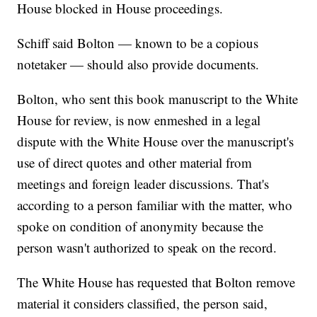
House blocked in House proceedings.
Schiff said Bolton — known to be a copious
notetaker — should also provide documents.
Bolton, who sent this book manuscript to the White
House for review, is now enmeshed in a legal
dispute with the White House over the manuscript's
use of direct quotes and other material from
meetings and foreign leader discussions. That's
according to a person familiar with the matter, who
spoke on condition of anonymity because the
person wasn't authorized to speak on the record.
The White House has requested that Bolton remove
material it considers classified, the person said,