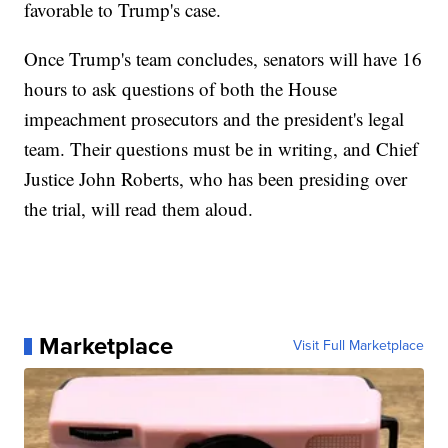
favorable to Trump's case.
Once Trump's team concludes, senators will have 16
hours to ask questions of both the House
impeachment prosecutors and the president's legal
team. Their questions must be in writing, and Chief
Justice John Roberts, who has been presiding over
the trial, will read them aloud.
Marketplace
Visit Full Marketplace