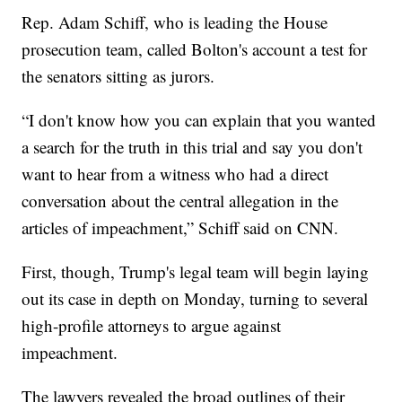
Rep. Adam Schiff, who is leading the House
prosecution team, called Bolton's account a test for
the senators sitting as jurors.
“I don't know how you can explain that you wanted
a search for the truth in this trial and say you don't
want to hear from a witness who had a direct
conversation about the central allegation in the
articles of impeachment,” Schiff said on CNN.
First, though, Trump's legal team will begin laying
out its case in depth on Monday, turning to several
high-profile attorneys to argue against
impeachment.
The lawyers revealed the broad outlines of their