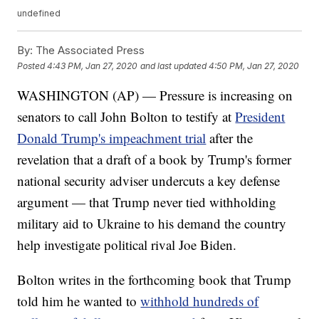
undefined
By:
The Associated Press
Posted
4:43 PM, Jan 27, 2020
and last updated
4:50 PM, Jan 27, 2020
WASHINGTON (AP) — Pressure is increasing on
senators to call John Bolton to testify at
President
Donald Trump's impeachment trial
after the
revelation that a draft of a book by Trump's former
national security adviser undercuts a key defense
argument — that Trump never tied withholding
military aid to Ukraine to his demand the country
help investigate political rival Joe Biden.
Bolton writes in the forthcoming book that Trump
told him he wanted to
withhold hundreds of