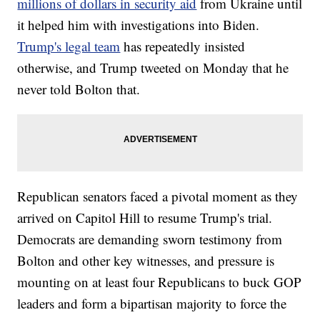
millions of dollars in security aid
from Ukraine until
it helped him with investigations into Biden.
Trump's legal team
has repeatedly insisted
otherwise, and Trump tweeted on Monday that he
never told Bolton that.
Republican senators faced a pivotal moment as they
arrived on Capitol Hill to resume Trump's trial.
Democrats are demanding sworn testimony from
Bolton and other key witnesses, and pressure is
mounting on at least four Republicans to buck GOP
leaders and form a bipartisan majority to force the