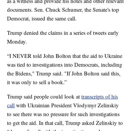
as a witness and provide his notes and other relevant
documents. Sen. Chuck Schumer, the Senate's top
Democrat, issued the same call.
Trump denied the claims in a series of tweets early
Monday.
“I NEVER told John Bolton that the aid to Ukraine
was tied to investigations into Democrats, including
the Bidens," Trump said. "If John Bolton said this,
it was only to sell a book.”
Trump said people could look at
transcripts of his
call
with Ukrainian President Vlodymyr Zelinskiy
to see there was no pressure for such investigations
to get the aid. In that call, Trump asked Zelinskiy to