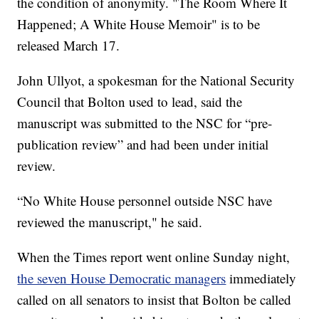
the condition of anonymity. "The Room Where It
Happened; A White House Memoir" is to be
released March 17.
John Ullyot, a spokesman for the National Security
Council that Bolton used to lead, said the
manuscript was submitted to the NSC for “pre-
publication review” and had been under initial
review.
“No White House personnel outside NSC have
reviewed the manuscript," he said.
When the Times report went online Sunday night,
the seven House Democratic managers
immediately
called on all senators to insist that Bolton be called