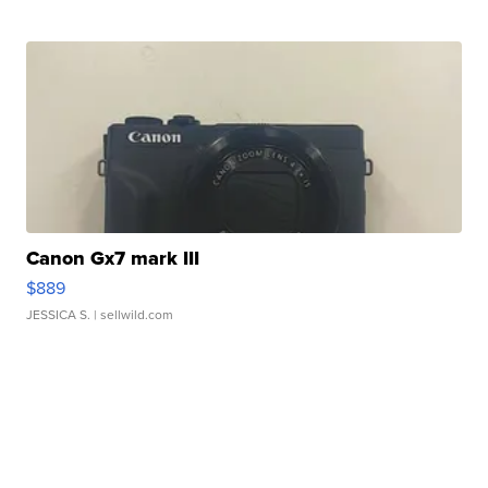
Canon Gx7 mark III
$889
JESSICA S.
| sellwild.com