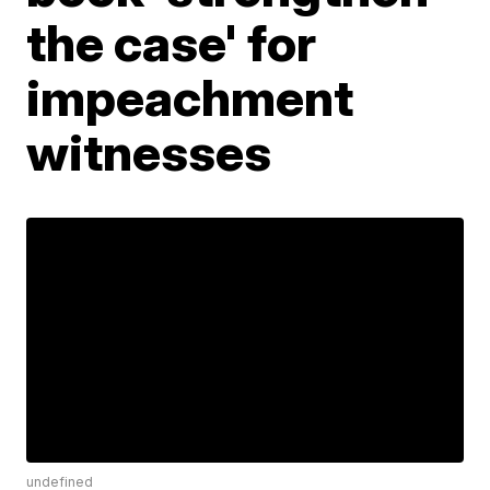
the case' for
impeachment
witnesses
undefined