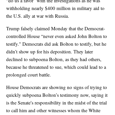
“do us a favor” with the investigations as he was
withholding nearly $400 million in military aid to
the U.S. ally at war with Russia.
Trump falsely claimed Monday that the Democrat-
controlled House “never even asked John Bolton to
testify." Democrats did ask Bolton to testify, but he
didn’t show up for his deposition. They later
declined to subpoena Bolton, as they had others,
because he threatened to sue, which could lead to a
prolonged court battle.
House Democrats are showing no signs of trying to
quickly subpoena Bolton’s testimony now, saying it
is the Senate’s responsibility in the midst of the trial
to call him and other witnesses whom the White