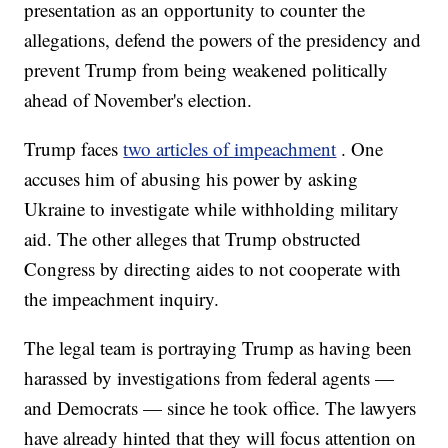
presentation as an opportunity to counter the
allegations, defend the powers of the presidency and
prevent Trump from being weakened politically
ahead of November's election.
Trump faces
two articles of impeachment
. One
accuses him of abusing his power by asking
Ukraine to investigate while withholding military
aid. The other alleges that Trump obstructed
Congress by directing aides to not cooperate with
the impeachment inquiry.
The legal team is portraying Trump as having been
harassed by investigations from federal agents —
and Democrats — since he took office. The lawyers
have already hinted that they will focus attention on