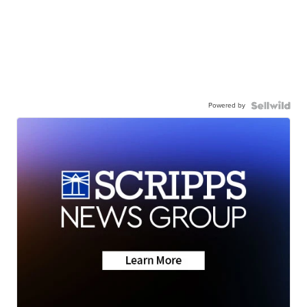
Powered by