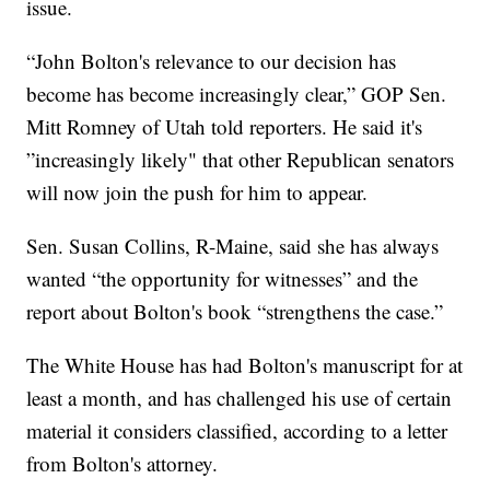
issue.
“John Bolton's relevance to our decision has
become has become increasingly clear,” GOP Sen.
Mitt Romney of Utah told reporters. He said it's
”increasingly likely" that other Republican senators
will now join the push for him to appear.
Sen. Susan Collins, R-Maine, said she has always
wanted “the opportunity for witnesses” and the
report about Bolton's book “strengthens the case.”
The White House has had Bolton's manuscript for at
least a month, and has challenged his use of certain
material it considers classified, according to a letter
from Bolton's attorney.