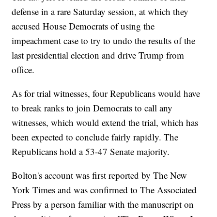
defense in a rare Saturday session, at which they
accused House Democrats of using the
impeachment case to try to undo the results of the
last presidential election and drive Trump from
office.
As for trial witnesses, four Republicans would have
to break ranks to join Democrats to call any
witnesses, which would extend the trial, which has
been expected to conclude fairly rapidly. The
Republicans hold a 53-47 Senate majority.
Bolton's account was first reported by The New
York Times and was confirmed to The Associated
Press by a person familiar with the manuscript on