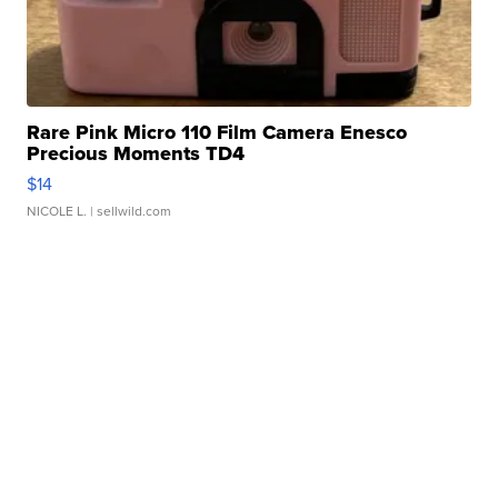
Rare Pink Micro 110 Film Camera Enesco
Precious Moments TD4
$14
NICOLE L.
| sellwild.com