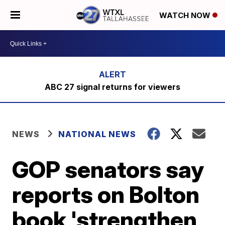
WATCH NOW
ABC 27 signal returns for viewers
NEWS
NATIONAL NEWS
GOP senators say
reports on Bolton
book 'strengthen