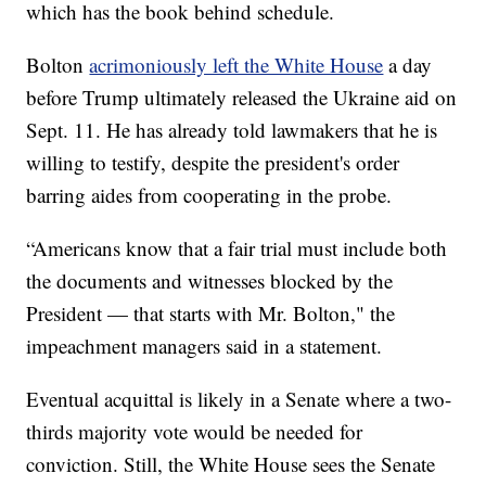
which has the book behind schedule.
Bolton
acrimoniously left the White House
a day
before Trump ultimately released the Ukraine aid on
Sept. 11. He has already told lawmakers that he is
willing to testify, despite the president's order
barring aides from cooperating in the probe.
“Americans know that a fair trial must include both
the documents and witnesses blocked by the
President — that starts with Mr. Bolton," the
impeachment managers said in a statement.
Eventual acquittal is likely in a Senate where a two-
thirds majority vote would be needed for
conviction. Still, the White House sees the Senate