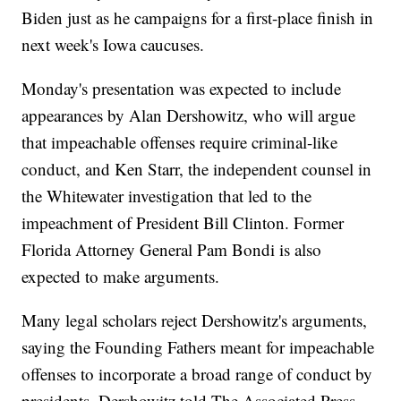
Biden just as he campaigns for a first-place finish in
next week's Iowa caucuses.
Monday's presentation was expected to include
appearances by Alan Dershowitz, who will argue
that impeachable offenses require criminal-like
conduct, and Ken Starr, the independent counsel in
the Whitewater investigation that led to the
impeachment of President Bill Clinton. Former
Florida Attorney General Pam Bondi is also
expected to make arguments.
Many legal scholars reject Dershowitz's arguments,
saying the Founding Fathers meant for impeachable
offenses to incorporate a broad range of conduct by
presidents. Dershowitz told The Associated Press