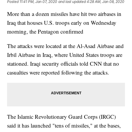
Posted
11:41 PM, Jan 07, 2020
and last updated
4:28 AM, Jan 08, 2020
More than a dozen missiles have hit two airbases in
Iraq that houses U.S. troops early on Wednesday
morning, the Pentagon confirmed
The attacks were located at the Al-Asad Airbase and
Irbil Airbase in Iraq, where United States troops are
stationed. Iraqi security officials told CNN that no
casualties were reported following the attacks.
The Islamic Revolutionary Guard Corps (IRGC)
said it has launched "tens of missiles," at the bases,