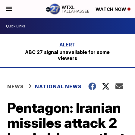
WATCH NOW
ABC 27 signal unavailable for some
viewers
NEWS
NATIONAL NEWS
Pentagon: Iranian
missiles attack 2