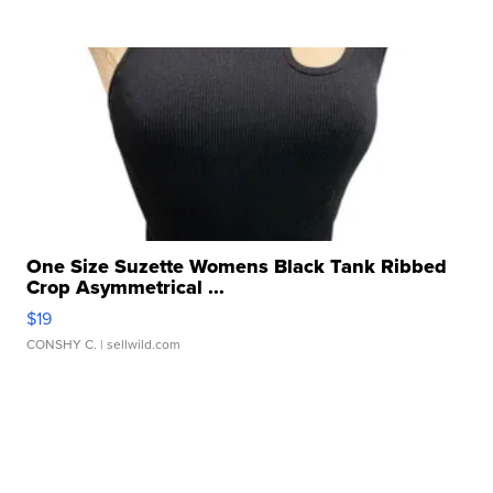
One Size Suzette Womens Black Tank Ribbed
Crop Asymmetrical ...
$19
CONSHY C.
| sellwild.com