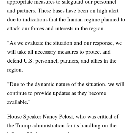
appropriate measures to safeguard our personnel
and partners. These bases have been on high alert
due to indications that the Iranian regime planned to
attack our forces and interests in the region.
"As we evaluate the situation and our response, we
will take all necessary measures to protect and
defend U.S. personnel, partners, and allies in the
region.
"Due to the dynamic nature of the situation, we will
continue to provide updates as they become
available."
House Speaker Nancy Pelosi, who was critical of
the Trump administration for its handling on the