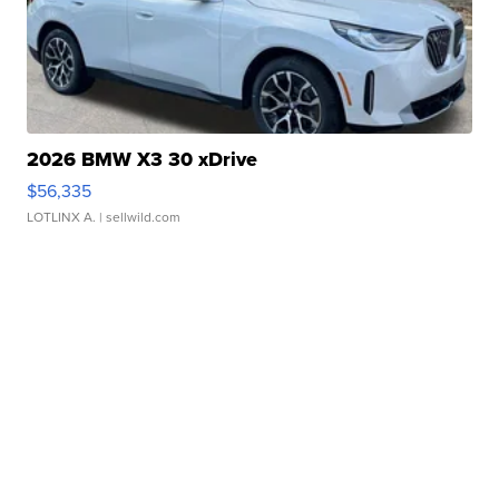
2026 BMW X3 30 xDrive
$56,335
LOTLINX A.
| sellwild.com