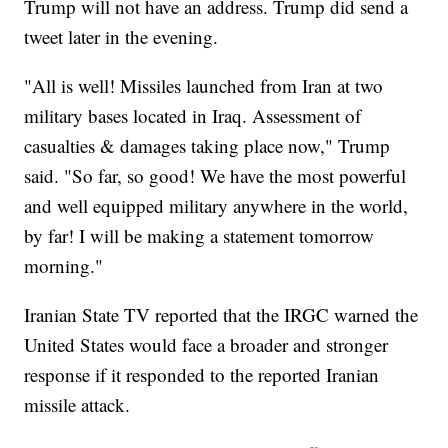
Trump will not have an address. Trump did send a
tweet later in the evening.
"All is well! Missiles launched from Iran at two
military bases located in Iraq. Assessment of
casualties & damages taking place now," Trump
said. "So far, so good! We have the most powerful
and well equipped military anywhere in the world,
by far! I will be making a statement tomorrow
morning."
Iranian State TV reported that the IRGC warned the
United States would face a broader and stronger
response if it responded to the reported Iranian
missile attack.