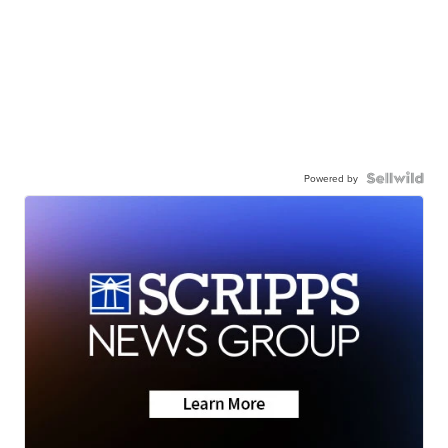
Powered by