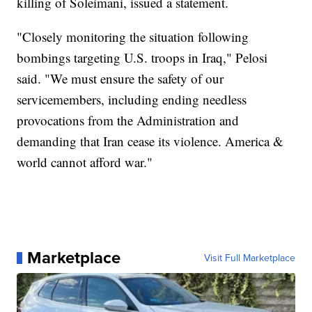
killing of Soleimani, issued a statement.
"Closely monitoring the situation following
bombings targeting U.S. troops in Iraq," Pelosi
said. "We must ensure the safety of our
servicemembers, including ending needless
provocations from the Administration and
demanding that Iran cease its violence. America &
world cannot afford war."
Marketplace
Visit Full Marketplace