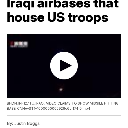
Iraqi airbases that
house US troops
BHDN_IN-127TU_IRAQ_ VIDEO CLAIMS TO SHOW MISSILE HITTING
BASE_CNNA-ST1-1000000005926c6c_174_0.mp4
By:
Justin Boggs