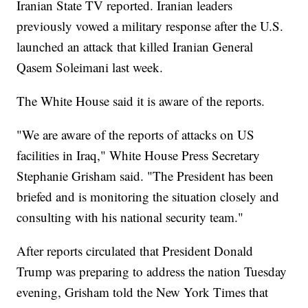
Iranian State TV reported. Iranian leaders
previously vowed a military response after the U.S.
launched an attack that killed Iranian General
Qasem Soleimani last week.
The White House said it is aware of the reports.
"We are aware of the reports of attacks on US
facilities in Iraq," White House Press Secretary
Stephanie Grisham said. "The President has been
briefed and is monitoring the situation closely and
consulting with his national security team."
After reports circulated that President Donald
Trump was preparing to address the nation Tuesday
evening, Grisham told the New York Times that