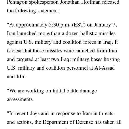
Pentagon spokesperson Jonathan Hoffman released
the following statement:
"At approximately 5:30 p.m. (EST) on January 7,
Iran launched more than a dozen ballistic missiles
against U.S. military and coalition forces in Iraq. It
is clear that these missiles were launched from Iran
and targeted at least two Iraqi military bases hosting
U.S. military and coalition personnel at Al-Assad
and Irbil.
"We are working on initial battle damage
assessments.
"In recent days and in response to Iranian threats
and actions, the Department of Defense has taken all