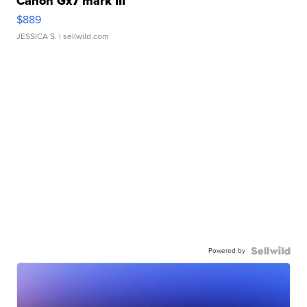
Canon Gx7 mark III
$889
JESSICA S.
| sellwild.com
Powered by