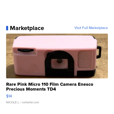
Marketplace
Visit Full Marketplace
Rare Pink Micro 110 Film Camera Enesco
Precious Moments TD4
$14
NICOLE L.
| sellwild.com