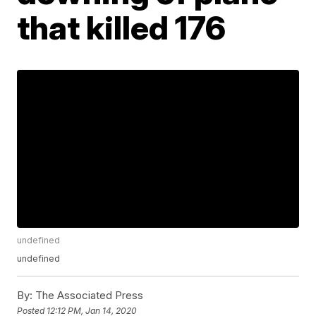
that killed 176
undefined
undefined
By:
The Associated Press
Posted
12:12 PM, Jan 14, 2020