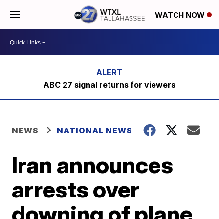
WATCH NOW
ABC 27 signal returns for viewers
NEWS
NATIONAL NEWS
Iran announces
arrests over
downing of plane