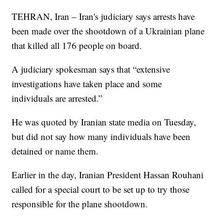
TEHRAN, Iran – Iran's judiciary says arrests have
been made over the shootdown of a Ukrainian plane
that killed all 176 people on board.
A judiciary spokesman says that “extensive
investigations have taken place and some
individuals are arrested.”
He was quoted by Iranian state media on Tuesday,
but did not say how many individuals have been
detained or name them.
Earlier in the day, Iranian President Hassan Rouhani
called for a special court to be set up to try those
responsible for the plane shootdown.