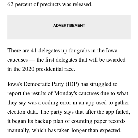
62 percent of precincts was released.
There are 41 delegates up for grabs in the Iowa
caucuses — the first delegates that will be awarded
in the 2020 presidential race.
Iowa's Democratic Party (IDP) has struggled to
report the results of Monday's caucuses due to what
they say was a coding error in an app used to gather
election data. The party says that after the app failed,
it began its backup plan of counting paper records
manually, which has taken longer than expected.