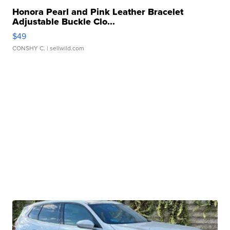
Honora Pearl and Pink Leather Bracelet
Adjustable Buckle Clo...
$49
CONSHY C.
| sellwild.com