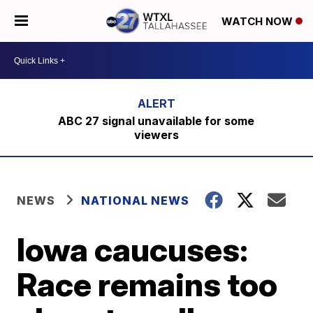
WATCH NOW
ABC 27 signal unavailable for some
viewers
NEWS
NATIONAL NEWS
Iowa caucuses:
Race remains too