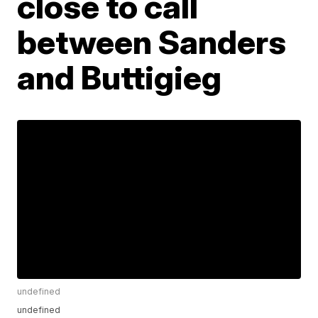
close to call
between Sanders
and Buttigieg
undefined
undefined