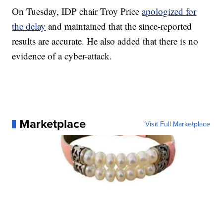
On Tuesday, IDP chair Troy Price
apologized for
the delay
and maintained that the since-reported
results are accurate. He also added that there is no
evidence of a cyber-attack.
Marketplace
Visit Full Marketplace