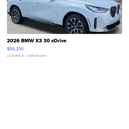
2026 BMW X3 30 xDrive
$56,335
LOTLINX A.
| sellwild.com