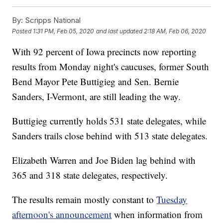
By:
Scripps National
Posted
1:31 PM, Feb 05, 2020
and last updated
2:18 AM, Feb 06, 2020
With 92 percent of Iowa precincts now reporting
results from Monday night's caucuses, former South
Bend Mayor Pete Buttigieg and Sen. Bernie
Sanders, I-Vermont, are still leading the way.
Buttigieg currently holds 531 state delegates, while
Sanders trails close behind with 513 state delegates.
Elizabeth Warren and Joe Biden lag behind with
365 and 318 state delegates, respectively.
The results remain mostly constant to
Tuesday
afternoon's announcement
when information from