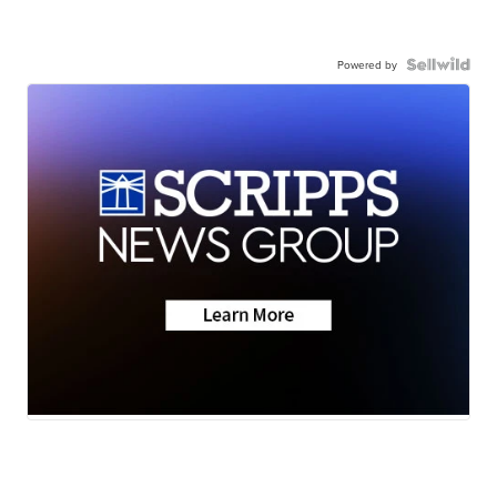
Powered by