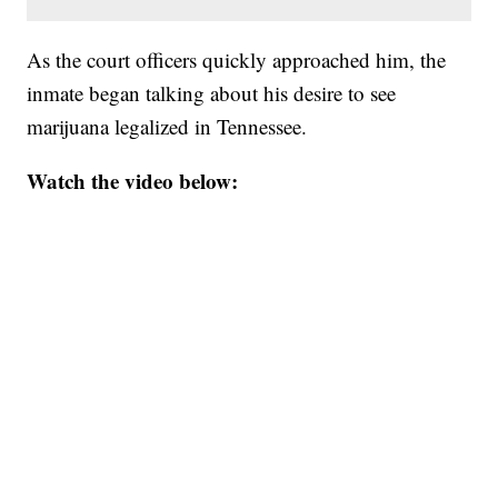
As the court officers quickly approached him, the
inmate began talking about his desire to see
marijuana legalized in Tennessee.
Watch the video below: