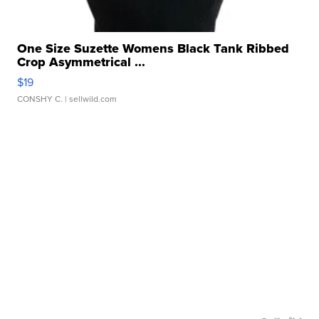
One Size Suzette Womens Black Tank Ribbed
Crop Asymmetrical ...
$19
CONSHY C.
| sellwild.com