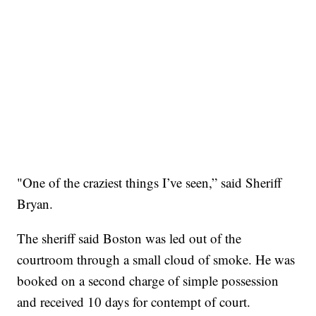
"One of the craziest things I’ve seen,” said Sheriff
Bryan.
The sheriff said Boston was led out of the
courtroom through a small cloud of smoke. He was
booked on a second charge of simple possession
and received 10 days for contempt of court.