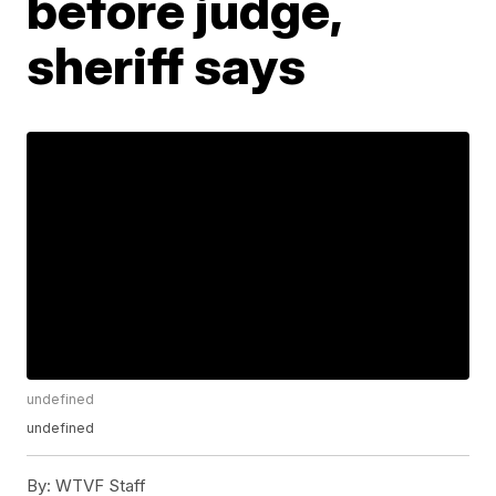
before judge,
sheriff says
undefined
undefined
By:
WTVF Staff