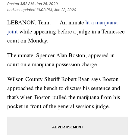
Posted
3:52 AM, Jan 28, 2020
and last updated
10:03 PM, Jan 28, 2020
LEBANON, Tenn. — An inmate
lit a marijuana
joint
while appearing before a judge in a Tennessee
court on Monday.
The inmate, Spencer Alan Boston, appeared in
court on a marijuana possession charge.
Wilson County Sheriff Robert Ryan says Boston
approached the bench to discuss his sentence and
that's when Boston pulled the marijuana from his
pocket in front of the general sessions judge.