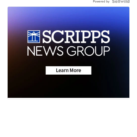
Powered by