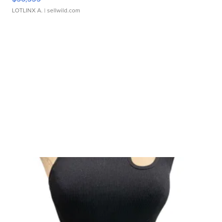
LOTLINX A.
| sellwild.com