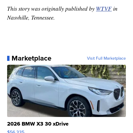
This story was originally published by
WTVF
in
Nasvhille, Tennessee.
Marketplace
Visit Full Marketplace
2026 BMW X3 30 xDrive
$56,335