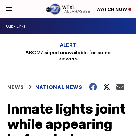
WATCH NOW
ABC 27 signal unavailable for some
viewers
NEWS
NATIONAL NEWS
Inmate lights joint
while appearing