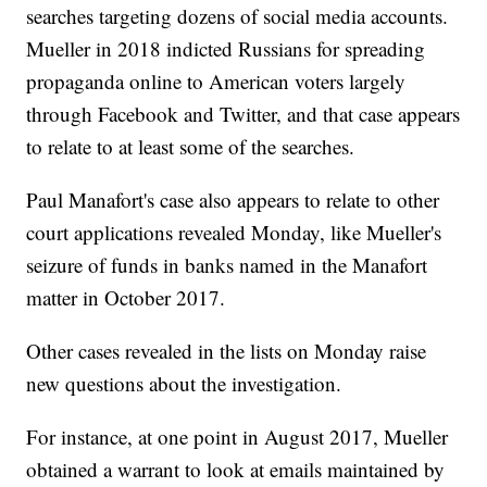
searches targeting dozens of social media accounts.
Mueller in 2018 indicted Russians for spreading
propaganda online to American voters largely
through Facebook and Twitter, and that case appears
to relate to at least some of the searches.
Paul Manafort's case also appears to relate to other
court applications revealed Monday, like Mueller's
seizure of funds in banks named in the Manafort
matter in October 2017.
Other cases revealed in the lists on Monday raise
new questions about the investigation.
For instance, at one point in August 2017, Mueller
obtained a warrant to look at emails maintained by