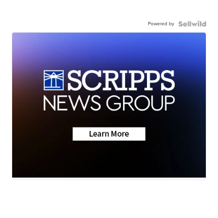
Powered by