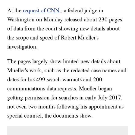
At the
request of CNN
, a federal judge in
Washington on Monday released about 230 pages
of data from the court showing new details about
the scope and speed of Robert Mueller's
investigation.
The pages largely show limited new details about
Mueller's work, such as the redacted case names and
dates for his 499 search warrants and 200
communications data requests. Mueller began
getting permission for searches in early July 2017,
not even two months following his appointment as
special counsel, the documents show.