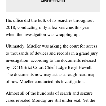
His office did the bulk of its searches throughout
2018, conducting only a few searches this year,
when the investigation was wrapping up.
Ultimately, Mueller was asking the court for access
to thousands of devices and records in a grand jury
investigation, according to the documents released
by DC District Court Chief Judge Beryl Howell.
The documents now may act as a rough road map
of how Mueller conducted his investigation.
Almost all of the hundreds of search and seizure
cases revealed Monday are still under seal. Yet the