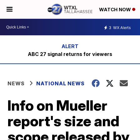
WATCH NOW
3
WX Alerts
ABC 27 signal returns for viewers
NEWS
NATIONAL NEWS
Info on Mueller
report's size and
scope released by