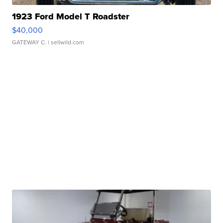
1923 Ford Model T Roadster
$40,000
GATEWAY C.
| sellwild.com