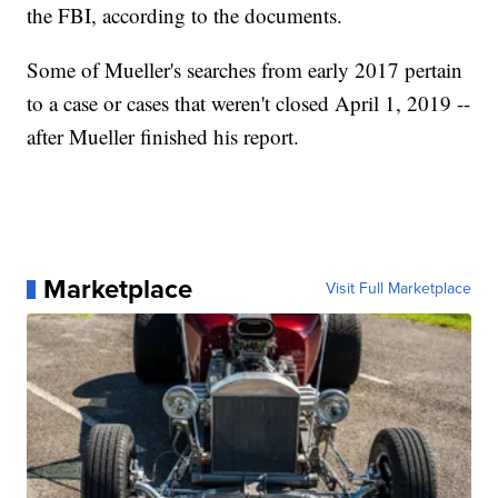
the FBI, according to the documents.
Some of Mueller's searches from early 2017 pertain
to a case or cases that weren't closed April 1, 2019 --
after Mueller finished his report.
Marketplace
Visit Full Marketplace