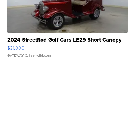
2024 StreetRod Golf Cars LE29 Short Canopy
$31,000
GATEWAY C.
| sellwild.com