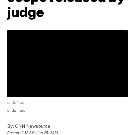
judge
undefined
undefined
By:
CNN Newsource
Posted
12:12 AM, Jun 25, 2019