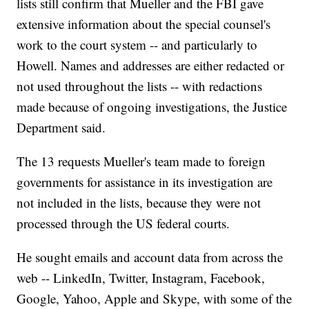
lists still confirm that Mueller and the FBI gave
extensive information about the special counsel's
work to the court system -- and particularly to
Howell. Names and addresses are either redacted or
not used throughout the lists -- with redactions
made because of ongoing investigations, the Justice
Department said.
The 13 requests Mueller's team made to foreign
governments for assistance in its investigation are
not included in the lists, because they were not
processed through the US federal courts.
He sought emails and account data from across the
web -- LinkedIn, Twitter, Instagram, Facebook,
Google, Yahoo, Apple and Skype, with some of the