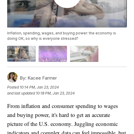
Inflation, spending, wages, and buying power: the economy is
doing OK, so why is everyone stressed?
By:
Kacee Farmer
Posted
10:14 PM, Jan 23, 2024
and last updated
10:18 PM, Jan 23, 2024
From inflation and consumer spending to wages
and buying power, it's hard to get an accurate
picture of the U.S. economy. Juggling economic
indicators and complex data can feel impossible, but