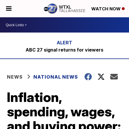
WATCH NOW
ABC 27 signal returns for viewers
NEWS
NATIONAL NEWS
Inflation,
spending, wages,
and buying power: