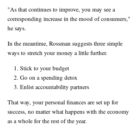
"As that continues to improve, you may see a
corresponding increase in the mood of consumers,"
he says.
In the meantime, Rossman suggests three simple
ways to stretch your money a little further.
Stick to your budget
Go on a spending detox
Enlist accountability partners
That way, your personal finances are set up for
success, no matter what happens with the economy
as a whole for the rest of the year.