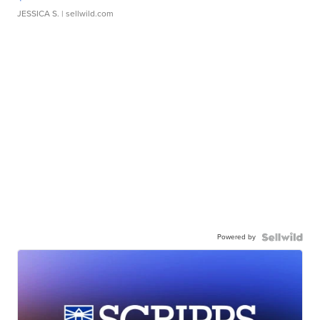
JESSICA S.
| sellwild.com
Powered by