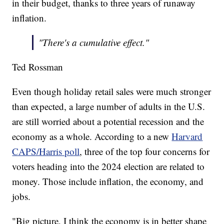
in their budget, thanks to three years of runaway
inflation.
"There's a cumulative effect."
Ted Rossman
Even though holiday retail sales were much stronger
than expected, a large number of adults in the U.S.
are still worried about a potential recession and the
economy as a whole. According to a new
Harvard
CAPS/Harris poll
, three of the top four concerns for
voters heading into the 2024 election are related to
money. Those include inflation, the economy, and
jobs.
"Big picture, I think the economy is in better shape