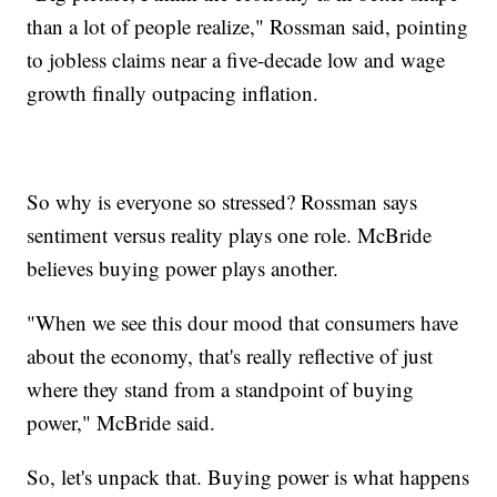
than a lot of people realize," Rossman said, pointing
to jobless claims near a five-decade low and wage
growth finally outpacing inflation.
So why is everyone so stressed? Rossman says
sentiment versus reality plays one role. McBride
believes buying power plays another.
"When we see this dour mood that consumers have
about the economy, that's really reflective of just
where they stand from a standpoint of buying
power," McBride said.
So, let's unpack that. Buying power is what happens