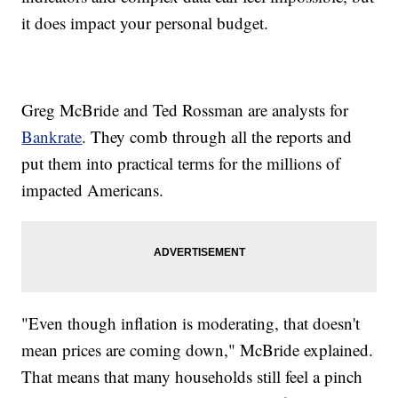
it does impact your personal budget.
Greg McBride and Ted Rossman are analysts for
Bankrate
. They comb through all the reports and
put them into practical terms for the millions of
impacted Americans.
"Even though inflation is moderating, that doesn't
mean prices are coming down," McBride explained.
That means that many households still feel a pinch