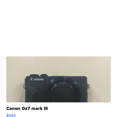
Canon Gx7 mark III
$889