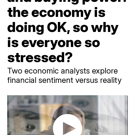
the economy is
doing OK, so why
is everyone so
stressed?
Two economic analysts explore
financial sentiment versus reality