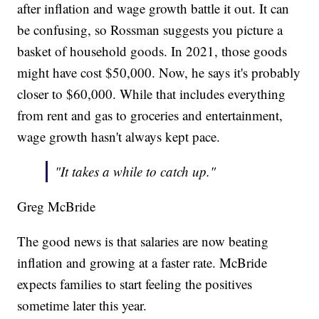
after inflation and wage growth battle it out. It can
be confusing, so Rossman suggests you picture a
basket of household goods. In 2021, those goods
might have cost $50,000. Now, he says it's probably
closer to $60,000. While that includes everything
from rent and gas to groceries and entertainment,
wage growth hasn't always kept pace.
"It takes a while to catch up."
Greg McBride
The good news is that salaries are now beating
inflation and growing at a faster rate. McBride
expects families to start feeling the positives
sometime later this year.