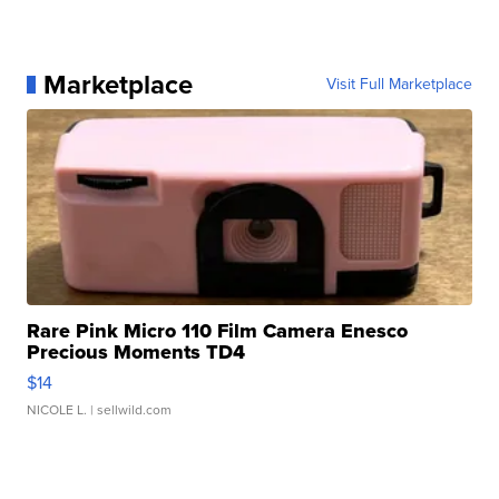
Marketplace
Visit Full Marketplace
Rare Pink Micro 110 Film Camera Enesco
Precious Moments TD4
$14
NICOLE L.
| sellwild.com