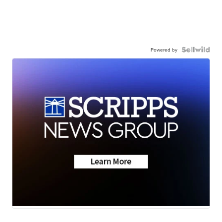
Powered by