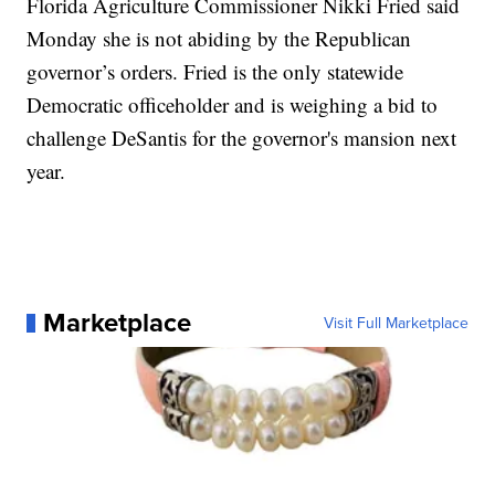
Florida Agriculture Commissioner Nikki Fried said
Monday she is not abiding by the Republican
governor’s orders. Fried is the only statewide
Democratic officeholder and is weighing a bid to
challenge DeSantis for the governor's mansion next
year.
Marketplace
Visit Full Marketplace