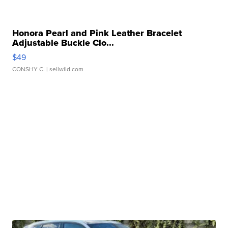
Honora Pearl and Pink Leather Bracelet
Adjustable Buckle Clo...
$49
CONSHY C.
| sellwild.com