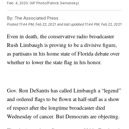
Feb. 4, 2020. (AP Photo/Patrick Semansky)
By:
The Associated Press
Posted
11:44 PM, Feb 22, 2021
and last updated
11:44 PM, Feb 22, 2021
Even in death, the conservative radio broadcaster
Rush Limbaugh is proving to be a divisive figure,
as partisans in his home state of Florida debate over
whether to lower the state flag in his honor.
Gov. Ron DeSantis has called Limbaugh a “legend”
and ordered flags to be flown at half-staff as a show
of respect after the longtime broadcaster died
Wednesday of cancer. But Democrats are objecting.