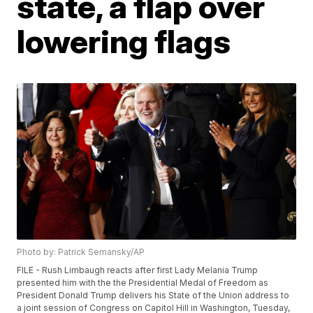
state, a flap over
lowering flags
Photo by: Patrick Semansky/AP
FILE - Rush Limbaugh reacts after first Lady Melania Trump
presented him with the the Presidential Medal of Freedom as
President Donald Trump delivers his State of the Union address to
a joint session of Congress on Capitol Hill in Washington, Tuesday,