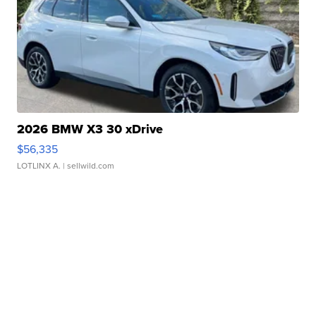
2026 BMW X3 30 xDrive
$56,335
LOTLINX A.
| sellwild.com