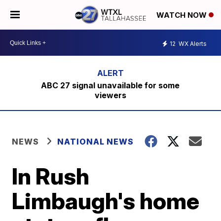
WATCH NOW
12
WX Alerts
ABC 27 signal unavailable for some
viewers
NEWS
NATIONAL NEWS
In Rush
Limbaugh's home