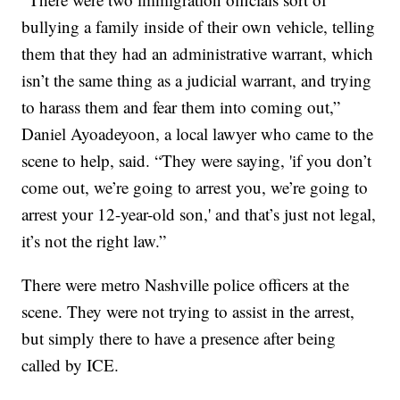
bullying a family inside of their own vehicle, telling
them that they had an administrative warrant, which
isn’t the same thing as a judicial warrant, and trying
to harass them and fear them into coming out,”
Daniel Ayoadeyoon, a local lawyer who came to the
scene to help, said. “They were saying, 'if you don’t
come out, we’re going to arrest you, we’re going to
arrest your 12-year-old son,' and that’s just not legal,
it’s not the right law.”
There were metro Nashville police officers at the
scene. They were not trying to assist in the arrest,
but simply there to have a presence after being
called by ICE.