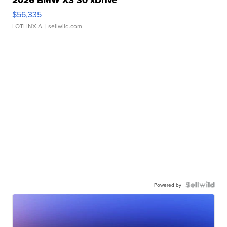
$56,335
LOTLINX A.
| sellwild.com
Powered by