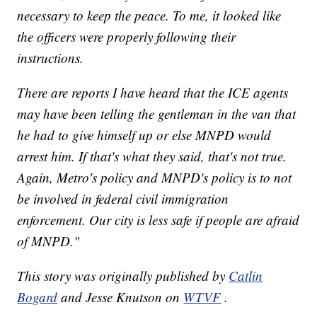
necessary to keep the peace. To me, it looked like
the officers were properly following their
instructions.
There are reports I have heard that the ICE agents
may have been telling the gentleman in the van that
he had to give himself up or else MNPD would
arrest him. If that's what they said, that's not true.
Again, Metro's policy and MNPD's policy is to not
be involved in federal civil immigration
enforcement. Our city is less safe if people are afraid
of MNPD."
This story was originally published by
Catlin
Bogard
and Jesse Knutson on
WTVF
.