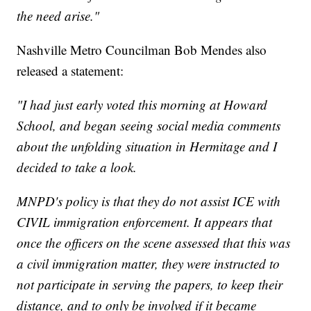
the need arise."
Nashville Metro Councilman Bob Mendes also
released a statement:
"I had just early voted this morning at Howard
School, and began seeing social media comments
about the unfolding situation in Hermitage and I
decided to take a look.
MNPD's policy is that they do not assist ICE with
CIVIL immigration enforcement. It appears that
once the officers on the scene assessed that this was
a civil immigration matter, they were instructed to
not participate in serving the papers, to keep their
distance, and to only be involved if it became