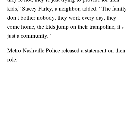
kids,” Stacey Farley, a neighbor, added. “The family
don’t bother nobody, they work every day, they
come home, the kids jump on their trampoline, it’s
just a community.”
Metro Nashville Police released a statement on their
role: