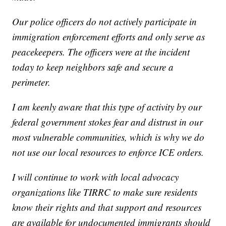
Our police officers do not actively participate in
immigration enforcement efforts and only serve as
peacekeepers. The officers were at the incident
today to keep neighbors safe and secure a
perimeter.
I am keenly aware that this type of activity by our
federal government stokes fear and distrust in our
most vulnerable communities, which is why we do
not use our local resources to enforce ICE orders.
I will continue to work with local advocacy
organizations like TIRRC to make sure residents
know their rights and that support and resources
are available for undocumented immigrants should