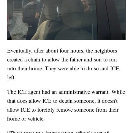
Eventually, after about four hours, the neighbors
created a chain to allow the father and son to run
into their home. They were able to do so and ICE
left.
The ICE agent had an administrative warrant. While
that does allow ICE to detain someone, it doesn't
allow ICE to forcibly remove someone from their
home or vehicle.
“There were two immigration officials sort of