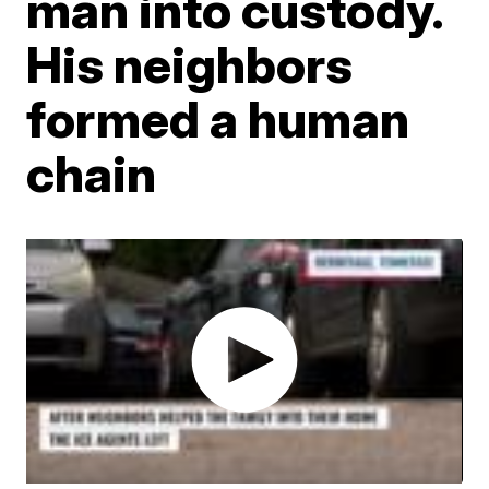
man into custody.
His neighbors
formed a human
chain