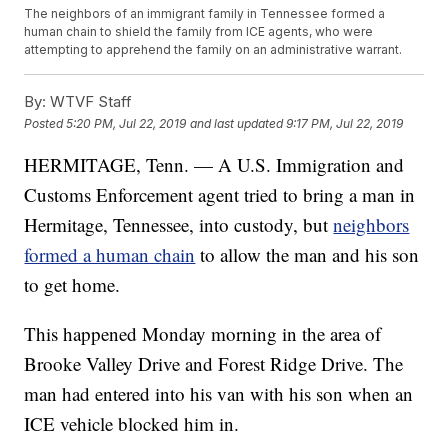
The neighbors of an immigrant family in Tennessee formed a
human chain to shield the family from ICE agents, who were
attempting to apprehend the family on an administrative warrant.
By:
WTVF Staff
Posted
5:20 PM, Jul 22, 2019
and last updated
9:17 PM, Jul 22, 2019
HERMITAGE, Tenn. — A U.S. Immigration and
Customs Enforcement agent tried to bring a man in
Hermitage, Tennessee, into custody, but
neighbors
formed a human chain
to allow the man and his son
to get home.
This happened Monday morning in the area of
Brooke Valley Drive and Forest Ridge Drive. The
man had entered into his van with his son when an
ICE vehicle blocked him in.