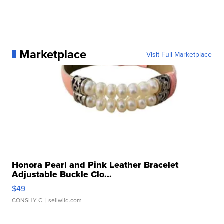
Marketplace
Visit Full Marketplace
Honora Pearl and Pink Leather Bracelet
Adjustable Buckle Clo...
$49
CONSHY C.
| sellwild.com