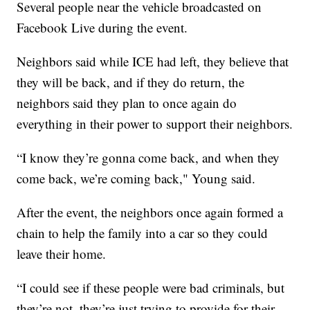
Several people near the vehicle broadcasted on
Facebook Live during the event.
Neighbors said while ICE had left, they believe that
they will be back, and if they do return, the
neighbors said they plan to once again do
everything in their power to support their neighbors.
“I know they’re gonna come back, and when they
come back, we’re coming back," Young said.
After the event, the neighbors once again formed a
chain to help the family into a car so they could
leave their home.
“I could see if these people were bad criminals, but
they’re not, they’re just trying to provide for their