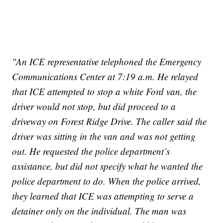
"An ICE representative telephoned the Emergency
Communications Center at 7:19 a.m. He relayed
that ICE attempted to stop a white Ford van, the
driver would not stop, but did proceed to a
driveway on Forest Ridge Drive. The caller said the
driver was sitting in the van and was not getting
out. He requested the police department’s
assistance, but did not specify what he wanted the
police department to do. When the police arrived,
they learned that ICE was attempting to serve a
detainer only on the individual. The man was