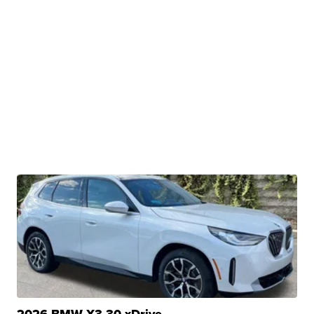
2026 BMW X3 30 xDrive