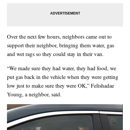
Over the next few hours, neighbors came out to
support their neighbor, bringing them water, gas
and wet rags so they could stay in their van.
“We made sure they had water, they had food, we
put gas back in the vehicle when they were getting
low just to make sure they were OK,” Felishadae
Young, a neighbor, said.