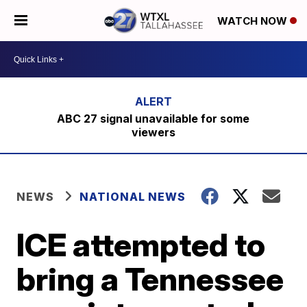
WATCH NOW
ABC 27 signal unavailable for some
viewers
NEWS
NATIONAL NEWS
ICE attempted to
bring a Tennessee