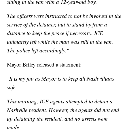
sitting in the van with a 12-year-old boy.
The officers were instructed to not be involved in the
service of the detainer, but to stand by from a
distance to keep the peace if necessary. ICE
ultimately left while the man was still in the van.
The police left accordingly."
Mayor Briley released a statement:
"It is my job as Mayor is to keep all Nashvillians
safe.
This morning, ICE agents attempted to detain a
Nashville resident. However, the agents did not end
up detaining the resident, and no arrests were
made.