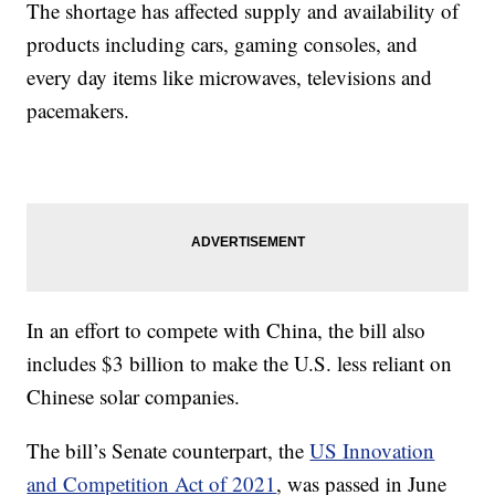
The shortage has affected supply and availability of
products including cars, gaming consoles, and
every day items like microwaves, televisions and
pacemakers.
In an effort to compete with China, the bill also
includes $3 billion to make the U.S. less reliant on
Chinese solar companies.
The bill’s Senate counterpart, the
US Innovation
and Competition Act of 2021
, was passed in June