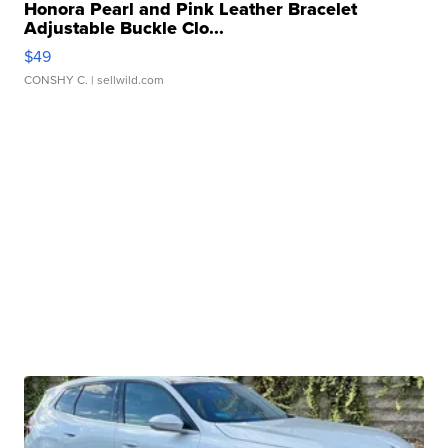
Honora Pearl and Pink Leather Bracelet
Adjustable Buckle Clo...
$49
CONSHY C.
| sellwild.com