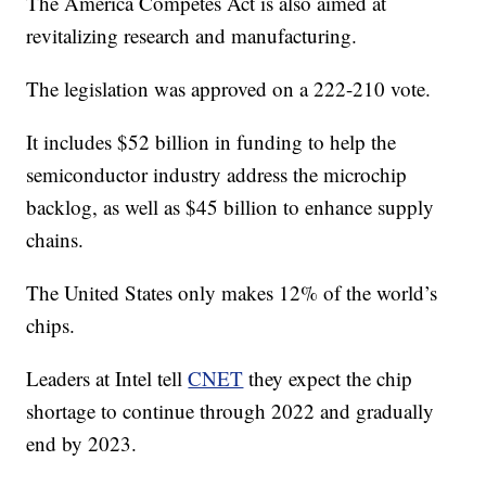
The America Competes Act is also aimed at
revitalizing research and manufacturing.
The legislation was approved on a 222-210 vote.
It includes $52 billion in funding to help the
semiconductor industry address the microchip
backlog, as well as $45 billion to enhance supply
chains.
The United States only makes 12% of the world’s
chips.
Leaders at Intel tell
CNET
they expect the chip
shortage to continue through 2022 and gradually
end by 2023.