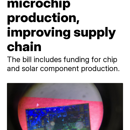
microchip
production,
improving supply
chain
The bill includes funding for chip
and solar component production.