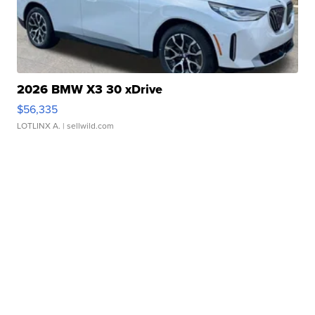
2026 BMW X3 30 xDrive
$56,335
LOTLINX A.
| sellwild.com