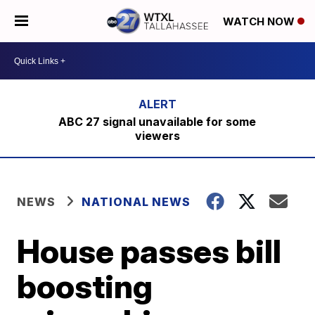
WATCH NOW
ABC 27 signal unavailable for some
viewers
NEWS
NATIONAL NEWS
House passes bill
boosting