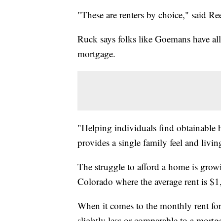
"These are renters by choice," said R
Ruck says folks like Goemans have all
mortgage.
"Helping individuals find obtainable h
provides a single family feel and livi
The struggle to afford a home is growi
Colorado where the average rent is $
When it comes to the monthly rent fo
slightly less or comparable to a mortg