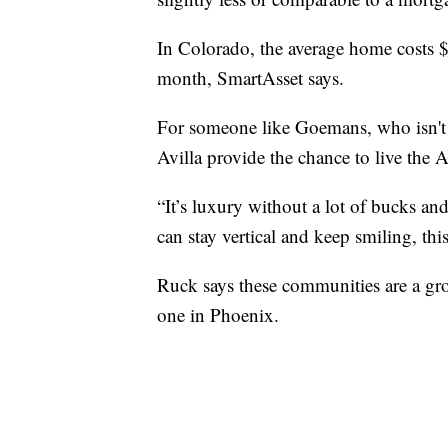
In Colorado, the average home costs
month, SmartAsset says.
For someone like Goemans, who isn't 
Avilla provide the chance to live the
“It’s luxury without a lot of bucks and
can stay vertical and keep smiling, this 
Ruck says these communities are a gro
one in Phoenix.