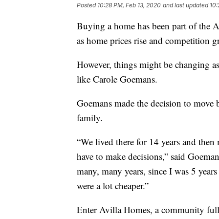
Posted
10:28 PM, Feb 13, 2020
and last updated
10:
Buying a home has been part of the A
as home prices rise and competition gr
However, things might be changing as 
like Carole Goemans.
Goemans made the decision to move b
family.
“We lived there for 14 years and then
have to make decisions,” said Goemans
many, many years, since I was 5 years 
were a lot cheaper.”
Enter Avilla Homes, a community full 