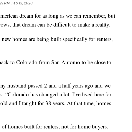
29 PM, Feb 13, 2020
merican dream for as long as we can remember, but
ows, that dream can be difficult to make a reality.
new homes are being built specifically for renters,
ack to Colorado from San Antonio to be close to
 my husband passed 2 and a half years ago and we
. “Colorado has changed a lot. I’ve lived here for
old and I taught for 38 years. At that time, homes
of homes built for renters, not for home buyers.