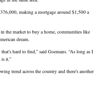
 $376,000, making a mortgage around $1,500 a
in the market to buy a home, communities like
 American dream.
 that’s hard to find,” said Goemans. “As long as I
is it.”
wing trend across the country and there's another