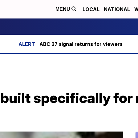
LOCAL
NATIONAL
W
MENU
ABC 27 signal returns for viewers
uilt specifically for 