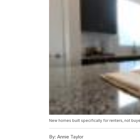
New homes built specifically for renters, not buy
By:
Annie Taylor