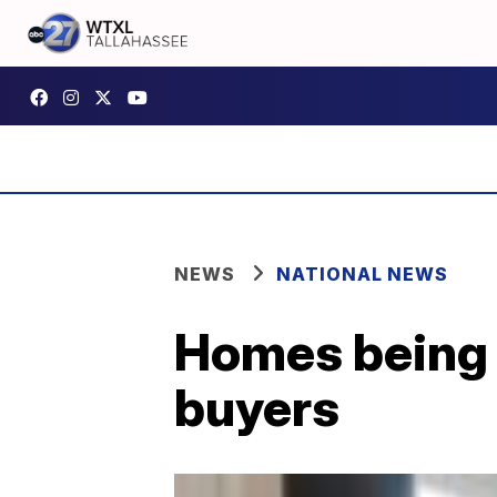
NEWS
NATIONAL NEWS
Homes being b
buyers