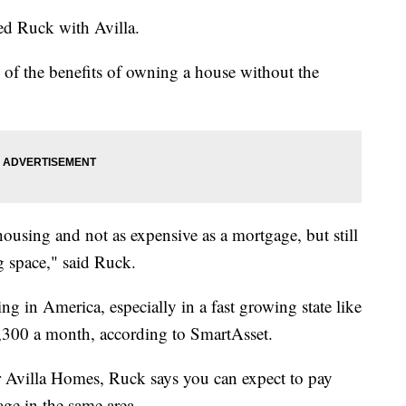
eed Ruck with Avilla.
 of the benefits of owning a house without the
ousing and not as expensive as a mortgage, but still
ng space," said Ruck.
ng in America, especially in a fast growing state like
1,300 a month, according to SmartAsset.
r Avilla Homes, Ruck says you can expect to pay
age in the same area.