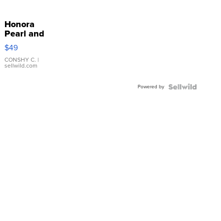
Honora
Pearl and
Pink
$49
Leather
Bracelet
CONSHY C.
|
sellwild.com
Adjustable
Buckle
Powered by
Clo...