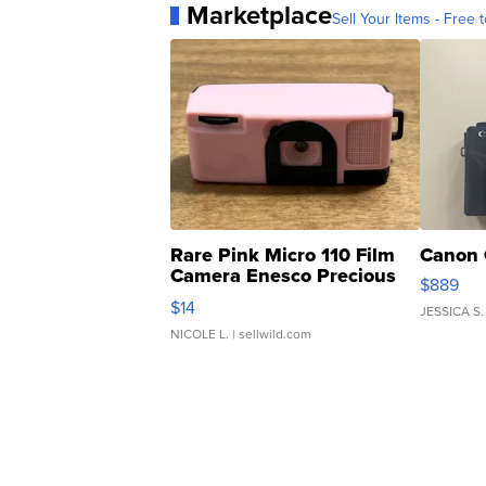
Marketplace
Sell Your Items - Free t
Rare Pink Micro 110 Film
Canon 
Camera Enesco Precious
$889
Moments TD4
$14
JESSICA S.
NICOLE L.
| sellwild.com