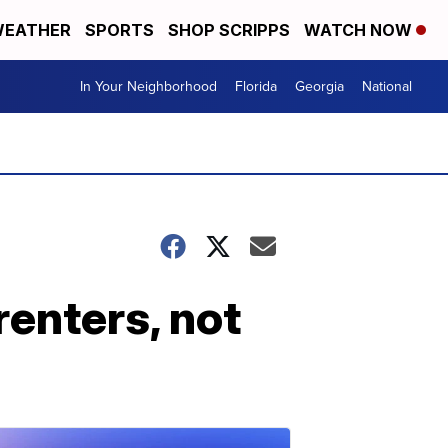
EATHER
SPORTS
SHOP SCRIPPS
WATCH NOW
In Your Neighborhood
Florida
Georgia
National
renters, not