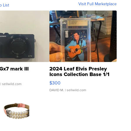
Visit Full Marketplace
o List
Gx7 mark III
2024 Leaf Elvis Presley
Icons Collection Base 1/1
SSP Clear ...
$300
| sellwild.com
DAVID M.
| sellwild.com