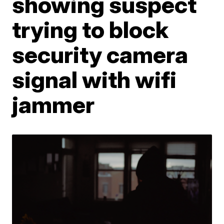
showing suspect
trying to block
security camera
signal with wifi
jammer