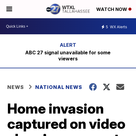
WATCH NOW
5
WX Alerts
ABC 27 signal unavailable for some
viewers
NEWS
NATIONAL NEWS
Home invasion
captured on video