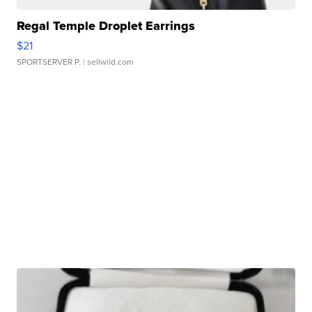
Regal Temple Droplet Earrings
$21
SPORTSERVER P.
| sellwild.com