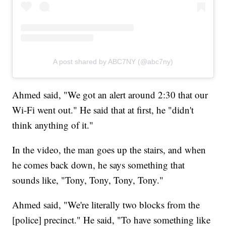
A post shared by ABC7NY (@abc7ny)
Ahmed said, "We got an alert around 2:30 that our
Wi-Fi went out." He said that at first, he "didn't
think anything of it."
In the video, the man goes up the stairs, and when
he comes back down, he says something that
sounds like, "Tony, Tony, Tony, Tony."
Ahmed said, "We're literally two blocks from the
[police] precinct." He said, "To have something like