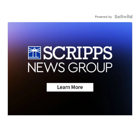
Powered by