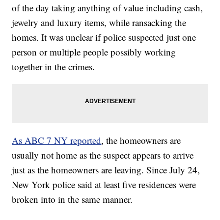
of the day taking anything of value including cash,
jewelry and luxury items, while ransacking the
homes. It was unclear if police suspected just one
person or multiple people possibly working
together in the crimes.
As ABC 7 NY reported
, the homeowners are
usually not home as the suspect appears to arrive
just as the homeowners are leaving. Since July 24,
New York police said at least five residences were
broken into in the same manner.