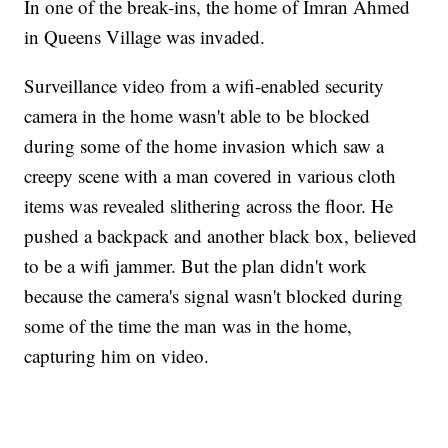
In one of the break-ins, the home of Imran Ahmed
in Queens Village was invaded.
Surveillance video from a wifi-enabled security
camera in the home wasn't able to be blocked
during some of the home invasion which saw a
creepy scene with a man covered in various cloth
items was revealed slithering across the floor. He
pushed a backpack and another black box, believed
to be a wifi jammer. But the plan didn't work
because the camera's signal wasn't blocked during
some of the time the man was in the home,
capturing him on video.