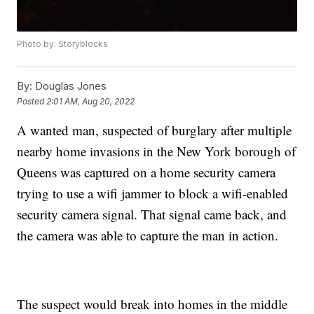
Photo by: Storyblocks
By:
Douglas Jones
Posted
2:01 AM, Aug 20, 2022
A wanted man, suspected of burglary after multiple
nearby home invasions in the New York borough of
Queens was captured on a home security camera
trying to use a wifi jammer to block a wifi-enabled
security camera signal. That signal came back, and
the camera was able to capture the man in action.
The suspect would break into homes in the middle