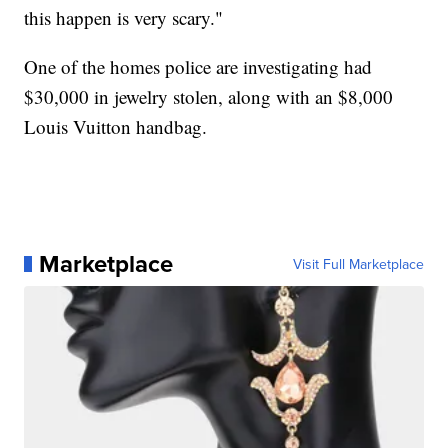
this happen is very scary."
One of the homes police are investigating had
$30,000 in jewelry stolen, along with an $8,000
Louis Vuitton handbag.
Marketplace
Visit Full Marketplace