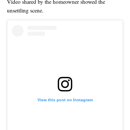
Video shared by the homeowner showed the
unsettling scene.
View this post on Instagram