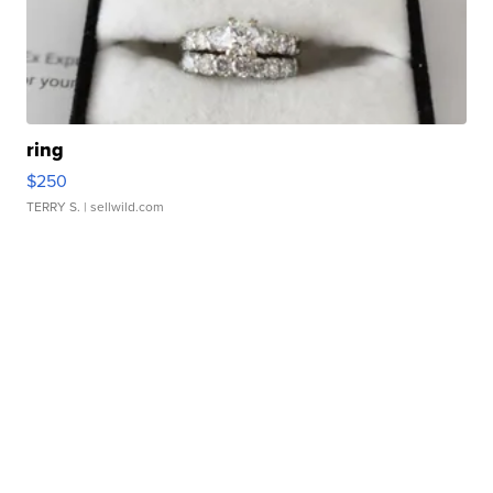
ring
$250
TERRY S.
| sellwild.com