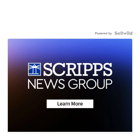
Powered by