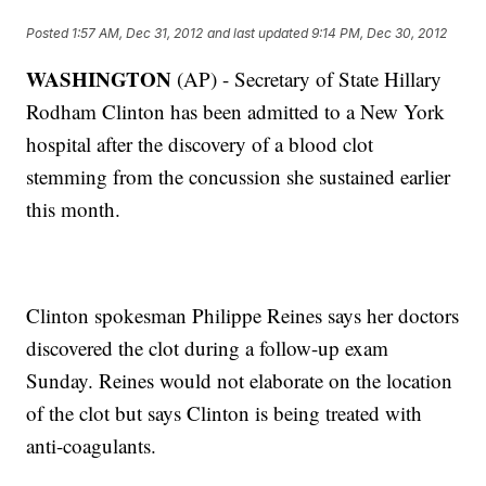
Posted
1:57 AM, Dec 31, 2012
and last updated
9:14 PM, Dec 30, 2012
WASHINGTON
(AP) - Secretary of State Hillary
Rodham Clinton has been admitted to a New York
hospital after the discovery of a blood clot
stemming from the concussion she sustained earlier
this month.
Clinton spokesman Philippe Reines says her doctors
discovered the clot during a follow-up exam
Sunday. Reines would not elaborate on the location
of the clot but says Clinton is being treated with
anti-coagulants.