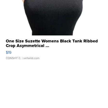
One Size Suzette Womens Black Tank Ribbed
Crop Asymmetrical ...
$19
CONSHY C.
| sellwild.com