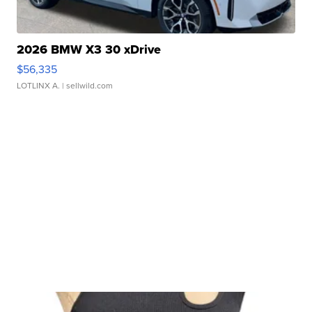
2026 BMW X3 30 xDrive
$56,335
LOTLINX A.
| sellwild.com