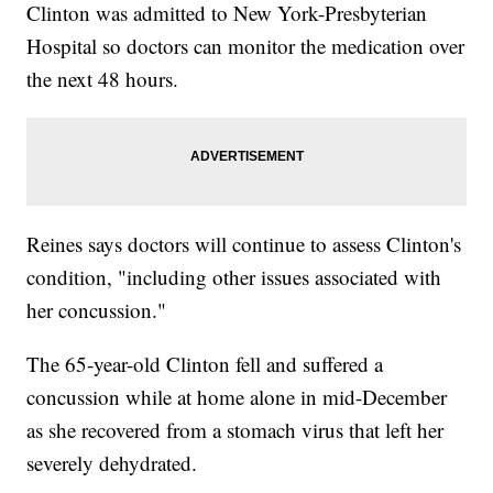
Clinton was admitted to New York-Presbyterian
Hospital so doctors can monitor the medication over
the next 48 hours.
Reines says doctors will continue to assess Clinton's
condition, "including other issues associated with
her concussion."
The 65-year-old Clinton fell and suffered a
concussion while at home alone in mid-December
as she recovered from a stomach virus that left her
severely dehydrated.