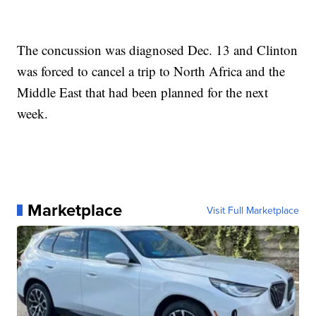
The concussion was diagnosed Dec. 13 and Clinton
was forced to cancel a trip to North Africa and the
Middle East that had been planned for the next
week.
Marketplace
Visit Full Marketplace