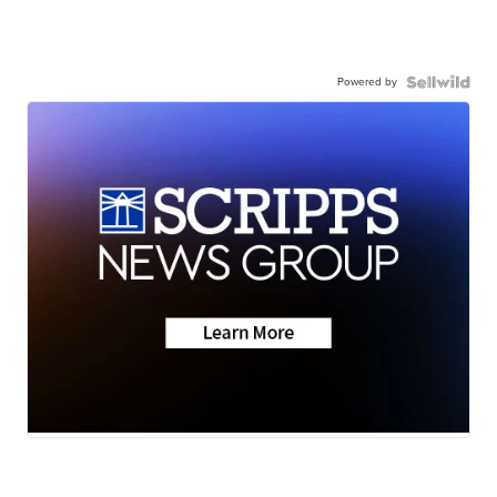
Powered by