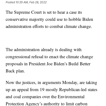
Posted
10:35 AM, Feb 28, 2022
The Supreme Court is set to hear a case its
conservative majority could use to hobble Biden
administration efforts to combat climate change.
The administration already is dealing with
congressional refusal to enact the climate change
proposals in President Joe Biden’s Build Better
Back plan.
Now the justices, in arguments Monday, are taking
up an appeal from 19 mostly Republican-led states
and coal companies over the Environmental
Protection Agency’s authority to limit carbon