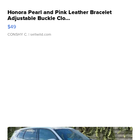
Honora Pearl and Pink Leather Bracelet
Adjustable Buckle Clo...
$49
CONSHY C.
| sellwild.com