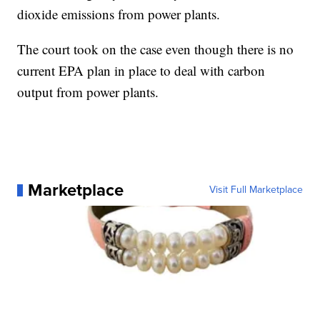
dioxide emissions from power plants.
The court took on the case even though there is no
current EPA plan in place to deal with carbon
output from power plants.
Marketplace
Visit Full Marketplace