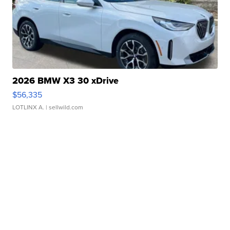
2026 BMW X3 30 xDrive
$56,335
LOTLINX A.
| sellwild.com