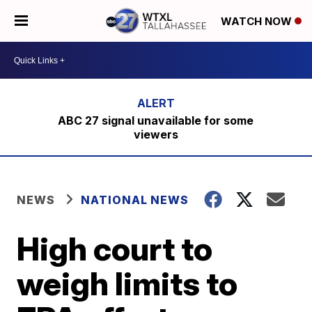
WATCH NOW
ABC 27 signal unavailable for some
viewers
NEWS
NATIONAL NEWS
High court to
weigh limits to