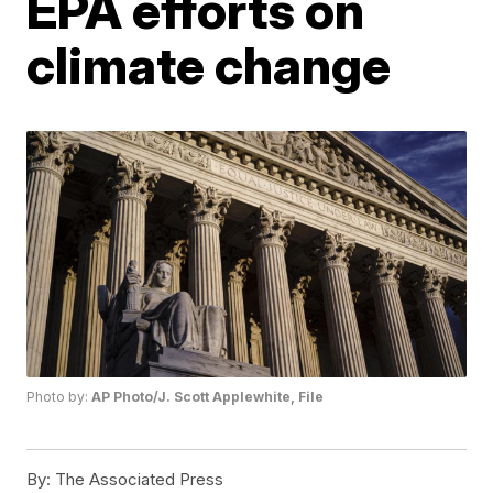
EPA efforts on
climate change
Photo by:
AP Photo/J. Scott Applewhite, File
By:
The Associated Press