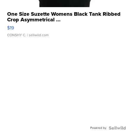
One Size Suzette Womens Black Tank Ribbed
Crop Asymmetrical ...
$19
CONSHY C.
| sellwild.com
Powered by