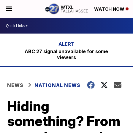
WATCH NOW
ABC 27 signal unavailable for some
viewers
NEWS
NATIONAL NEWS
Hiding
something? From