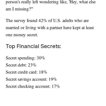
person's really left wondering like, 'Hey, what else
am I missing?'"
The survey found 42% of U.S. adults who are
married or living with a partner have kept at least
one money secret.
Top Financial Secrets:
Secret spending: 30%
Secret debt: 23%
Secret credit card: 18%
Secret savings account: 19%
Secret checking account: 17%