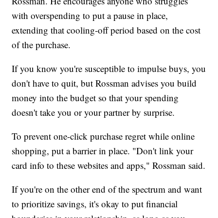
Rossman. He encourages anyone who struggles
with overspending to put a pause in place,
extending that cooling-off period based on the cost
of the purchase.
If you know you're susceptible to impulse buys, you
don't have to quit, but Rossman advises you build
money into the budget so that your spending
doesn't take you or your partner by surprise.
To prevent one-click purchase regret while online
shopping, put a barrier in place. "Don't link your
card info to these websites and apps," Rossman said.
If you're on the other end of the spectrum and want
to prioritize savings, it's okay to put financial