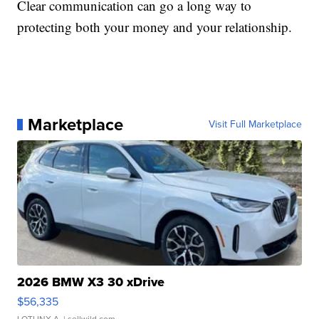
Clear communication can go a long way to
protecting both your money and your relationship.
Marketplace
Visit Full Marketplace
2026 BMW X3 30 xDrive
$56,335
LOTLINX A.
| sellwild.com