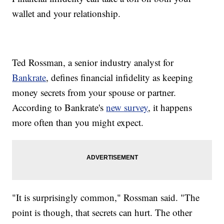
wallet and your relationship.
Ted Rossman, a senior industry analyst for
Bankrate
, defines financial infidelity as keeping
money secrets from your spouse or partner.
According to Bankrate's
new survey
, it happens
more often than you might expect.
"It is surprisingly common," Rossman said. "The
point is though, that secrets can hurt. The other