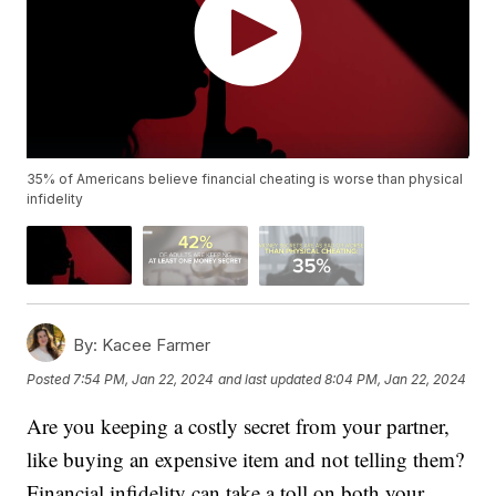
35% of Americans believe financial cheating is worse than physical
infidelity
By:
Kacee Farmer
Posted
7:54 PM, Jan 22, 2024
and last updated
8:04 PM, Jan 22, 2024
Are you keeping a costly secret from your partner,
like buying an expensive item and not telling them?
Financial infidelity can take a toll on both your