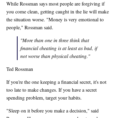
While Rossman says most people are forgiving if
you come clean, getting caught in the lie will make
the situation worse. "Money is very emotional to
people," Rossman said.
"More than one in three think that
financial cheating is at least as bad, if
not worse than physical cheating."
Ted Rossman
If you're the one keeping a financial secret, it's not
too late to make changes. If you have a secret
spending problem, target your habits.
"Sleep on it before you make a decision," said