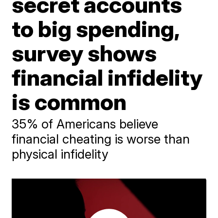
secret accounts
to big spending,
survey shows
financial infidelity
is common
35% of Americans believe
financial cheating is worse than
physical infidelity