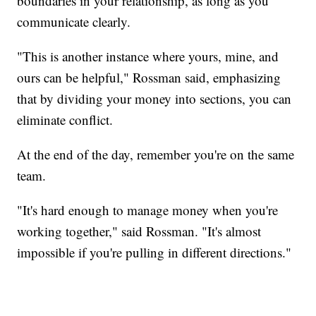
boundaries in your relationship, as long as you
communicate clearly.
"This is another instance where yours, mine, and
ours can be helpful," Rossman said, emphasizing
that by dividing your money into sections, you can
eliminate conflict.
At the end of the day, remember you're on the same
team.
"It's hard enough to manage money when you're
working together," said Rossman. "It's almost
impossible if you're pulling in different directions."