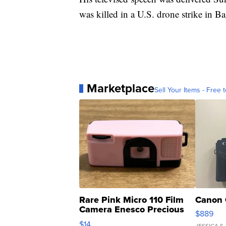
was killed in a U.S. drone strike in B
Marketplace
Sell Your Items - Free t
Rare Pink Micro 110 Film
Canon 
Camera Enesco Precious
$889
Moments TD4
$14