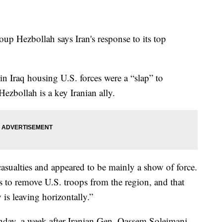
oup Hezbollah says Iran's response to its top
 in Iraq housing U.S. forces were a “slap” to
ezbollah is a key Iranian ally.
casualties and appeared to be mainly a show of force.
is to remove U.S. troops from the region, and that
y is leaving horizontally.”
unday, a week after Iranian Gen. Qassem Soleimani