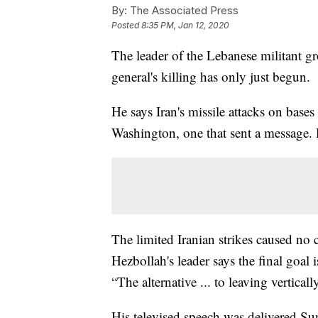
By:
The Associated Press
Posted
8:35 PM, Jan 12, 2020
The leader of the Lebanese militant gr
general's killing has only just begun.
He says Iran's missile attacks on bases
Washington, one that sent a message. H
The limited Iranian strikes caused no 
Hezbollah's leader says the final goal 
“The alternative ... to leaving verticall
His televised speech was delivered S