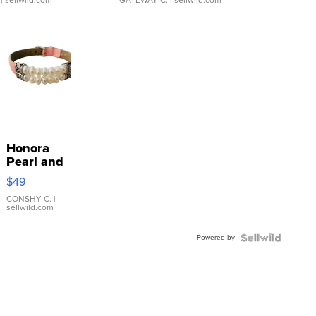
| sellwild.com
GATEWAY C.
| sellwild.com
Honora
Pearl and
Pink
$49
Leather
Bracelet
CONSHY C.
|
sellwild.com
Adjustable
Buckle
Powered by
Clo...