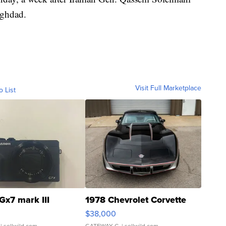
aghdad.
Visit Full Marketplace
o List
Gx7 mark III
1978 Chevrolet Corvette
$38,000