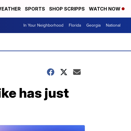
EATHER
SPORTS
SHOP SCRIPPS
WATCH NOW
In Your Neighborhood
Florida
Georgia
National
ke has just