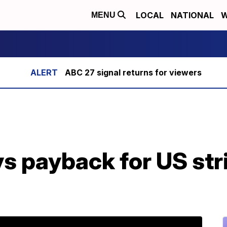
LOCAL
NATIONAL
W
MENU
ABC 27 signal returns for viewers
s payback for US stri