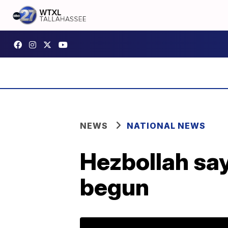
NEWS
NATIONAL NEWS
Hezbollah say
begun