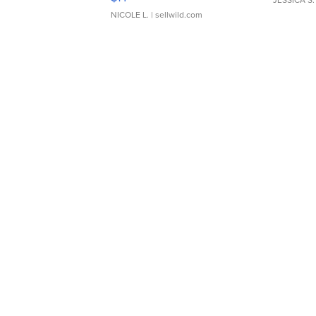
JESSICA S.
NICOLE L.
| sellwild.com