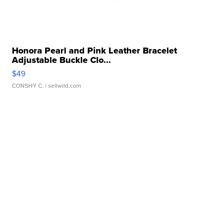
Honora Pearl and Pink Leather Bracelet
Adjustable Buckle Clo...
$49
CONSHY C.
| sellwild.com