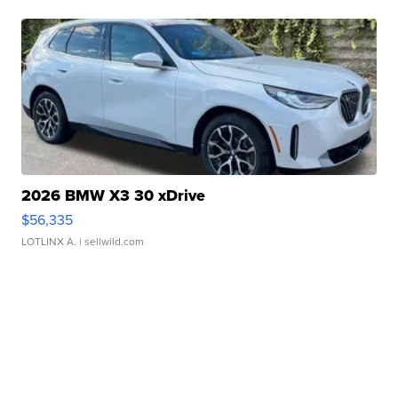
2026 BMW X3 30 xDrive
$56,335
LOTLINX A.
| sellwild.com