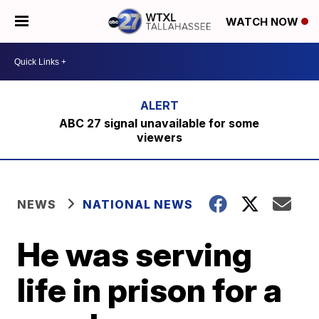
WATCH NOW
ABC 27 signal unavailable for some
viewers
NEWS
NATIONAL NEWS
He was serving
life in prison for a