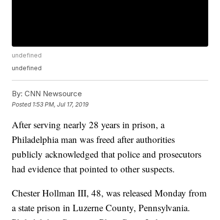
undefined
undefined
By:
CNN Newsource
Posted
1:53 PM, Jul 17, 2019
After serving nearly 28 years in prison, a
Philadelphia man was freed after authorities
publicly acknowledged that police and prosecutors
had evidence that pointed to other suspects.
Chester Hollman III, 48, was released Monday from
a state prison in Luzerne County, Pennsylvania.