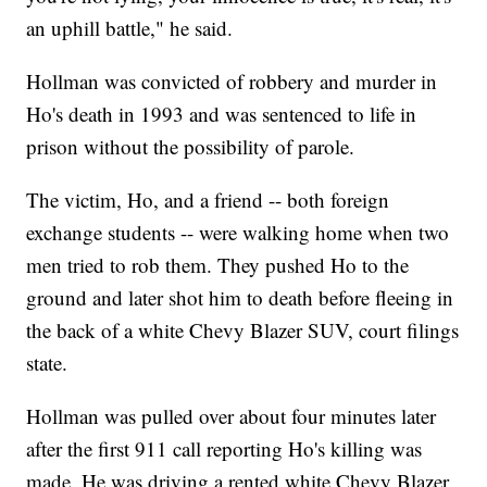
an uphill battle," he said.
Hollman was convicted of robbery and murder in
Ho's death in 1993 and was sentenced to life in
prison without the possibility of parole.
The victim, Ho, and a friend -- both foreign
exchange students -- were walking home when two
men tried to rob them. They pushed Ho to the
ground and later shot him to death before fleeing in
the back of a white Chevy Blazer SUV, court filings
state.
Hollman was pulled over about four minutes later
after the first 911 call reporting Ho's killing was
made. He was driving a rented white Chevy Blazer