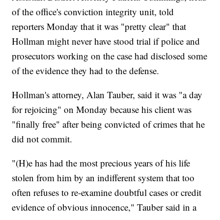
of the office's conviction integrity unit, told
reporters Monday that it was "pretty clear" that
Hollman might never have stood trial if police and
prosecutors working on the case had disclosed some
of the evidence they had to the defense.
Hollman's attorney, Alan Tauber, said it was "a day
for rejoicing" on Monday because his client was
"finally free" after being convicted of crimes that he
did not commit.
"(H)e has had the most precious years of his life
stolen from him by an indifferent system that too
often refuses to re-examine doubtful cases or credit
evidence of obvious innocence," Tauber said in a