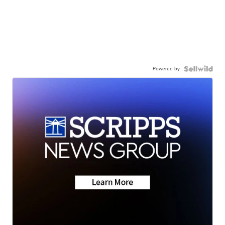
Powered by