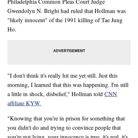
Philadelphia Common Pleas Court Judge
Gwendolyn N. Bright had ruled that Hollman was
"likely innocent" of the 1991 killing of Tae Jung
Ho.
"I don't think it's really hit me yet still. Just this
morning, I learned that this was happening. I'm still
a little in shock, disbelief," Hollman told
CNN
affiliate KYW.
"Knowing that you're in prison for something that
you didn't do and trying to convince people that
you're not lying, your innocence is true, it's real, it's