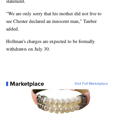
statement.
"We are only sorry that his mother did not live to
see Chester declared an innocent man," Tauber
added.
Hollman's charges are expected to be formally
withdrawn on July 30.
Marketplace
Visit Full Marketplace