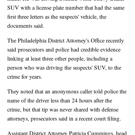
SUV with a license plate number that had the same
first three letters as the suspects' vehicle, the
documents said.
The Philadelphia District Attorney's Office recently
said prosecutors and police had credible evidence
linking at least three other people, including a
person who was driving the suspects' SUV, to the
crime for years.
They noted that an anonymous caller told police the
name of the driver less than 24 hours after the
crime, but that tip was never shared with defense
attorneys, prosecutors said in a recent court filing.
Assistant District Attorney Patricia Cummings, head