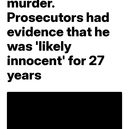
murder.
Prosecutors had
evidence that he
was 'likely
innocent' for 27
years