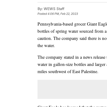
By:
WEWS Staff
Posted
4:06 PM, Feb 22, 2023
Pennsylvania-based grocer Giant Eagl
bottles of spring water sourced from a 
caution. The company said there is no
the water.
The company stated in a news release t
water in gallon-size bottles and larger
miles southwest of East Palestine.