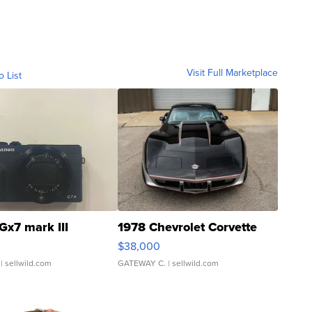
Visit Full Marketplace
o List
Gx7 mark III
1978 Chevrolet Corvette
$38,000
| sellwild.com
GATEWAY C.
| sellwild.com