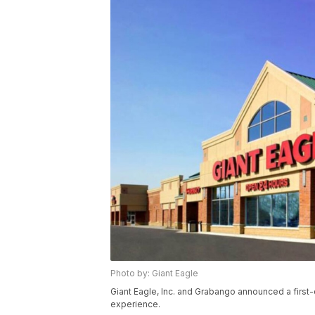
Photo by: Giant Eagle
Giant Eagle, Inc. and Grabango announced a first
experience.