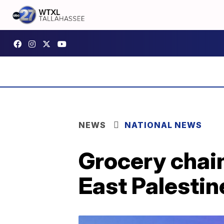
NEWS
NATIONAL NEWS
Grocery chain
East Palestin