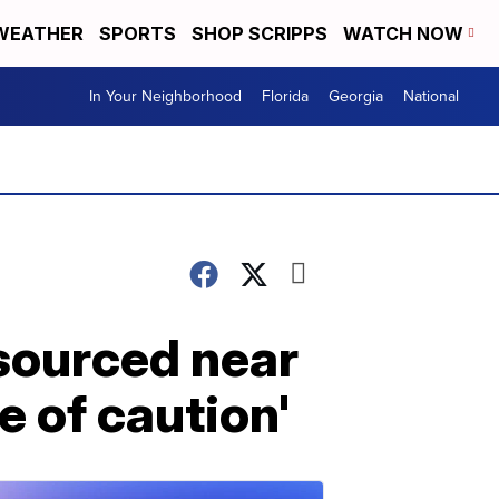
WEATHER
SPORTS
SHOP SCRIPPS
WATCH NOW
In Your Neighborhood
Florida
Georgia
National
 sourced near
e of caution'