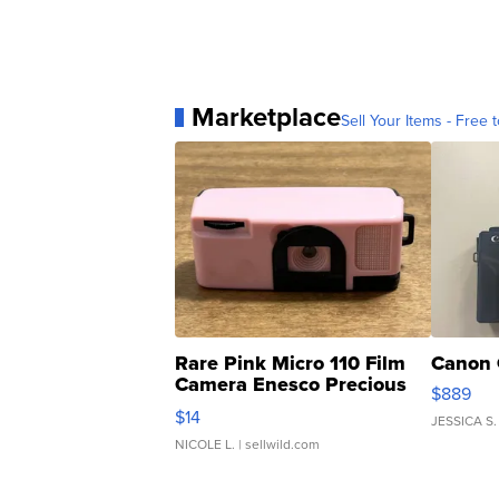
Marketplace
Sell Your Items - Free t
Rare Pink Micro 110 Film
Canon 
Camera Enesco Precious
$889
Moments TD4
$14
JESSICA S.
NICOLE L.
| sellwild.com