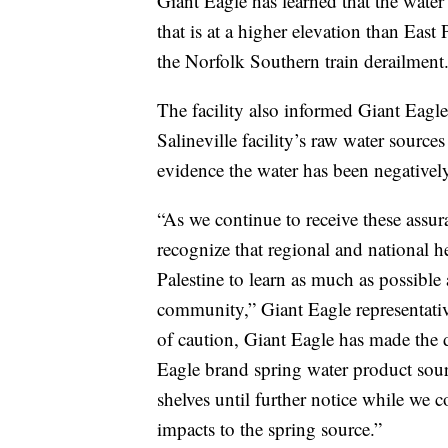
Giant Eagle has learned that the water
that is at a higher elevation than East
the Norfolk Southern train derailment
The facility also informed Giant Eagle 
Salineville facility’s raw water sourc
evidence the water has been negativel
“As we continue to receive these assur
recognize that regional and national he
Palestine to learn as much as possible 
community,” Giant Eagle representativ
of caution, Giant Eagle has made the d
Eagle brand spring water product sourc
shelves until further notice while we 
impacts to the spring source.”