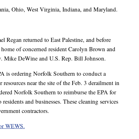
ania, Ohio, West Virginia, Indiana, and Maryland.
l Regan returned to East Palestine, and before
he home of concerned resident Carolyn Brown and
ov. Mike DeWine and U.S. Rep. Bill Johnson.
A is ordering Norfolk Southern to conduct a
 resources near the site of the Feb. 3 derailment in
rdered Norfolk Southern to reimburse the EPA for
to residents and businesses. These cleaning services
ernment contractors.
 for WEWS.