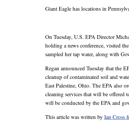
Giant Eagle has locations in Pennsylv
On Tuesday, U.S. EPA Director Michae
holding a news conference, visited t
sampled her tap water, along with G
Regan announced Tuesday that the EP
cleanup of contaminated soil and water
East Palestine, Ohio. The EPA also o
cleaning services that will be offered 
will be conducted by the EPA and gov
This article was written by
Ian Cross