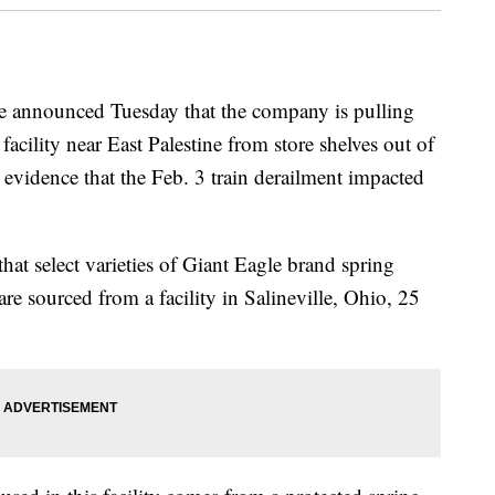
e announced Tuesday that the company is pulling
facility near East Palestine from store shelves out of
 evidence that the Feb. 3 train derailment impacted
hat select varieties of Giant Eagle brand spring
 are sourced from a facility in Salineville, Ohio, 25