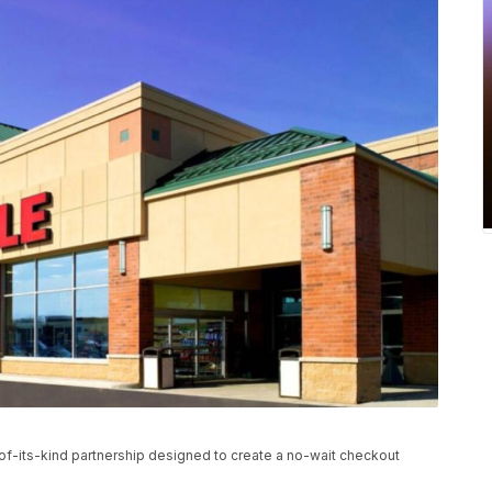
-of-its-kind partnership designed to create a no-wait checkout