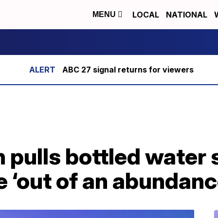
LOCAL
NATIONAL
MENU
ABC 27 signal returns for viewers
 pulls bottled water
e ‘out of an abundanc