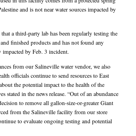
 used in this facility comes from a protected spring
 Palestine and is not near water sources impacted by
.
that a third-party lab has been regularly testing the
es and finished products and has not found any
y impacted by Feb. 3 incident.
ances from our Salineville water vendor, we also
alth officials continue to send resources to East
about the potential impact to the health of the
es stated in the news release. “Out of an abundance
ecision to remove all gallon-size-or-greater Giant
ed from the Salineville facility from our store
continue to evaluate ongoing testing and potential