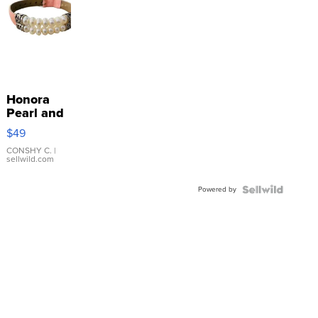
Honora
Pearl and
Pink
$49
Leather
Bracelet
CONSHY C.
|
sellwild.com
Adjustable
Buckle
Powered by
Clo...