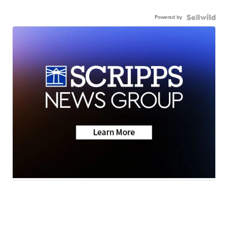
Powered by