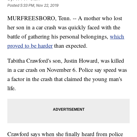
Posted
5:33 PM, Nov 22, 2019
MURFREESBORO, Tenn. -- A mother who lost
her son in a car crash was quickly faced with the
battle of gathering his personal belongings,
which
proved to be harder
than expected.
Tabitha Crawford's son, Justin Howard, was killed
in a car crash on November 6. Police say speed was
a factor in the crash that claimed the young man's
life.
Crawford says when she finally heard from police