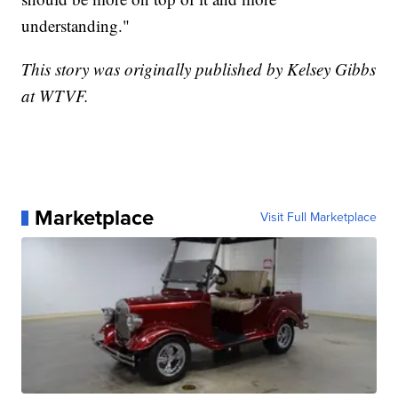
understanding."
This story was originally published by Kelsey Gibbs
at WTVF.
Marketplace
Visit Full Marketplace