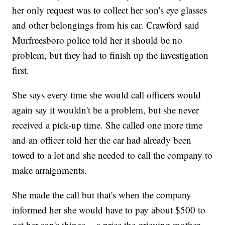
her only request was to collect her son's eye glasses
and other belongings from his car. Crawford said
Murfreesboro police told her it should be no
problem, but they had to finish up the investigation
first.
She says every time she would call officers would
again say it wouldn't be a problem, but she never
received a pick-up time. She called one more time
and an officer told her the car had already been
towed to a lot and she needed to call the company to
make arraignments.
She made the call but that's when the company
informed her she would have to pay about $500 to
get her son's things -- a price the grieving mother