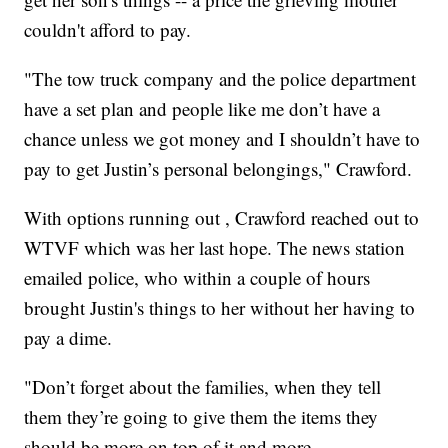
couldn't afford to pay.
"The tow truck company and the police department
have a set plan and people like me don’t have a
chance unless we got money and I shouldn’t have to
pay to get Justin’s personal belongings," Crawford.
With options running out , Crawford reached out to
WTVF which was her last hope. The news station
emailed police, who within a couple of hours
brought Justin's things to her without her having to
pay a dime.
"Don’t forget about the families, when they tell
them they’re going to give them the items they
should be more on top of it and more