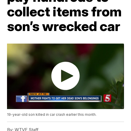
collect items from
son’s wrecked car
19-year-old son killed in car crash earlier this month.
By:
WTVF Staff