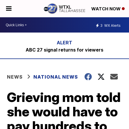
WATCH NOW
3
WX Alerts
ABC 27 signal returns for viewers
NEWS
NATIONAL NEWS
Grieving mom told
she would have to
pay hundreds to