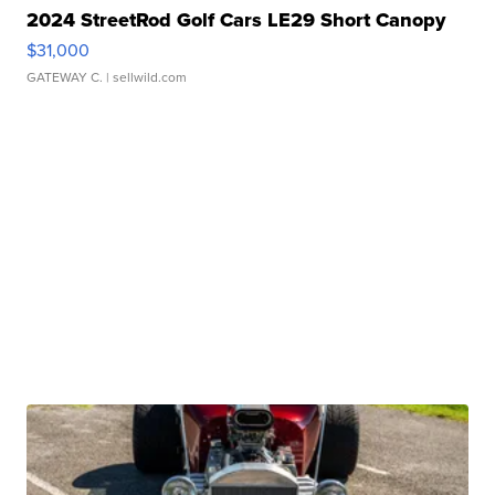
2024 StreetRod Golf Cars LE29 Short Canopy
$31,000
GATEWAY C.
| sellwild.com