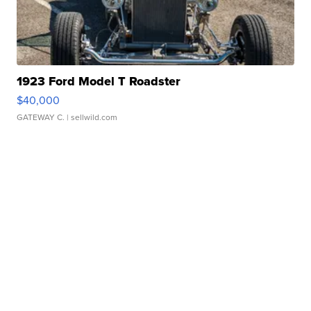
1923 Ford Model T Roadster
$40,000
GATEWAY C.
| sellwild.com