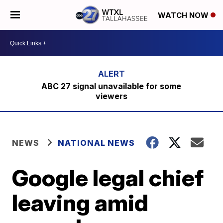
WATCH NOW
ABC 27 signal unavailable for some
viewers
NEWS
NATIONAL NEWS
Google legal chief
leaving amid