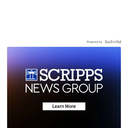
Powered by