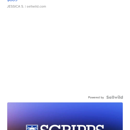
JESSICA S.
| sellwild.com
Powered by