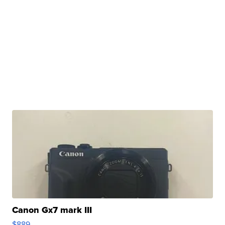
Canon Gx7 mark III
$889