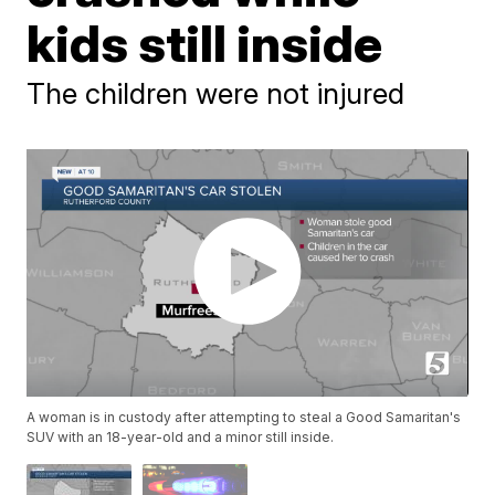
kids still inside
The children were not injured
A woman is in custody after attempting to steal a Good Samaritan's
SUV with an 18-year-old and a minor still inside.