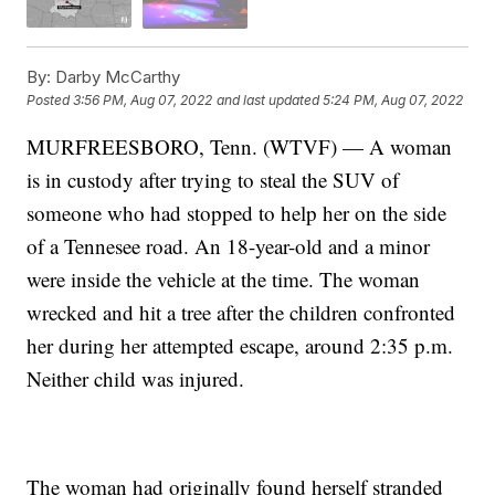
By:
Darby McCarthy
Posted
3:56 PM, Aug 07, 2022
and last updated
5:24 PM, Aug 07, 2022
MURFREESBORO, Tenn. (WTVF) — A woman
is in custody after trying to steal the SUV of
someone who had stopped to help her on the side
of a Tennesee road. An 18-year-old and a minor
were inside the vehicle at the time. The woman
wrecked and hit a tree after the children confronted
her during her attempted escape, around 2:35 p.m.
Neither child was injured.
The woman had originally found herself stranded