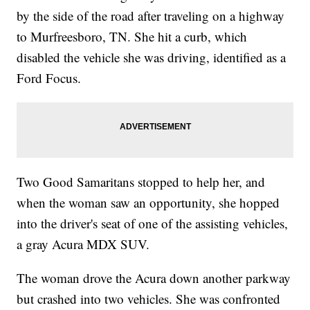
by the side of the road after traveling on a highway
to Murfreesboro, TN. She hit a curb, which
disabled the vehicle she was driving, identified as a
Ford Focus.
Two Good Samaritans stopped to help her, and
when the woman saw an opportunity, she hopped
into the driver's seat of one of the assisting vehicles,
a gray Acura MDX SUV.
The woman drove the Acura down another parkway
but crashed into two vehicles. She was confronted