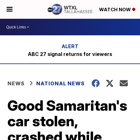
WATCH NOW
ABC 27 signal returns for viewers
NEWS
NATIONAL NEWS
Good Samaritan's
car stolen,
crashed while