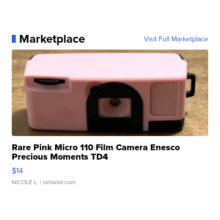
Marketplace
Visit Full Marketplace
Rare Pink Micro 110 Film Camera Enesco
Precious Moments TD4
$14
NICOLE L.
| sellwild.com