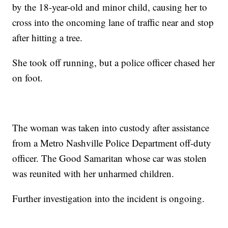
by the 18-year-old and minor child, causing her to
cross into the oncoming lane of traffic near and stop
after hitting a tree.
She took off running, but a police officer chased her
on foot.
The woman was taken into custody after assistance
from a Metro Nashville Police Department off-duty
officer. The Good Samaritan whose car was stolen
was reunited with her unharmed children.
Further investigation into the incident is ongoing.