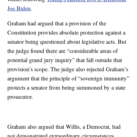
Joe Biden
.
Graham had argued that a provision of the
Constitution provides absolute protection against a
senator being questioned about legislative acts. But
the judge found there are “considerable areas of
potential grand jury inquiry” that fall outside that
provision’s scope. The judge also rejected Graham’s
argument that the principle of “sovereign immunity”
protects a senator from being summoned by a state
prosecutor.
Graham also argued that Willis, a Democrat, had
not demonstrated extraordinary circumstances