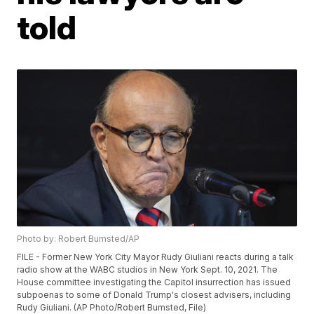
told
Photo by: Robert Bumsted/AP
FILE - Former New York City Mayor Rudy Giuliani reacts during a talk
radio show at the WABC studios in New York Sept. 10, 2021. The
House committee investigating the Capitol insurrection has issued
subpoenas to some of Donald Trump's closest advisers, including
Rudy Giuliani. (AP Photo/Robert Bumsted, File)