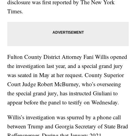
disclosure was first reported by The New York
Times.
Fulton County District Attorney Fani Willis opened
the investigation last year, and a special grand jury
was seated in May at her request. County Superior
Court Judge Robert McBurney, who’s overseeing
the special grand jury, has instructed Giuliani to
appear before the panel to testify on Wednesday.
Willis’s investigation was spurred by a phone call
between Trump and Georgia Secretary of State Brad
Raffensperger. During that January 2021