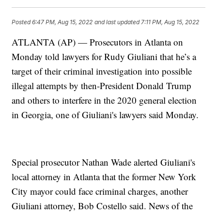
Posted
6:47 PM, Aug 15, 2022
and last updated
7:11 PM, Aug 15, 2022
ATLANTA (AP) — Prosecutors in Atlanta on
Monday told lawyers for Rudy Giuliani that he’s a
target of their criminal investigation into possible
illegal attempts by then-President Donald Trump
and others to interfere in the 2020 general election
in Georgia, one of Giuliani's lawyers said Monday.
Special prosecutor Nathan Wade alerted Giuliani's
local attorney in Atlanta that the former New York
City mayor could face criminal charges, another
Giuliani attorney, Bob Costello said. News of the