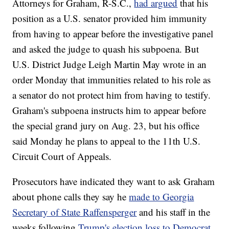
Attorneys for Graham, R-S.C.,
had argued
that his
position as a U.S. senator provided him immunity
from having to appear before the investigative panel
and asked the judge to quash his subpoena. But
U.S. District Judge Leigh Martin May wrote in an
order Monday that immunities related to his role as
a senator do not protect him from having to testify.
Graham's subpoena instructs him to appear before
the special grand jury on Aug. 23, but his office
said Monday he plans to appeal to the 11th U.S.
Circuit Court of Appeals.
Prosecutors have indicated they want to ask Graham
about phone calls they say he
made to Georgia
Secretary of State Raffensperger
and his staff in the
weeks following
Trump's election loss to Democrat