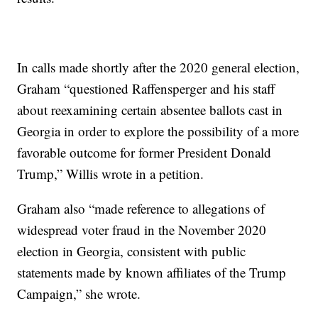
In calls made shortly after the 2020 general election,
Graham “questioned Raffensperger and his staff
about reexamining certain absentee ballots cast in
Georgia in order to explore the possibility of a more
favorable outcome for former President Donald
Trump,” Willis wrote in a petition.
Graham also “made reference to allegations of
widespread voter fraud in the November 2020
election in Georgia, consistent with public
statements made by known affiliates of the Trump
Campaign,” she wrote.