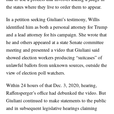
the states where they live to order them to appear.
In a petition seeking Giuliani’s testimony, Willis
identified him as both a personal attorney for Trump
and a lead attorney for his campaign. She wrote that
he and others appeared at a state Senate committee
meeting and presented a video that Giuliani said
showed election workers producing “suitcases” of
unlawful ballots from unknown sources, outside the
view of election poll watchers.
Within 24 hours of that Dec. 3, 2020, hearing,
Raffensperger’s office had debunked the video. But
Giuliani continued to make statements to the public
and in subsequent legislative hearings claiming