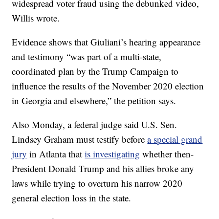
widespread voter fraud using the debunked video,
Willis wrote.
Evidence shows that Giuliani’s hearing appearance
and testimony “was part of a multi-state,
coordinated plan by the Trump Campaign to
influence the results of the November 2020 election
in Georgia and elsewhere,” the petition says.
Also Monday, a federal judge said U.S. Sen.
Lindsey Graham must testify before
a special grand
jury
in Atlanta that
is investigating
whether then-
President Donald Trump and his allies broke any
laws while trying to overturn his narrow 2020
general election loss in the state.