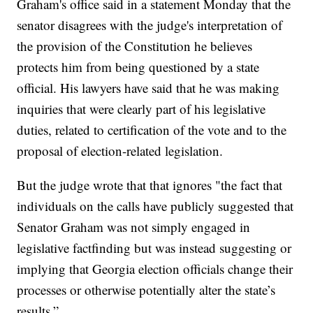
Graham's office said in a statement Monday that the
senator disagrees with the judge's interpretation of
the provision of the Constitution he believes
protects him from being questioned by a state
official. His lawyers have said that he was making
inquiries that were clearly part of his legislative
duties, related to certification of the vote and to the
proposal of election-related legislation.
But the judge wrote that that ignores "the fact that
individuals on the calls have publicly suggested that
Senator Graham was not simply engaged in
legislative factfinding but was instead suggesting or
implying that Georgia election officials change their
processes or otherwise potentially alter the state’s
results.”