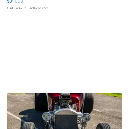
$31,000
GATEWAY C.
| sellwild.com