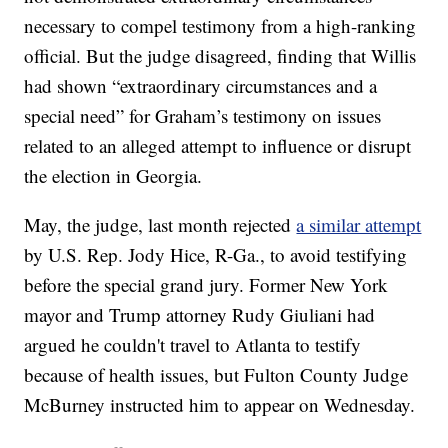
necessary to compel testimony from a high-ranking
official. But the judge disagreed, finding that Willis
had shown “extraordinary circumstances and a
special need” for Graham’s testimony on issues
related to an alleged attempt to influence or disrupt
the election in Georgia.
May, the judge, last month rejected
a similar attempt
by U.S. Rep. Jody Hice, R-Ga., to avoid testifying
before the special grand jury. Former New York
mayor and Trump attorney Rudy Giuliani had
argued he couldn't travel to Atlanta to testify
because of health issues, but Fulton County Judge
McBurney instructed him to appear on Wednesday.