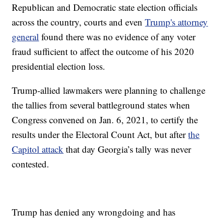
Republican and Democratic state election officials
across the country, courts and even
Trump's attorney
general
found there was no evidence of any voter
fraud sufficient to affect the outcome of his 2020
presidential election loss.
Trump-allied lawmakers were planning to challenge
the tallies from several battleground states when
Congress convened on Jan. 6, 2021, to certify the
results under the Electoral Count Act, but after
the
Capitol attack
that day Georgia’s tally was never
contested.
Trump has denied any wrongdoing and has