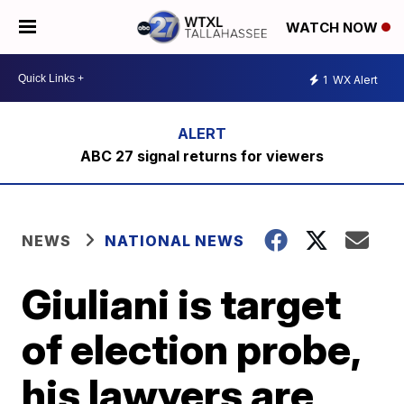
WATCH NOW
1
WX Alert
ABC 27 signal returns for viewers
NEWS
NATIONAL NEWS
Giuliani is target
of election probe,
his lawyers are