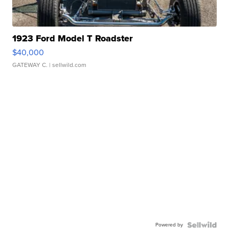
1923 Ford Model T Roadster
$40,000
GATEWAY C.
| sellwild.com
Powered by