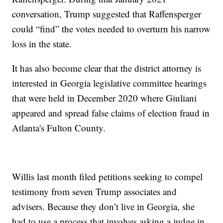
conversation, Trump suggested that Raffensperger
could “find” the votes needed to overturn his narrow
loss in the state.
It has also become clear that the district attorney is
interested in Georgia legislative committee hearings
that were held in December 2020 where Giuliani
appeared and spread false claims of election fraud in
Atlanta's Fulton County.
Willis last month filed petitions seeking to compel
testimony from seven Trump associates and
advisers. Because they don’t live in Georgia, she
had to use a process that involves asking a judge in