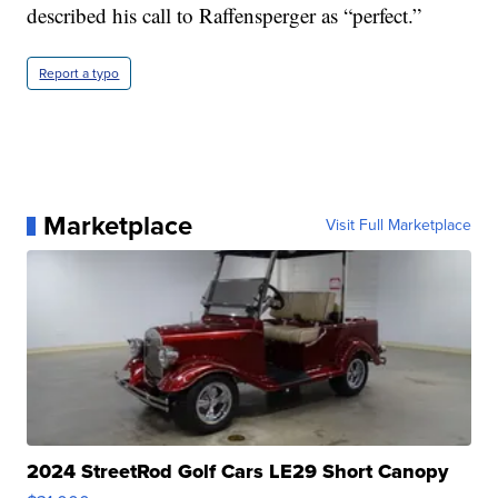
described his call to Raffensperger as “perfect.”
Report a typo
Marketplace
Visit Full Marketplace
2024 StreetRod Golf Cars LE29 Short Canopy