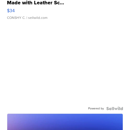
Made with Leather Sc...
$34
CONSHY C.
| sellwild.com
Powered by