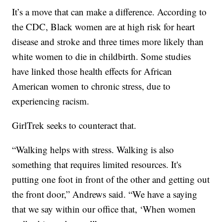
It’s a move that can make a difference. According to
the CDC, Black women are at high risk for heart
disease and stroke and three times more likely than
white women to die in childbirth. Some studies
have linked those health effects for African
American women to chronic stress, due to
experiencing racism.
GirlTrek seeks to counteract that.
“Walking helps with stress. Walking is also
something that requires limited resources. It's
putting one foot in front of the other and getting out
the front door,” Andrews said. “We have a saying
that we say within our office that, ‘When women