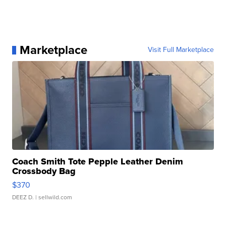
Marketplace
Visit Full Marketplace
Coach Smith Tote Pepple Leather Denim
Crossbody Bag
$370
DEEZ D.
| sellwild.com