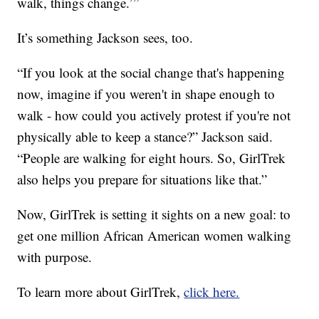
walk, things change.’”
It’s something Jackson sees, too.
“If you look at the social change that's happening
now, imagine if you weren't in shape enough to
walk - how could you actively protest if you're not
physically able to keep a stance?” Jackson said.
“People are walking for eight hours. So, GirlTrek
also helps you prepare for situations like that.”
Now, GirlTrek is setting it sights on a new goal: to
get one million African American women walking
with purpose.
To learn more about GirlTrek,
click here.