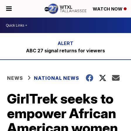
WATCH NOW
ABC 27 signal returns for viewers
NEWS
NATIONAL NEWS
GirlTrek seeks to
empower African
American women