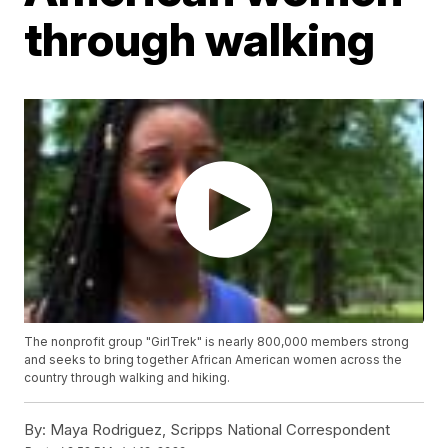
through walking
The nonprofit group "GirlTrek" is nearly 800,000 members strong
and seeks to bring together African American women across the
country through walking and hiking.
By:
Maya Rodriguez, Scripps National Correspondent