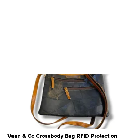
Vaan & Co Crossbody Bag RFID Protection