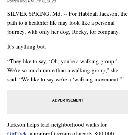
Posted
8:52 PM, Jul 13, 2020
SILVER SPRING, Md. -- For Habibah Jackson, the
path to a healthier life may look like a personal
journey, with only her dog, Rocky, for company.
It’s anything but.
“They like to say, ‘Oh, you're a walking group.’
We’re so much more than a walking group,” she
said. “We like to say we're a ‘walking movement.’”
Jackson helps lead neighborhood walks for
GirlTrek
, a nonprofit group of nearly 800,000