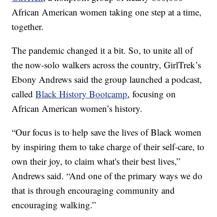
African American women taking one step at a time,
together.
The pandemic changed it a bit. So, to unite all of
the now-solo walkers across the country, GirlTrek’s
Ebony Andrews said the group launched a podcast,
called
Black History Bootcamp
, focusing on
African American women’s history.
“Our focus is to help save the lives of Black women
by inspiring them to take charge of their self-care, to
own their joy, to claim what's their best lives,”
Andrews said. “And one of the primary ways we do
that is through encouraging community and
encouraging walking.”