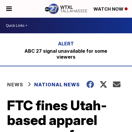
WATCH NOW
ABC 27 signal unavailable for some
viewers
NEWS
NATIONAL NEWS
FTC fines Utah-
based apparel