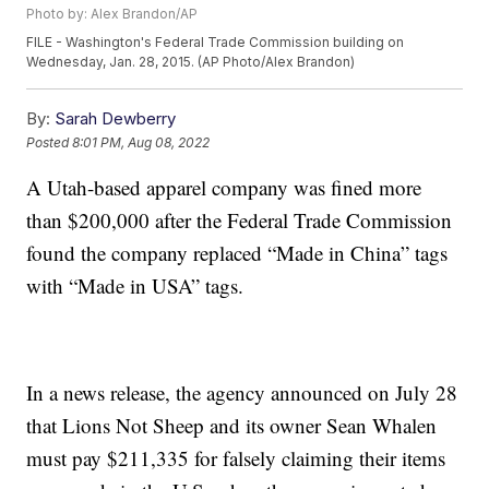
Photo by: Alex Brandon/AP
FILE - Washington's Federal Trade Commission building on
Wednesday, Jan. 28, 2015. (AP Photo/Alex Brandon)
By:
Sarah Dewberry
Posted
8:01 PM, Aug 08, 2022
A Utah-based apparel company was fined more
than $200,000 after the Federal Trade Commission
found the company replaced “Made in China” tags
with “Made in USA” tags.
In a news release, the agency announced on July 28
that Lions Not Sheep and its owner Sean Whalen
must pay $211,335 for falsely claiming their items