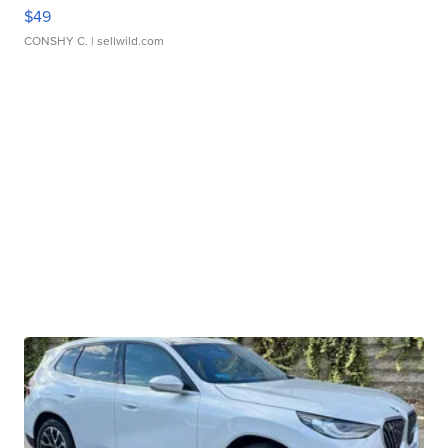
$49
CONSHY C.
| sellwild.com