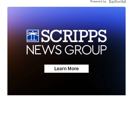
Powered by