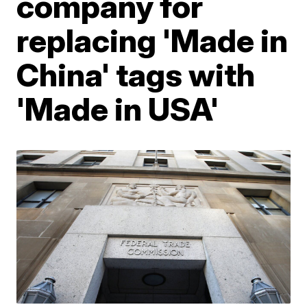
company for
replacing 'Made in
China' tags with
'Made in USA'