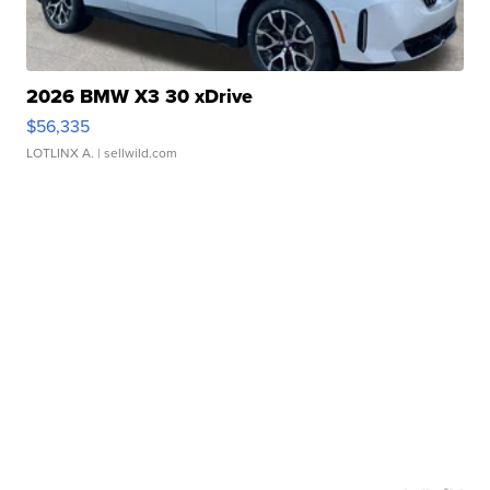
2026 BMW X3 30 xDrive
$56,335
LOTLINX A.
| sellwild.com