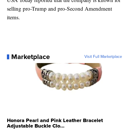
selling pro-Trump and pro-Second Amendment
items.
Marketplace
Visit Full Marketplace
Honora Pearl and Pink Leather Bracelet
Adjustable Buckle Clo...