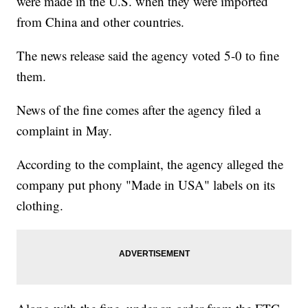
were made in the U.S. when they were imported
from China and other countries.
The news release said the agency voted 5-0 to fine
them.
News of the fine comes after the agency filed a
complaint in May.
According to the complaint, the agency alleged the
company put phony "Made in USA" labels on its
clothing.