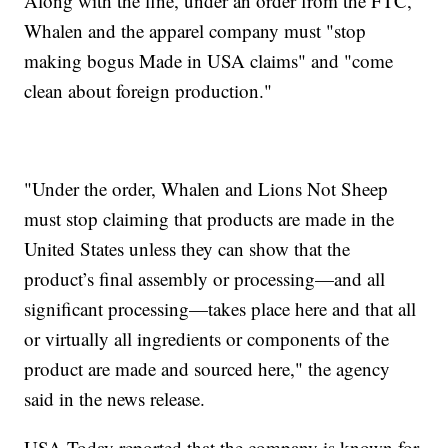
Along with the fine, under an order from the FTC,
Whalen and the apparel company must "stop
making bogus Made in USA claims" and "come
clean about foreign production."
"Under the order, Whalen and Lions Not Sheep
must stop claiming that products are made in the
United States unless they can show that the
product’s final assembly or processing—and all
significant processing—takes place here and that all
or virtually all ingredients or components of the
product are made and sourced here," the agency
said in the news release.
USA Today reported that the company is known for