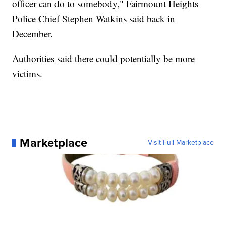
officer can do to somebody," Fairmount Heights
Police Chief Stephen Watkins said back in
December.
Authorities said there could potentially be more
victims.
Marketplace
Visit Full Marketplace