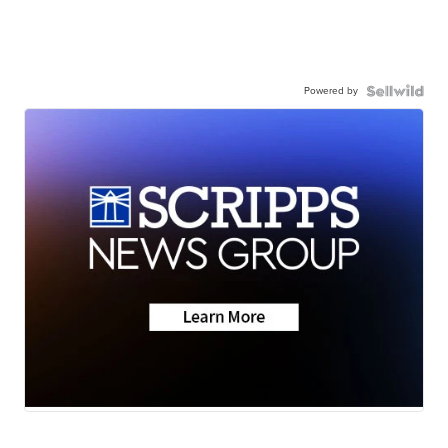
Powered by