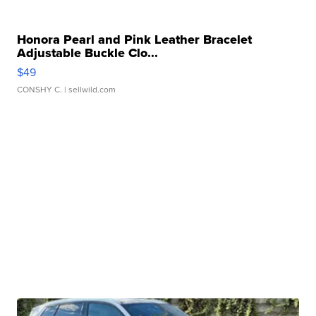
Honora Pearl and Pink Leather Bracelet
Adjustable Buckle Clo...
$49
CONSHY C.
| sellwild.com