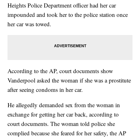
Heights Police Department officer had her car
impounded and took her to the police station once
her car was towed.
According to the AP, court documents show
Vanderpool asked the woman if she was a prostitute
after seeing condoms in her car.
He allegedly demanded sex from the woman in
exchange for getting her car back, according to
court documents. The woman told police she
complied because she feared for her safety, the AP