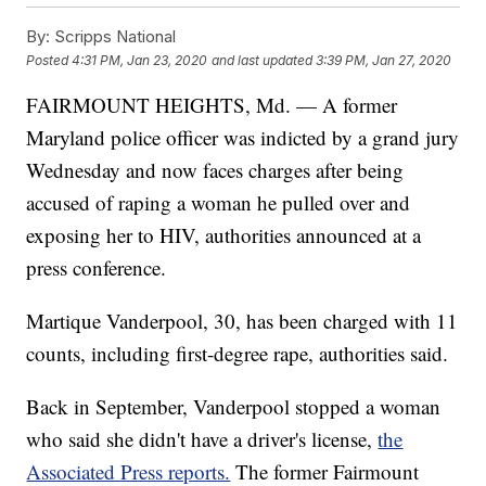
By:
Scripps National
Posted
4:31 PM, Jan 23, 2020
and last updated
3:39 PM, Jan 27, 2020
FAIRMOUNT HEIGHTS, Md. — A former
Maryland police officer was indicted by a grand jury
Wednesday and now faces charges after being
accused of raping a woman he pulled over and
exposing her to HIV, authorities announced at a
press conference.
Martique Vanderpool, 30, has been charged with 11
counts, including first-degree rape, authorities said.
Back in September, Vanderpool stopped a woman
who said she didn't have a driver's license,
the
Associated Press reports.
The former Fairmount