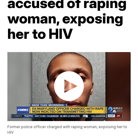
accused of raping
woman, exposing
her to HIV
Former police officer charged with raping woman, exposing her to
HIV