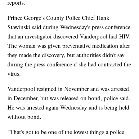
reports.
Prince George’s County Police Chief Hank
Stawinski said during Wednesday's press conference
that an investigator discovered Vanderpool had HIV.
The woman was given preventative medication after
they made the discovery, but authorities didn't say
during the press conference if she had contracted the
virus.
Vanderpool resigned in November and was arrested
in December, but was released on bond, police said.
He was arrested again Wednesday and is being held
without bond.
"That's got to be one of the lowest things a police