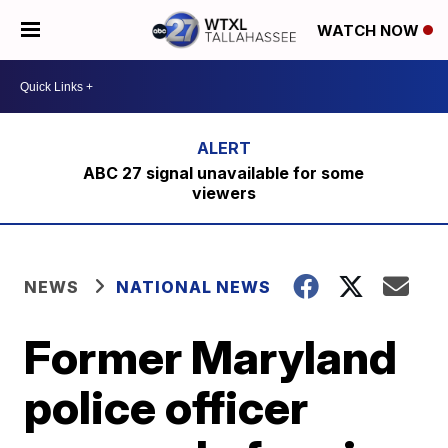
WATCH NOW
ABC 27 signal unavailable for some
viewers
NEWS
NATIONAL NEWS
Former Maryland
police officer