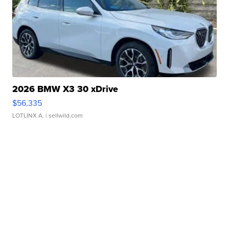
2026 BMW X3 30 xDrive
$56,335
LOTLINX A.
| sellwild.com