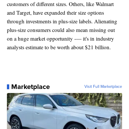
customers of different sizes. Others, like Walmart
and Target, have expanded their size options
through investments in plus-size labels. Alienating
plus-size consumers could also mean missing out
on a huge market opportunity -— it's in industry
analysts estimate to be worth about $21 billion.
Marketplace
Visit Full Marketplace