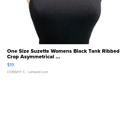
One Size Suzette Womens Black Tank Ribbed
Crop Asymmetrical ...
$19
CONSHY C.
| sellwild.com