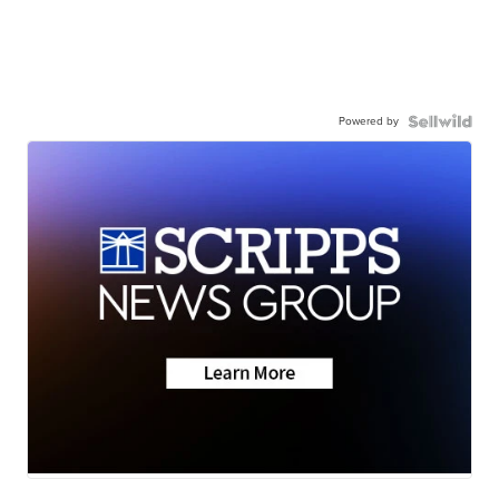
Powered by