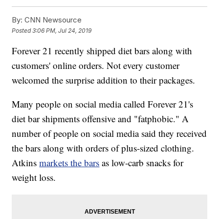
By:
CNN Newsource
Posted
3:06 PM, Jul 24, 2019
Forever 21 recently shipped diet bars along with
customers' online orders. Not every customer
welcomed the surprise addition to their packages.
Many people on social media called Forever 21's
diet bar shipments offensive and "fatphobic." A
number of people on social media said they received
the bars along with orders of plus-sized clothing.
Atkins
markets the bars
as low-carb snacks for
weight loss.