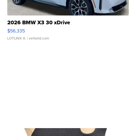
2026 BMW X3 30 xDrive
$56,335
LOTLINX A.
| sellwild.com