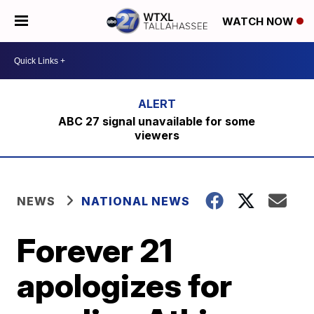
WATCH NOW
ABC 27 signal unavailable for some
viewers
NEWS
NATIONAL NEWS
Forever 21
apologizes for