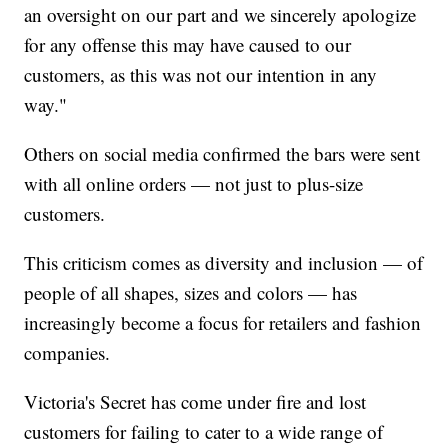
an oversight on our part and we sincerely apologize
for any offense this may have caused to our
customers, as this was not our intention in any
way."
Others on social media confirmed the bars were sent
with all online orders — not just to plus-size
customers.
This criticism comes as diversity and inclusion — of
people of all shapes, sizes and colors — has
increasingly become a focus for retailers and fashion
companies.
Victoria's Secret has come under fire and lost
customers for failing to cater to a wide range of