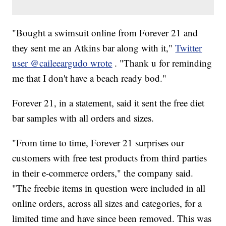
"Bought a swimsuit online from Forever 21 and
they sent me an Atkins bar along with it,"
Twitter
user @caileeargudo wrote
. "Thank u for reminding
me that I don't have a beach ready bod."
Forever 21, in a statement, said it sent the free diet
bar samples with all orders and sizes.
"From time to time, Forever 21 surprises our
customers with free test products from third parties
in their e-commerce orders," the company said.
"The freebie items in question were included in all
online orders, across all sizes and categories, for a
limited time and have since been removed. This was