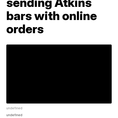
sending Atkins
bars with online
orders
undefined
undefined