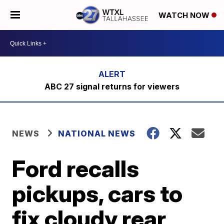
WATCH NOW
ABC 27 signal returns for viewers
NEWS
NATIONAL NEWS
Ford recalls
pickups, cars to
fix cloudy rear