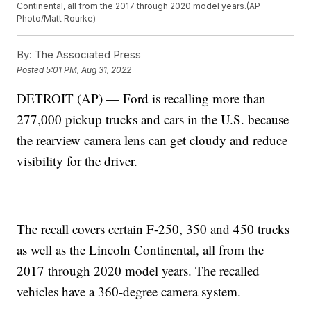
Continental, all from the 2017 through 2020 model years.(AP
Photo/Matt Rourke)
By:
The Associated Press
Posted
5:01 PM, Aug 31, 2022
DETROIT (AP) — Ford is recalling more than
277,000 pickup trucks and cars in the U.S. because
the rearview camera lens can get cloudy and reduce
visibility for the driver.
The recall covers certain F-250, 350 and 450 trucks
as well as the Lincoln Continental, all from the
2017 through 2020 model years. The recalled
vehicles have a 360-degree camera system.