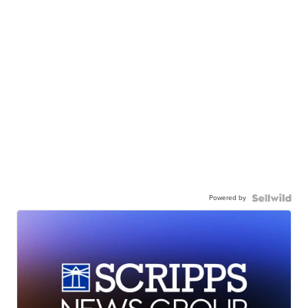
Powered by