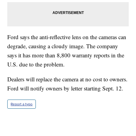
Ford says the anti-reflective lens on the cameras can
degrade, causing a cloudy image. The company
says it has more than 8,800 warranty reports in the
U.S. due to the problem.
Dealers will replace the camera at no cost to owners.
Ford will notify owners by letter starting Sept. 12.
Report a typo