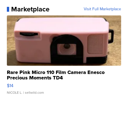
Marketplace
Visit Full Marketplace
Rare Pink Micro 110 Film Camera Enesco
Precious Moments TD4
$14
NICOLE L.
| sellwild.com