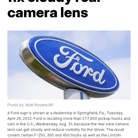
camera lens
Photo by: Matt Rourke/AP
A Ford sign is shown at a dealership in Springfield, Pa., Tuesday,
April 26, 2022. Ford is recalling more than 277,000 pickup trucks and
cars in the U.S., Wednesday, Aug. 31, because the rear view camera
lens can get cloudy and reduce visibility for the driver. The recall
covers certain F-250, 350 and 450 trucks as well as the Lincoln