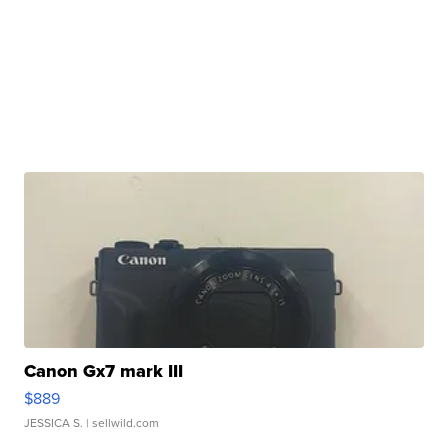
Canon Gx7 mark III
$889
JESSICA S.
| sellwild.com